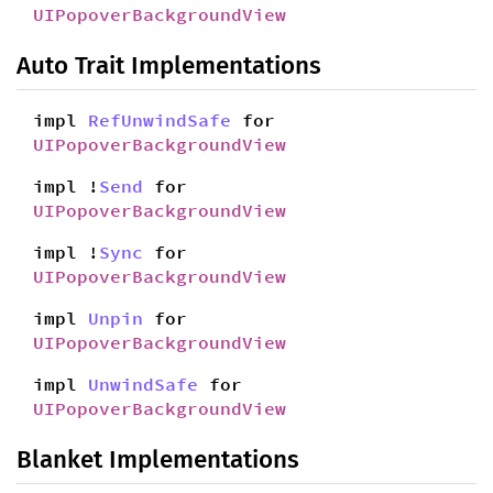
UIPopoverBackgroundView
Auto Trait Implementations
impl
RefUnwindSafe
for
UIPopoverBackgroundView
impl !
Send
for
UIPopoverBackgroundView
impl !
Sync
for
UIPopoverBackgroundView
impl
Unpin
for
UIPopoverBackgroundView
impl
UnwindSafe
for
UIPopoverBackgroundView
Blanket Implementations