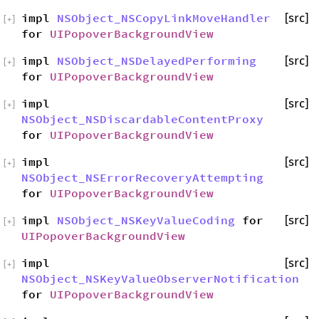
impl
NSObject_NSCopyLinkMoveHandler
[src]
[
+
]
for
UIPopoverBackgroundView
impl
NSObject_NSDelayedPerforming
[src]
[
+
]
for
UIPopoverBackgroundView
impl
[src]
[
+
]
NSObject_NSDiscardableContentProxy
for
UIPopoverBackgroundView
impl
[src]
[
+
]
NSObject_NSErrorRecoveryAttempting
for
UIPopoverBackgroundView
impl
NSObject_NSKeyValueCoding
for
[src]
[
+
]
UIPopoverBackgroundView
impl
[src]
[
+
]
NSObject_NSKeyValueObserverNotification
for
UIPopoverBackgroundView