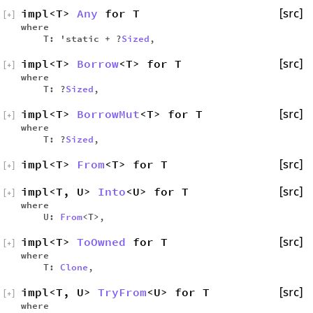
impl<T>
Any
for T
[src]
[
+
]
where
T: 'static + ?
Sized
,
impl<T>
Borrow
<T> for T
[src]
[
+
]
where
T: ?
Sized
,
impl<T>
BorrowMut
<T> for T
[src]
[
+
]
where
T: ?
Sized
,
impl<T>
From
<T> for T
[src]
[
+
]
impl<T, U>
Into
<U> for T
[src]
[
+
]
where
U:
From
<T>,
impl<T>
ToOwned
for T
[src]
[
+
]
where
T:
Clone
,
impl<T, U>
TryFrom
<U> for T
[src]
[
+
]
where