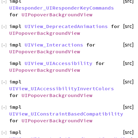
impl
[src]
[
+
]
UIResponder_UIResponderKeyCommands
for
UIPopoverBackgroundView
impl
UIView_DeprecatedAnimations
for
[src]
[
+
]
UIPopoverBackgroundView
impl
UIView_Interactions
for
[src]
[
+
]
UIPopoverBackgroundView
impl
UIView_UIAccessibility
for
[src]
UIPopoverBackgroundView
impl
[src]
[
+
]
UIView_UIAccessibilityInvertColors
for
UIPopoverBackgroundView
impl
[src]
[
+
]
UIView_UIConstraintBasedCompatibility
for
UIPopoverBackgroundView
impl
[src]
[
+
]