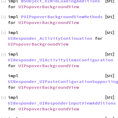
impl
NSObject_UINibLoadingAdditions
[src]
[
+
]
for
UIPopoverBackgroundView
impl
PUIPopoverBackgroundViewMethods
[src]
[
+
]
for
UIPopoverBackgroundView
impl
[src]
[
+
]
UIResponder_ActivityContinuation
for
UIPopoverBackgroundView
impl
[src]
[
+
]
UIResponder_UIActivityItemsConfiguration
for
UIPopoverBackgroundView
impl
[src]
UIResponder_UIPasteConfigurationSupportin
for
UIPopoverBackgroundView
impl
[src]
[
+
]
UIResponder_UIResponderInputViewAdditions
for
UIPopoverBackgroundView