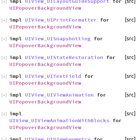
impl
UIView_UILayoutGuideSupport
for
[src]
[
+
]
UIPopoverBackgroundView
impl
UIView_UIPrintFormatter
for
[src]
[
+
]
UIPopoverBackgroundView
impl
UIView_UISnapshotting
for
[src]
[
+
]
UIPopoverBackgroundView
impl
UIView_UIStateRestoration
for
[src]
[
+
]
UIPopoverBackgroundView
impl
UIView_UITextField
for
[src]
[
+
]
UIPopoverBackgroundView
impl
UIView_UIViewAnimation
for
[src]
[
+
]
UIPopoverBackgroundView
impl
[src]
[
+
]
UIView_UIViewAnimationWithBlocks
for
UIPopoverBackgroundView
impl
UIView_UIViewGeometry
for
[src]
[
+
]