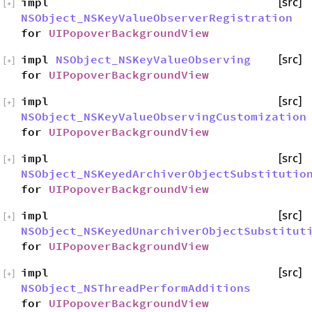
impl
[src]
[
+
]
NSObject_NSKeyValueObserverRegistration
for
UIPopoverBackgroundView
impl
NSObject_NSKeyValueObserving
[src]
[
+
]
for
UIPopoverBackgroundView
impl
[src]
[
+
]
NSObject_NSKeyValueObservingCustomization
for
UIPopoverBackgroundView
impl
[src]
[
+
]
NSObject_NSKeyedArchiverObjectSubstitutio
for
UIPopoverBackgroundView
impl
[src]
[
+
]
NSObject_NSKeyedUnarchiverObjectSubstitut
for
UIPopoverBackgroundView
impl
[src]
[
+
]
NSObject_NSThreadPerformAdditions
for
UIPopoverBackgroundView