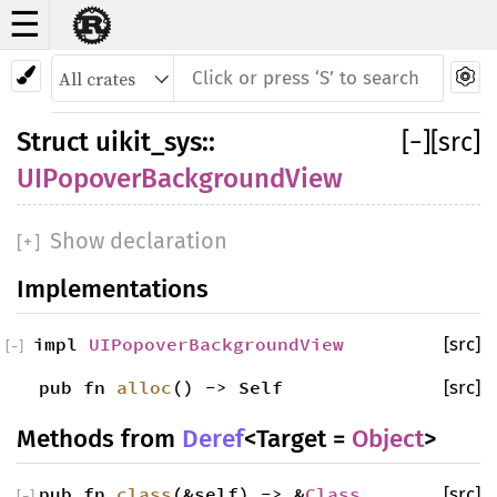
☰
Struct UIPopoverBackgroundView
Struct
uikit_sys
::
[
−
]
[src]
UIPopoverBackgroundView
Show declaration
[
+
]
Implementations
impl
UIPopoverBackgroundView
[src]
[
−
]
pub fn
alloc
() -> Self
[src]
Methods from
Deref
<Target =
Object
>
pub fn
class
(&self) -> &
Class
[src]
[
−
]