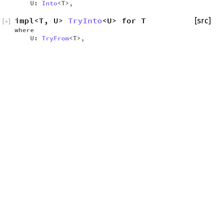
U:
Into
<T>,
impl<T, U>
TryInto
<U> for T
[src]
[
+
]
where
U:
TryFrom
<T>,