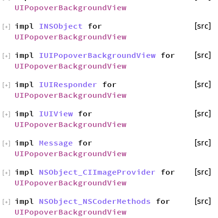
UIPopoverBackgroundView
impl
INSObject
for
[src]
[
+
]
UIPopoverBackgroundView
impl
IUIPopoverBackgroundView
for
[src]
[
+
]
UIPopoverBackgroundView
impl
IUIResponder
for
[src]
[
+
]
UIPopoverBackgroundView
impl
IUIView
for
[src]
[
+
]
UIPopoverBackgroundView
impl
Message
for
[src]
[
+
]
UIPopoverBackgroundView
impl
NSObject_CIImageProvider
for
[src]
[
+
]
UIPopoverBackgroundView
impl
NSObject_NSCoderMethods
for
[src]
[
+
]
UIPopoverBackgroundView