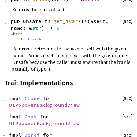
Returns the class of self.
pub unsafe fn
get_ivar
<T>(&self,
[src]
[
−
]
name: &
str
) ->
&
T
where
T:
Encode
,
Returns a reference to the ivar of self with the given
name. Panics if self has no ivar with the given name.
Unsafe because the caller must ensure that the ivar is
actually of type
.
T
Trait Implementations
impl
Clone
for
[src]
[
+
]
UIPopoverBackgroundView
impl
Copy
for
[src]
UIPopoverBackgroundView
impl
Deref
for
[src]
[
+
]