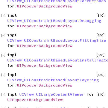
UIView_UIConstraintBasedLayoutCoreMethods
for
UIPopoverBackgroundView
impl
[src]
[
+
]
UIView_UIConstraintBasedLayoutDebugging
for
UIPopoverBackgroundView
impl
[src]
[
+
]
UIView_UIConstraintBasedLayoutFittingSize
for
UIPopoverBackgroundView
impl
[src]
[
+
]
UIView_UIConstraintBasedLayoutInstallingC
for
UIPopoverBackgroundView
impl
[src]
[
+
]
UIView_UIConstraintBasedLayoutLayering
for
UIPopoverBackgroundView
impl
UIView_UILargeContentViewer
for
[src]
[
+
]
UIPopoverBackgroundView