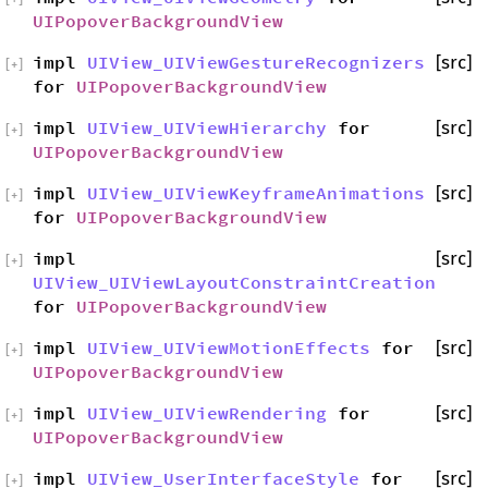
UIPopoverBackgroundView
impl
UIView_UIViewGestureRecognizers
[src]
[
+
]
for
UIPopoverBackgroundView
impl
UIView_UIViewHierarchy
for
[src]
[
+
]
UIPopoverBackgroundView
impl
UIView_UIViewKeyframeAnimations
[src]
[
+
]
for
UIPopoverBackgroundView
impl
[src]
[
+
]
UIView_UIViewLayoutConstraintCreation
for
UIPopoverBackgroundView
impl
UIView_UIViewMotionEffects
for
[src]
[
+
]
UIPopoverBackgroundView
impl
UIView_UIViewRendering
for
[src]
[
+
]
UIPopoverBackgroundView
impl
UIView_UserInterfaceStyle
for
[src]
[
+
]