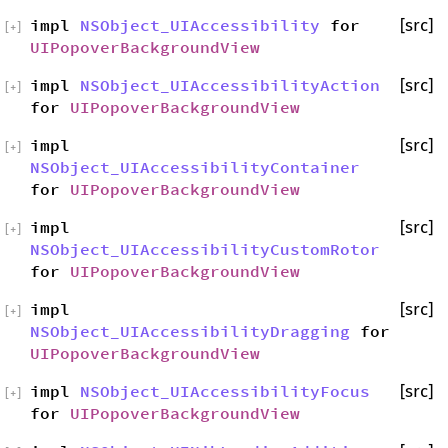
impl
NSObject_UIAccessibility
for
[src]
[
+
]
UIPopoverBackgroundView
impl
NSObject_UIAccessibilityAction
[src]
[
+
]
for
UIPopoverBackgroundView
impl
[src]
[
+
]
NSObject_UIAccessibilityContainer
for
UIPopoverBackgroundView
impl
[src]
[
+
]
NSObject_UIAccessibilityCustomRotor
for
UIPopoverBackgroundView
impl
[src]
[
+
]
NSObject_UIAccessibilityDragging
for
UIPopoverBackgroundView
impl
NSObject_UIAccessibilityFocus
[src]
[
+
]
for
UIPopoverBackgroundView