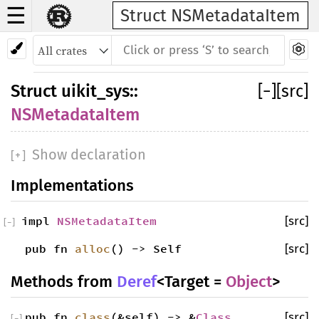
☰
Struct NSMetadataItem
Struct
uikit_sys
::
[
−
]
[src]
NSMetadataItem
Show declaration
[
+
]
Implementations
impl
NSMetadataItem
[src]
[
−
]
pub fn
alloc
() -> Self
[src]
Methods from
Deref
<Target =
Object
>
pub fn
class
(&self) -> &
Class
[src]
[
−
]