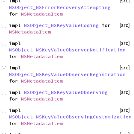
impl
[src]
[
+
]
NSObject_NSErrorRecoveryAttempting
for
NSMetadataItem
impl
NSObject_NSKeyValueCoding
for
[src]
[
+
]
NSMetadataItem
impl
[src]
[
+
]
NSObject_NSKeyValueObserverNotification
for
NSMetadataItem
impl
[src]
[
+
]
NSObject_NSKeyValueObserverRegistration
for
NSMetadataItem
impl
NSObject_NSKeyValueObserving
[src]
[
+
]
for
NSMetadataItem
impl
[src]
[
+
]
NSObject_NSKeyValueObservingCustomization
for
NSMetadataItem