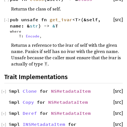
Returns the class of self.
pub unsafe fn
get_ivar
<T>(&self,
[src]
[
−
]
name: &
str
) ->
&
T
where
T:
Encode
,
Returns a reference to the ivar of self with the given
name. Panics if self has no ivar with the given name.
Unsafe because the caller must ensure that the ivar is
actually of type
.
T
Trait Implementations
impl
Clone
for
NSMetadataItem
[src]
[
+
]
impl
Copy
for
NSMetadataItem
[src]
impl
Deref
for
NSMetadataItem
[src]
[
+
]
impl
INSMetadataItem
for
[src]
[
+
]