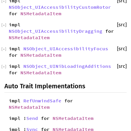
impl
[src]
[
+
]
NSObject_UIAccessibilityCustomRotor
for
NSMetadataItem
impl
[src]
[
+
]
NSObject_UIAccessibilityDragging
for
NSMetadataItem
impl
NSObject_UIAccessibilityFocus
[src]
[
+
]
for
NSMetadataItem
impl
NSObject_UINibLoadingAdditions
[src]
[
+
]
for
NSMetadataItem
Auto Trait Implementations
impl
RefUnwindSafe
for
NSMetadataItem
impl !
Send
for
NSMetadataItem
impl !
Sync
for
NSMetadataItem