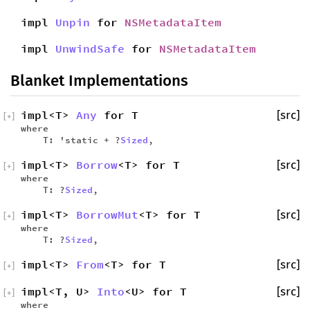
impl
Unpin
for
NSMetadataItem
impl
UnwindSafe
for
NSMetadataItem
Blanket Implementations
impl<T>
Any
for T
[src]
[
+
]
where
T: 'static + ?
Sized
,
impl<T>
Borrow
<T> for T
[src]
[
+
]
where
T: ?
Sized
,
impl<T>
BorrowMut
<T> for T
[src]
[
+
]
where
T: ?
Sized
,
impl<T>
From
<T> for T
[src]
[
+
]
impl<T, U>
Into
<U> for T
[src]
[
+
]
where