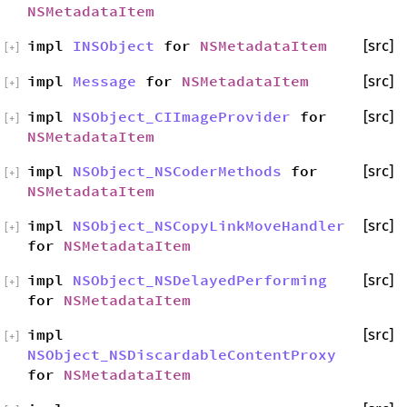
NSMetadataItem
impl
INSObject
for
NSMetadataItem
[src]
[
+
]
impl
Message
for
NSMetadataItem
[src]
[
+
]
impl
NSObject_CIImageProvider
for
[src]
[
+
]
NSMetadataItem
impl
NSObject_NSCoderMethods
for
[src]
[
+
]
NSMetadataItem
impl
NSObject_NSCopyLinkMoveHandler
[src]
[
+
]
for
NSMetadataItem
impl
NSObject_NSDelayedPerforming
[src]
[
+
]
for
NSMetadataItem
impl
[src]
[
+
]
NSObject_NSDiscardableContentProxy
for
NSMetadataItem