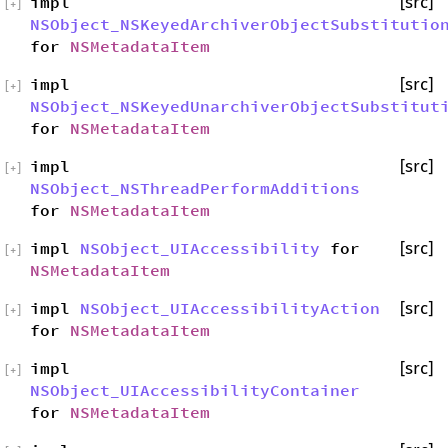
impl
[src]
[
+
]
NSObject_NSKeyedArchiverObjectSubstitutio
for
NSMetadataItem
impl
[src]
[
+
]
NSObject_NSKeyedUnarchiverObjectSubstitut
for
NSMetadataItem
impl
[src]
[
+
]
NSObject_NSThreadPerformAdditions
for
NSMetadataItem
impl
NSObject_UIAccessibility
for
[src]
[
+
]
NSMetadataItem
impl
NSObject_UIAccessibilityAction
[src]
[
+
]
for
NSMetadataItem
impl
[src]
[
+
]
NSObject_UIAccessibilityContainer
for
NSMetadataItem