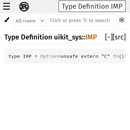
☰
Type Definition IMP
Type Definition
uikit_sys
::
IMP
[
−
]
[src]
type IMP = 
Option
<unsafe extern "C" 
fn
()>