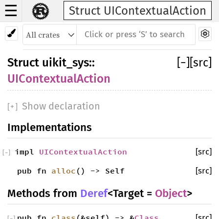
☰
Struct UIContextualAction
Struct
uikit_sys
::
[
−
]
[src]
UIContextualAction
Show declaration
[
+
]
Implementations
impl
UIContextualAction
[src]
[
−
]
pub fn
alloc
() -> Self
[src]
Methods from
Deref
<Target =
Object
>
pub fn
class
(&self) -> &
Class
[src]
[
−
]