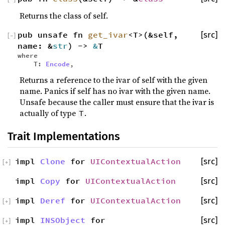
Returns the class of self.
pub unsafe fn
get_ivar
<T>(&self,
[src]
[
−
]
name: &
str
) ->
&
T
where
T:
Encode
,
Returns a reference to the ivar of self with the given
name. Panics if self has no ivar with the given name.
Unsafe because the caller must ensure that the ivar is
actually of type
.
T
Trait Implementations
impl
Clone
for
UIContextualAction
[src]
[
+
]
impl
Copy
for
UIContextualAction
[src]
impl
Deref
for
UIContextualAction
[src]
[
+
]
impl
INSObject
for
[src]
[
+
]