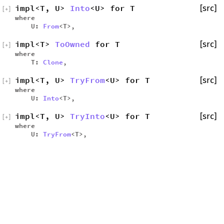
impl<T, U>
Into
<U> for T
[src]
[
+
]
where
U:
From
<T>,
impl<T>
ToOwned
for T
[src]
[
+
]
where
T:
Clone
,
impl<T, U>
TryFrom
<U> for T
[src]
[
+
]
where
U:
Into
<T>,
impl<T, U>
TryInto
<U> for T
[src]
[
+
]
where
U:
TryFrom
<T>,