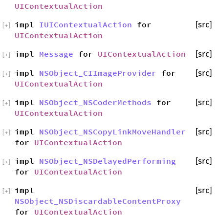
UIContextualAction
impl
IUIContextualAction
for
[src]
[
+
]
UIContextualAction
impl
Message
for
UIContextualAction
[src]
[
+
]
impl
NSObject_CIImageProvider
for
[src]
[
+
]
UIContextualAction
impl
NSObject_NSCoderMethods
for
[src]
[
+
]
UIContextualAction
impl
NSObject_NSCopyLinkMoveHandler
[src]
[
+
]
for
UIContextualAction
impl
NSObject_NSDelayedPerforming
[src]
[
+
]
for
UIContextualAction
impl
[src]
[
+
]
NSObject_NSDiscardableContentProxy
for
UIContextualAction