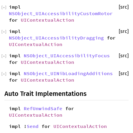
impl
[src]
[
+
]
NSObject_UIAccessibilityCustomRotor
for
UIContextualAction
impl
[src]
[
+
]
NSObject_UIAccessibilityDragging
for
UIContextualAction
impl
NSObject_UIAccessibilityFocus
[src]
[
+
]
for
UIContextualAction
impl
NSObject_UINibLoadingAdditions
[src]
[
+
]
for
UIContextualAction
Auto Trait Implementations
impl
RefUnwindSafe
for
UIContextualAction
impl !
Send
for
UIContextualAction