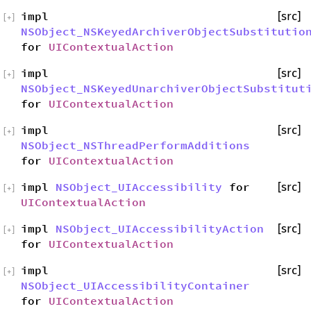
impl
[src]
[
+
]
NSObject_NSKeyedArchiverObjectSubstitutio
for
UIContextualAction
impl
[src]
[
+
]
NSObject_NSKeyedUnarchiverObjectSubstitut
for
UIContextualAction
impl
[src]
[
+
]
NSObject_NSThreadPerformAdditions
for
UIContextualAction
impl
NSObject_UIAccessibility
for
[src]
[
+
]
UIContextualAction
impl
NSObject_UIAccessibilityAction
[src]
[
+
]
for
UIContextualAction
impl
[src]
[
+
]
NSObject_UIAccessibilityContainer
for
UIContextualAction