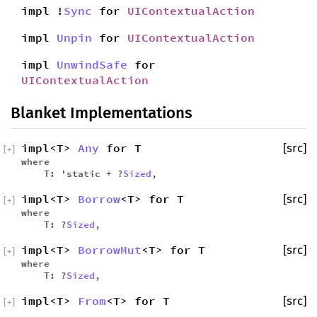
impl !
Sync
for
UIContextualAction
impl
Unpin
for
UIContextualAction
impl
UnwindSafe
for
UIContextualAction
Blanket Implementations
impl<T>
Any
for T
[src]
[
+
]
where
T: 'static + ?
Sized
,
impl<T>
Borrow
<T> for T
[src]
[
+
]
where
T: ?
Sized
,
impl<T>
BorrowMut
<T> for T
[src]
[
+
]
where
T: ?
Sized
,
impl<T>
From
<T> for T
[src]
[
+
]