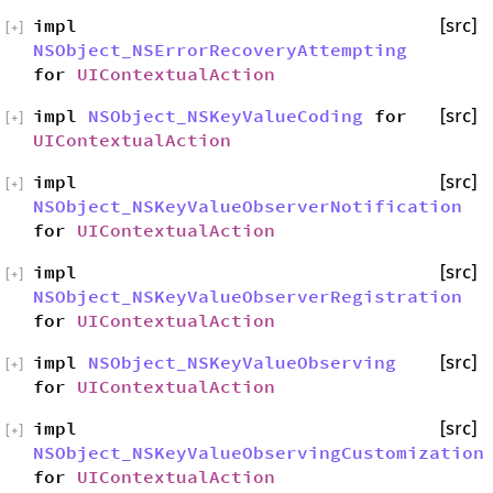
impl
[src]
[
+
]
NSObject_NSErrorRecoveryAttempting
for
UIContextualAction
impl
NSObject_NSKeyValueCoding
for
[src]
[
+
]
UIContextualAction
impl
[src]
[
+
]
NSObject_NSKeyValueObserverNotification
for
UIContextualAction
impl
[src]
[
+
]
NSObject_NSKeyValueObserverRegistration
for
UIContextualAction
impl
NSObject_NSKeyValueObserving
[src]
[
+
]
for
UIContextualAction
impl
[src]
[
+
]
NSObject_NSKeyValueObservingCustomization
for
UIContextualAction