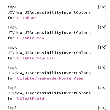
impl
[src]
UIView_UIAccessibilityInvertColors
for
UITabBar
impl
[src]
UIView_UIAccessibilityInvertColors
for
UITableView
impl
[src]
UIView_UIAccessibilityInvertColors
for
UITableViewCell
impl
[src]
UIView_UIAccessibilityInvertColors
for
UITableViewHeaderFooterView
impl
[src]
UIView_UIAccessibilityInvertColors
for
UITextField
impl
[src]