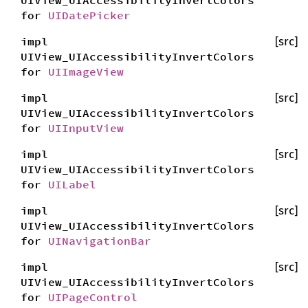
UIView_UIAccessibilityInvertColors
for
UIDatePicker
impl
[src]
UIView_UIAccessibilityInvertColors
for
UIImageView
impl
[src]
UIView_UIAccessibilityInvertColors
for
UIInputView
impl
[src]
UIView_UIAccessibilityInvertColors
for
UILabel
impl
[src]
UIView_UIAccessibilityInvertColors
for
UINavigationBar
impl
[src]
UIView_UIAccessibilityInvertColors
for
UIPageControl