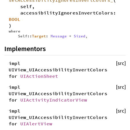
setAccessibilityIgnoresInvertColors_
(
self,
accessibilityIgnoresInvertColors:
BOOL
)
where
Self::
Target
:
Message
+
Sized
,
Implementors
impl
[src]
UIView_UIAccessibilityInvertColors
for
UIActionSheet
impl
[src]
UIView_UIAccessibilityInvertColors
for
UIActivityIndicatorView
impl
[src]
UIView_UIAccessibilityInvertColors
for
UIAlertView