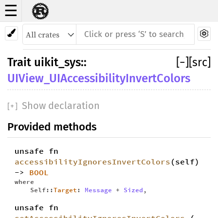
☰
Trait
UIView_UIAccessibilityInvertColors
Trait
uikit_sys
::
[
−
]
[src]
UIView_UIAccessibilityInvertColors
Show declaration
[
+
]
Provided methods
unsafe fn
accessibilityIgnoresInvertColors
(self)
->
BOOL
where
Self::
Target
:
Message
+
Sized
,
unsafe fn