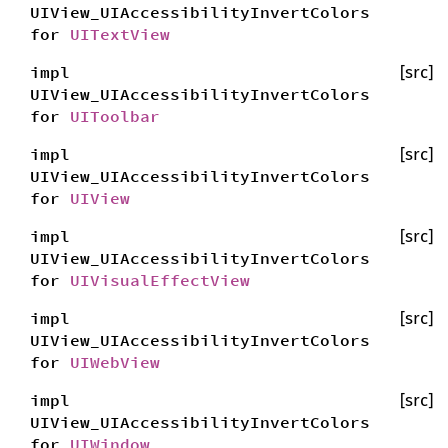
UIView_UIAccessibilityInvertColors
for
UITextView
impl
[src]
UIView_UIAccessibilityInvertColors
for
UIToolbar
impl
[src]
UIView_UIAccessibilityInvertColors
for
UIView
impl
[src]
UIView_UIAccessibilityInvertColors
for
UIVisualEffectView
impl
[src]
UIView_UIAccessibilityInvertColors
for
UIWebView
impl
[src]
UIView_UIAccessibilityInvertColors
for
UIWindow