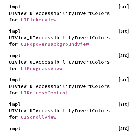
impl
[src]
UIView_UIAccessibilityInvertColors
for
UIPickerView
impl
[src]
UIView_UIAccessibilityInvertColors
for
UIPopoverBackgroundView
impl
[src]
UIView_UIAccessibilityInvertColors
for
UIProgressView
impl
[src]
UIView_UIAccessibilityInvertColors
for
UIRefreshControl
impl
[src]
UIView_UIAccessibilityInvertColors
for
UIScrollView
impl
[src]