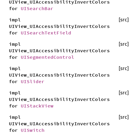
UIView_UIAccessibilityInvertColors
for
UISearchBar
impl
[src]
UIView_UIAccessibilityInvertColors
for
UISearchTextField
impl
[src]
UIView_UIAccessibilityInvertColors
for
UISegmentedControl
impl
[src]
UIView_UIAccessibilityInvertColors
for
UISlider
impl
[src]
UIView_UIAccessibilityInvertColors
for
UIStackView
impl
[src]
UIView_UIAccessibilityInvertColors
for
UISwitch