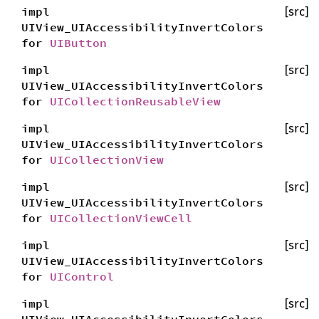
impl
[src]
UIView_UIAccessibilityInvertColors
for
UIButton
impl
[src]
UIView_UIAccessibilityInvertColors
for
UICollectionReusableView
impl
[src]
UIView_UIAccessibilityInvertColors
for
UICollectionView
impl
[src]
UIView_UIAccessibilityInvertColors
for
UICollectionViewCell
impl
[src]
UIView_UIAccessibilityInvertColors
for
UIControl
impl
[src]