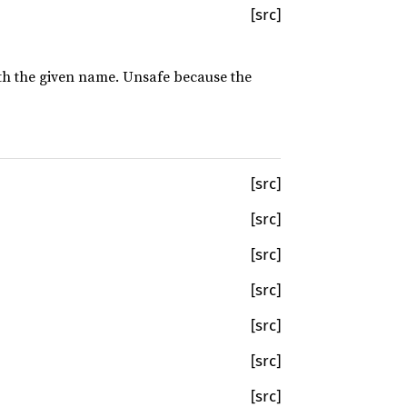
[src]
with the given name. Unsafe because the
[src]
[src]
[src]
[src]
[src]
[src]
[src]