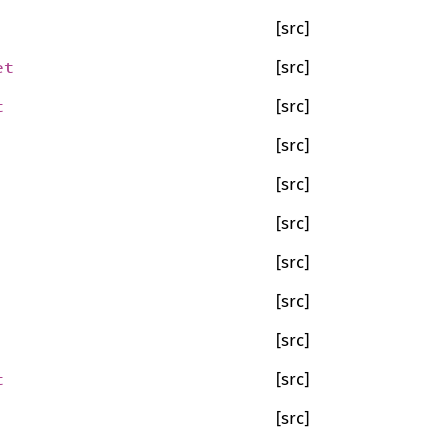
[src]
et
[src]
t
[src]
[src]
[src]
[src]
[src]
[src]
[src]
t
[src]
[src]