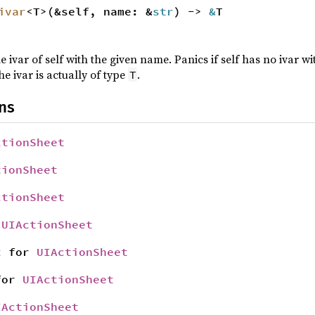
ivar
<T>(&self, name: &
str
) ->
&
T
e ivar of self with the given name. Panics if self has no ivar 
he ivar is actually of type
.
T
ns
ctionSheet
tionSheet
ctionSheet
r
UIActionSheet
t
for
UIActionSheet
or
UIActionSheet
IActionSheet