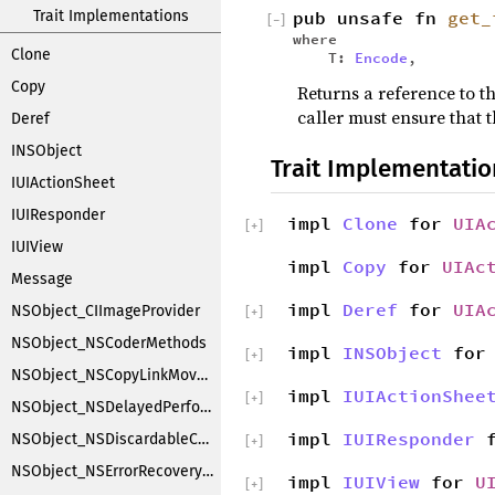
Trait Implementations
pub unsafe fn
get_
[
−
]
where
Clone
T:
Encode
,
Copy
Returns a reference to th
caller must ensure that t
Deref
INSObject
Trait Implementatio
IUIActionSheet
IUIResponder
impl
Clone
for
UIA
[
+
]
IUIView
impl
Copy
for
UIAc
Message
impl
Deref
for
UIA
NSObject_CIImageProvider
[
+
]
NSObject_NSCoderMethods
impl
INSObject
fo
[
+
]
NSObject_NSCopyLinkMoveHandler
impl
IUIActionShee
[
+
]
NSObject_NSDelayedPerforming
impl
IUIResponder
f
NSObject_NSDiscardableContentProxy
[
+
]
NSObject_NSErrorRecoveryAttempting
impl
IUIView
for
U
[
+
]