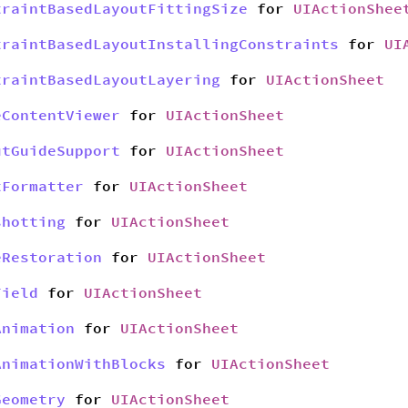
traintBasedLayoutFittingSize
for
UIActionShee
traintBasedLayoutInstallingConstraints
for
UI
traintBasedLayoutLayering
for
UIActionSheet
eContentViewer
for
UIActionSheet
utGuideSupport
for
UIActionSheet
tFormatter
for
UIActionSheet
shotting
for
UIActionSheet
eRestoration
for
UIActionSheet
Field
for
UIActionSheet
Animation
for
UIActionSheet
AnimationWithBlocks
for
UIActionSheet
Geometry
for
UIActionSheet