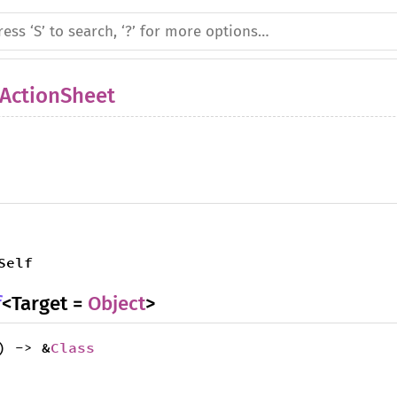
ActionSheet
Self
f
<Target =
Object
>
) -> &
Class