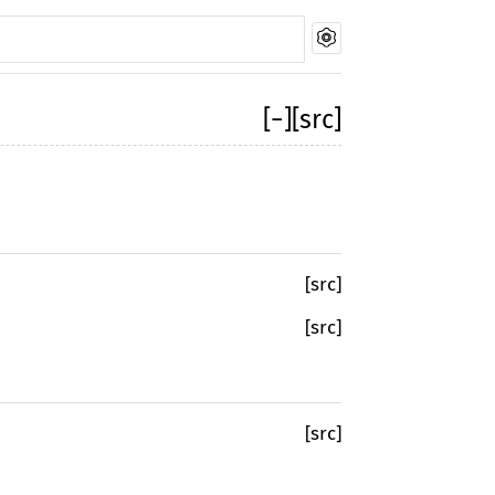
[
−
]
[src]
[src]
[src]
[src]