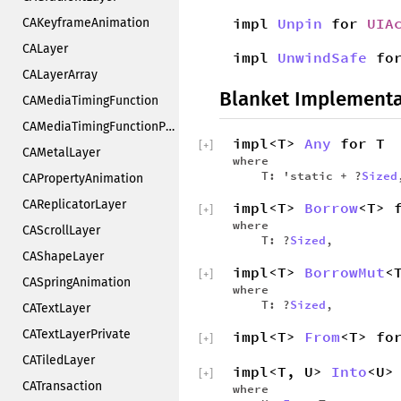
impl
Unpin
for
UIA
CAKeyframeAnimation
CALayer
impl
UnwindSafe
fo
CALayerArray
Blanket Implementa
CAMediaTimingFunction
CAMediaTimingFunctionPrivate
impl<T>
Any
for T
[
+
]
CAMetalLayer
where
T: 'static + ?
Sized
CAPropertyAnimation
CAReplicatorLayer
impl<T>
Borrow
<T> 
[
+
]
where
CAScrollLayer
T: ?
Sized
,
CAShapeLayer
impl<T>
BorrowMut
<
[
+
]
CASpringAnimation
where
T: ?
Sized
,
CATextLayer
CATextLayerPrivate
impl<T>
From
<T> fo
[
+
]
CATiledLayer
impl<T, U>
Into
<U>
[
+
]
CATransaction
where