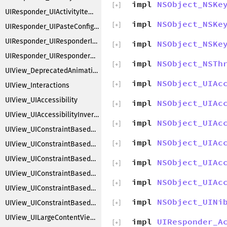
impl
NSObject_NSKe
[
+
]
UIResponder_UIActivityItemsConfiguration
impl
NSObject_NSKe
[
+
]
UIResponder_UIPasteConfigurationSupporting
UIResponder_UIResponderInputViewAdditions
impl
NSObject_NSKe
[
+
]
UIResponder_UIResponderKeyCommands
impl
NSObject_NSTh
[
+
]
UIView_DeprecatedAnimations
impl
NSObject_UIAc
[
+
]
UIView_Interactions
UIView_UIAccessibility
impl
NSObject_UIAc
[
+
]
UIView_UIAccessibilityInvertColors
impl
NSObject_UIAc
[
+
]
UIView_UIConstraintBasedCompatibility
impl
NSObject_UIAc
UIView_UIConstraintBasedLayoutCoreMethods
[
+
]
UIView_UIConstraintBasedLayoutDebugging
impl
NSObject_UIAc
[
+
]
UIView_UIConstraintBasedLayoutFittingSize
impl
NSObject_UIAc
[
+
]
UIView_UIConstraintBasedLayoutInstallingConstraints
impl
NSObject_UINi
UIView_UIConstraintBasedLayoutLayering
[
+
]
UIView_UILargeContentViewer
impl
UIResponder_A
[
+
]