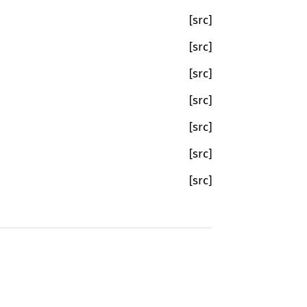
[src]
[src]
[src]
[src]
[src]
[src]
[src]