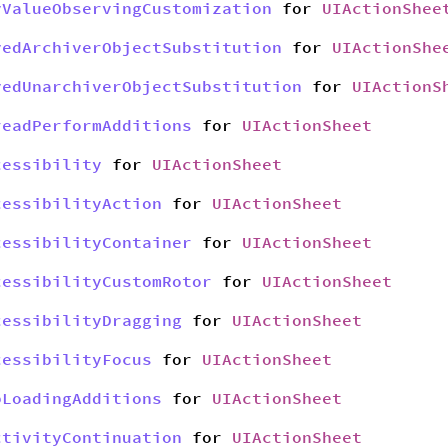
yValueObservingCustomization
for
UIActionShee
yedArchiverObjectSubstitution
for
UIActionShe
yedUnarchiverObjectSubstitution
for
UIActionS
readPerformAdditions
for
UIActionSheet
cessibility
for
UIActionSheet
cessibilityAction
for
UIActionSheet
cessibilityContainer
for
UIActionSheet
cessibilityCustomRotor
for
UIActionSheet
cessibilityDragging
for
UIActionSheet
cessibilityFocus
for
UIActionSheet
bLoadingAdditions
for
UIActionSheet
ctivityContinuation
for
UIActionSheet