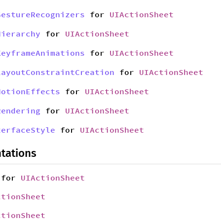
GestureRecognizers
for
UIActionSheet
Hierarchy
for
UIActionSheet
KeyframeAnimations
for
UIActionSheet
LayoutConstraintCreation
for
UIActionSheet
MotionEffects
for
UIActionSheet
Rendering
for
UIActionSheet
terfaceStyle
for
UIActionSheet
tations
for
UIActionSheet
ctionSheet
ctionSheet