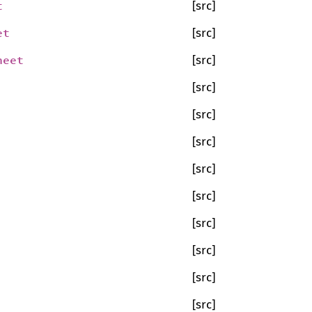
t
[src]
et
[src]
heet
[src]
[src]
[src]
[src]
[src]
[src]
[src]
[src]
[src]
[src]