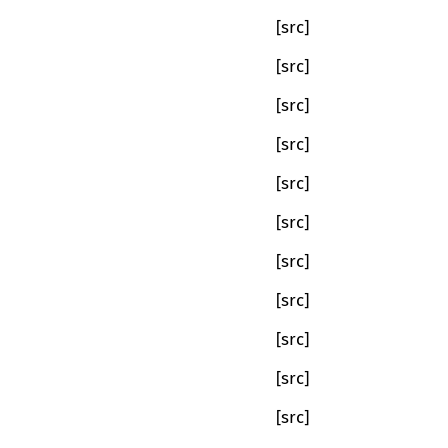
[src]
[src]
[src]
[src]
[src]
[src]
[src]
[src]
[src]
[src]
[src]