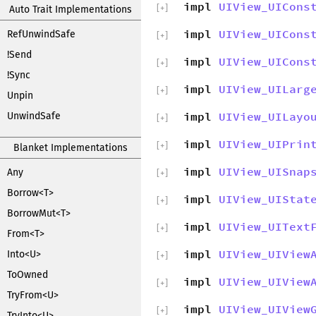
impl
UIView_UICons
[
+
]
Auto Trait Implementations
impl
UIView_UICons
RefUnwindSafe
[
+
]
!Send
impl
UIView_UICons
[
+
]
!Sync
impl
UIView_UILarg
[
+
]
Unpin
impl
UIView_UILayo
UnwindSafe
[
+
]
impl
UIView_UIPrin
[
+
]
Blanket Implementations
impl
UIView_UISnap
Any
[
+
]
Borrow<T>
impl
UIView_UIStat
[
+
]
BorrowMut<T>
impl
UIView_UIText
[
+
]
From<T>
impl
UIView_UIView
Into<U>
[
+
]
ToOwned
impl
UIView_UIView
[
+
]
TryFrom<U>
impl
UIView_UIView
[
+
]
TryInto<U>