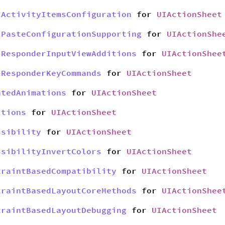
IActivityItemsConfiguration
for
UIActionSheet
IPasteConfigurationSupporting
for
UIActionShe
IResponderInputViewAdditions
for
UIActionShee
IResponderKeyCommands
for
UIActionSheet
atedAnimations
for
UIActionSheet
ctions
for
UIActionSheet
ssibility
for
UIActionSheet
ssibilityInvertColors
for
UIActionSheet
traintBasedCompatibility
for
UIActionSheet
traintBasedLayoutCoreMethods
for
UIActionShee
traintBasedLayoutDebugging
for
UIActionSheet