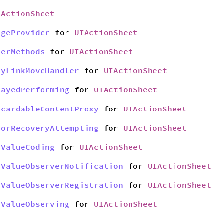
IActionSheet
ageProvider
for
UIActionSheet
derMethods
for
UIActionSheet
pyLinkMoveHandler
for
UIActionSheet
layedPerforming
for
UIActionSheet
scardableContentProxy
for
UIActionSheet
rorRecoveryAttempting
for
UIActionSheet
yValueCoding
for
UIActionSheet
yValueObserverNotification
for
UIActionSheet
yValueObserverRegistration
for
UIActionSheet
yValueObserving
for
UIActionSheet