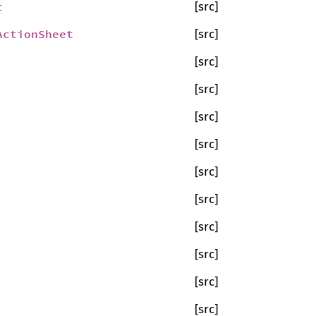
t
[src]
ActionSheet
[src]
[src]
[src]
[src]
[src]
[src]
[src]
[src]
[src]
[src]
[src]