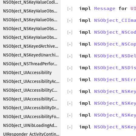
NSObject_NSKeyValueCoding
impl
Message
for
U
[
+
]
NSObject_NSKeyValueObserverNotification
impl
NSObject_CIIm
NSObject_NSKeyValueObserverRegistration
[
+
]
NSObject_NSKeyValueObserving
impl
NSObject_NSCo
[
+
]
NSObject_NSKeyValueObservingCustomization
impl
NSObject_NSCo
[
+
]
NSObject_NSKeyedArchiverObjectSubstitution
NSObject_NSKeyedUnarchiverObjectSubstitution
impl
NSObject_NSDe
[
+
]
NSObject_NSThreadPerformAdditions
impl
NSObject_NSDi
[
+
]
NSObject_UIAccessibility
impl
NSObject_NSEr
[
+
]
NSObject_UIAccessibilityAction
NSObject_UIAccessibilityContainer
impl
NSObject_NSKe
[
+
]
NSObject_UIAccessibilityCustomRotor
impl
NSObject_NSKe
[
+
]
NSObject_UIAccessibilityDragging
impl
NSObject_NSKe
[
+
]
NSObject_UIAccessibilityFocus
NSObject_UINibLoadingAdditions
impl
NSObject_NSKe
[
+
]
UIResponder_ActivityContinuation