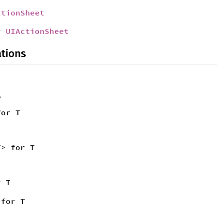
ctionSheet
r
UIActionSheet
tions
,
for T
T> for T
r T
 for T