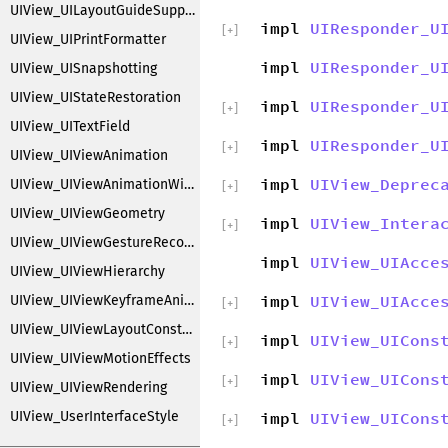
UIView_UILayoutGuideSupport
impl
UIResponder_U
[
+
]
UIView_UIPrintFormatter
impl
UIResponder_U
UIView_UISnapshotting
UIView_UIStateRestoration
impl
UIResponder_U
[
+
]
UIView_UITextField
impl
UIResponder_U
[
+
]
UIView_UIViewAnimation
impl
UIView_Deprec
UIView_UIViewAnimationWithBlocks
[
+
]
UIView_UIViewGeometry
impl
UIView_Intera
[
+
]
UIView_UIViewGestureRecognizers
impl
UIView_UIAcce
UIView_UIViewHierarchy
impl
UIView_UIAcce
UIView_UIViewKeyframeAnimations
[
+
]
UIView_UIViewLayoutConstraintCreation
impl
UIView_UICons
[
+
]
UIView_UIViewMotionEffects
impl
UIView_UICons
[
+
]
UIView_UIViewRendering
UIView_UserInterfaceStyle
impl
UIView_UICons
[
+
]