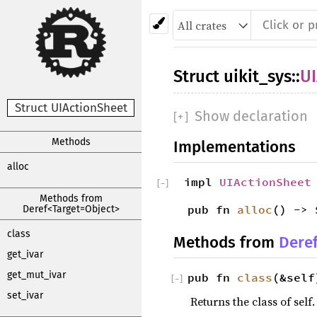
Struct
uikit_sys
::
UI
Struct UIActionSheet
Show declaration
[
+
]
Methods
Implementations
alloc
impl
UIActionSheet
[
−
]
Methods from
pub fn
alloc
() -> 
Deref<Target=Object>
class
Methods from
Dere
get_ivar
get_mut_ivar
pub fn
class
(&self
[
−
]
set_ivar
Returns the class of self.