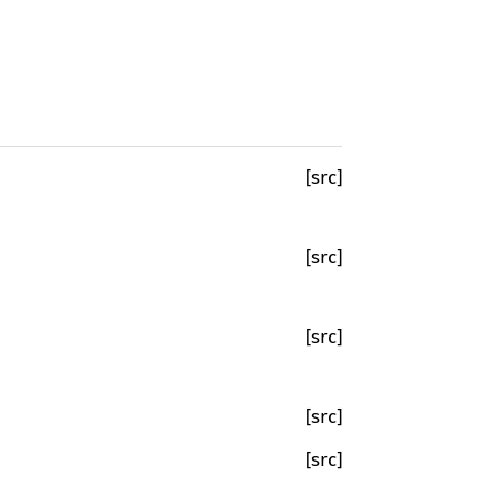
[src]
[src]
[src]
[src]
[src]