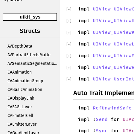
impl
UIView_UIView
[
+
]
uikit_sys
impl
UIView_UIView
[
+
]
Structs
impl
UIView_UIView
[
+
]
impl
UIView_UIView
[
+
]
AVDepthData
AVPortraitEffectsMatte
impl
UIView_UIView
[
+
]
AVSemanticSegmentationMatte
impl
UIView_UIView
[
+
]
CAAnimation
impl
UIView_UserIn
[
+
]
CAAnimationGroup
CABasicAnimation
Auto Trait Implemen
CADisplayLink
CAEAGLLayer
impl
RefUnwindSafe
CAEmitterCell
impl !
Send
for
UIA
CAEmitterLayer
impl !
Sync
for
UIA
CAGradientLayer