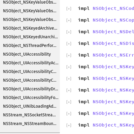
NSObject_NSKeyValueObserverRegistration
impl
NSObject_NSCo
[
+
]
NSObject_NSKeyValueObserving
impl
NSObject_NSCo
NSObject_NSKeyValueObservingCustomization
[
+
]
NSObject_NSKeyedArchiverObjectSubstitution
impl
NSObject_NSDe
[
+
]
NSObject_NSKeyedUnarchiverObjectSubstitution
impl
NSObject_NSDi
[
+
]
NSObject_NSThreadPerformAdditions
NSObject_UIAccessibility
impl
NSObject_NSEr
[
+
]
NSObject_UIAccessibilityAction
impl
NSObject_NSKe
[
+
]
NSObject_UIAccessibilityContainer
impl
NSObject_NSKe
[
+
]
NSObject_UIAccessibilityCustomRotor
NSObject_UIAccessibilityDragging
impl
NSObject_NSKe
[
+
]
NSObject_UIAccessibilityFocus
impl
NSObject_NSKe
[
+
]
NSObject_UINibLoadingAdditions
impl
NSObject_NSKe
[
+
]
NSStream_NSSocketStreamCreationExtensions
NSStream_NSStreamBoundPairCreationExtensions
impl
NSObject_NSKe
[
+
]