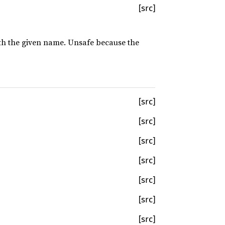
[src]
with the given name. Unsafe because the
[src]
[src]
[src]
[src]
[src]
[src]
[src]