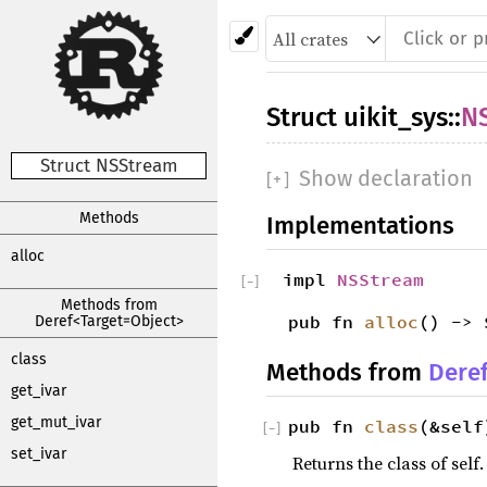
Struct
uikit_sys
::
N
Struct NSStream
Show declaration
[
+
]
Methods
Implementations
alloc
impl
NSStream
[
−
]
Methods from
pub fn
alloc
() -> 
Deref<Target=Object>
class
Methods from
Dere
get_ivar
get_mut_ivar
pub fn
class
(&self
[
−
]
set_ivar
Returns the class of self.