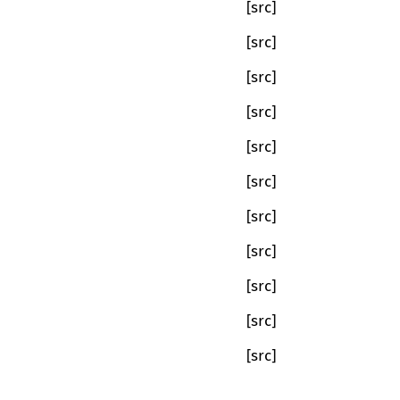
[src]
[src]
[src]
[src]
[src]
[src]
[src]
[src]
[src]
[src]
[src]