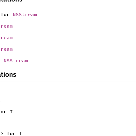
for
NSStream
tream
tream
tream
r
NSStream
tions
,
for T
T> for T