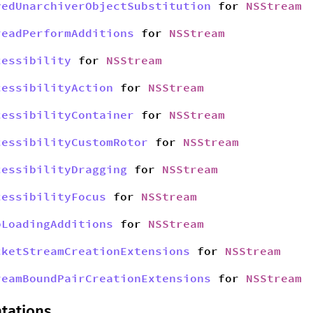
yedUnarchiverObjectSubstitution
for
NSStream
readPerformAdditions
for
NSStream
cessibility
for
NSStream
cessibilityAction
for
NSStream
cessibilityContainer
for
NSStream
cessibilityCustomRotor
for
NSStream
cessibilityDragging
for
NSStream
cessibilityFocus
for
NSStream
bLoadingAdditions
for
NSStream
cketStreamCreationExtensions
for
NSStream
reamBoundPairCreationExtensions
for
NSStream
tations