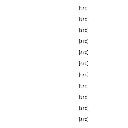
[src]
[src]
[src]
[src]
[src]
[src]
[src]
[src]
[src]
[src]
[src]