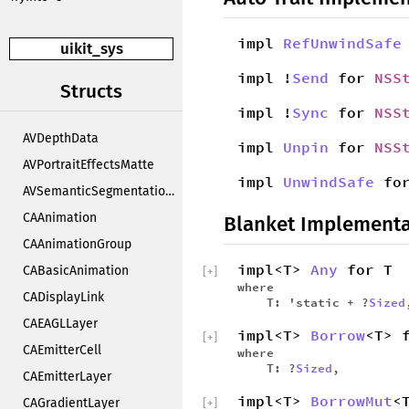
impl
RefUnwindSafe
uikit_sys
impl !
Send
for
NSS
Structs
impl !
Sync
for
NSS
AVDepthData
impl
Unpin
for
NSS
AVPortraitEffectsMatte
impl
UnwindSafe
fo
AVSemanticSegmentationMatte
CAAnimation
Blanket Implementa
CAAnimationGroup
impl<T>
Any
for T
CABasicAnimation
[
+
]
where
CADisplayLink
T: 'static + ?
Sized
CAEAGLLayer
impl<T>
Borrow
<T> 
[
+
]
CAEmitterCell
where
T: ?
Sized
,
CAEmitterLayer
impl<T>
BorrowMut
<
CAGradientLayer
[
+
]