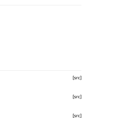
[src]
[src]
[src]