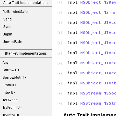
impl
NSObject_NSKe
Auto Trait Implementations
[
+
]
RefUnwindSafe
impl
NSObject_NSTh
[
+
]
!Send
impl
NSObject_UIAc
[
+
]
!Sync
impl
NSObject_UIAc
[
+
]
Unpin
UnwindSafe
impl
NSObject_UIAc
[
+
]
impl
NSObject_UIAc
Blanket Implementations
[
+
]
impl
NSObject_UIAc
Any
[
+
]
Borrow<T>
impl
NSObject_UIAc
[
+
]
BorrowMut<T>
impl
NSObject_UINi
[
+
]
From<T>
Into<U>
impl
NSStream_NSSo
[
+
]
ToOwned
impl
NSStream_NSSt
[
+
]
TryFrom<U>
Auto Trait Implemen
TryInto<U>