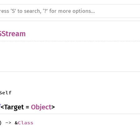
SStream
Self
f
<Target =
Object
>
) -> &
Class