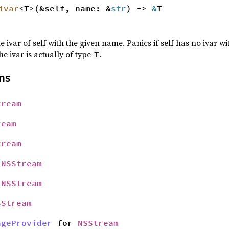
ivar
<T>(&self, name: &
str
) ->
&
T
e ivar of self with the given name. Panics if self has no ivar 
he ivar is actually of type
.
T
ns
tream
ream
tream
r
NSStream
r
NSStream
SStream
ageProvider
for
NSStream