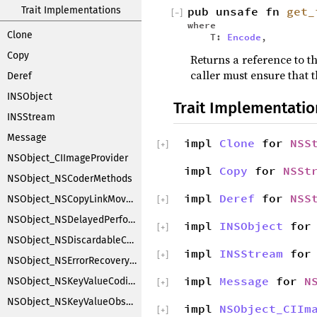
Trait Implementations
pub unsafe fn
get_
[
−
]
where
Clone
T:
Encode
,
Copy
Returns a reference to th
caller must ensure that t
Deref
INSObject
Trait Implementatio
INSStream
Message
impl
Clone
for
NSS
[
+
]
NSObject_CIImageProvider
impl
Copy
for
NSSt
NSObject_NSCoderMethods
impl
Deref
for
NSS
NSObject_NSCopyLinkMoveHandler
[
+
]
NSObject_NSDelayedPerforming
impl
INSObject
fo
[
+
]
NSObject_NSDiscardableContentProxy
impl
INSStream
fo
[
+
]
NSObject_NSErrorRecoveryAttempting
impl
Message
for
N
NSObject_NSKeyValueCoding
[
+
]
NSObject_NSKeyValueObserverNotification
impl
NSObject_CIIm
[
+
]