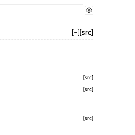
[
−
]
[src]
[src]
[src]
[src]