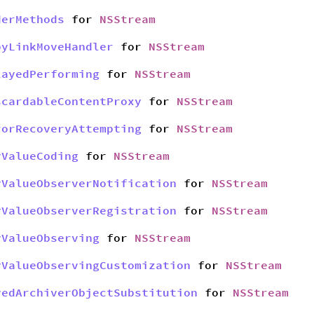
derMethods
for
NSStream
pyLinkMoveHandler
for
NSStream
layedPerforming
for
NSStream
scardableContentProxy
for
NSStream
rorRecoveryAttempting
for
NSStream
yValueCoding
for
NSStream
yValueObserverNotification
for
NSStream
yValueObserverRegistration
for
NSStream
yValueObserving
for
NSStream
yValueObservingCustomization
for
NSStream
yedArchiverObjectSubstitution
for
NSStream