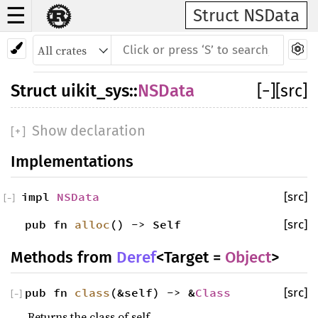
☰
Struct NSData
Struct
uikit_sys
::
NSData
[
−
]
[src]
Show declaration
[
+
]
Implementations
impl
NSData
[src]
[
−
]
pub fn
alloc
() -> Self
[src]
Methods from
Deref
<Target =
Object
>
pub fn
class
(&self) -> &
Class
[src]
[
−
]
Returns the class of self.