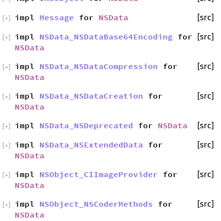
impl
Message
for
NSData
[src]
[
+
]
impl
NSData_NSDataBase64Encoding
for
[src]
[
+
]
NSData
impl
NSData_NSDataCompression
for
[src]
[
+
]
NSData
impl
NSData_NSDataCreation
for
[src]
[
+
]
NSData
impl
NSData_NSDeprecated
for
NSData
[src]
[
+
]
impl
NSData_NSExtendedData
for
[src]
[
+
]
NSData
impl
NSObject_CIImageProvider
for
[src]
[
+
]
NSData
impl
NSObject_NSCoderMethods
for
[src]
[
+
]
NSData