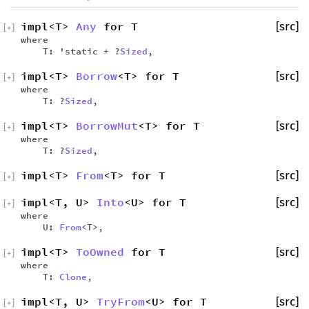
impl<T>
Any
for T
[src]
[
+
]
where
T: 'static + ?
Sized
,
impl<T>
Borrow
<T> for T
[src]
[
+
]
where
T: ?
Sized
,
impl<T>
BorrowMut
<T> for T
[src]
[
+
]
where
T: ?
Sized
,
impl<T>
From
<T> for T
[src]
[
+
]
impl<T, U>
Into
<U> for T
[src]
[
+
]
where
U:
From
<T>,
impl<T>
ToOwned
for T
[src]
[
+
]
where
T:
Clone
,
impl<T, U>
TryFrom
<U> for T
[src]
[
+
]