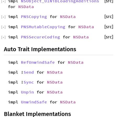
impl
NSObject_UINibLoadingAdditions
[src]
[
+
]
for
NSData
impl
PNSCopying
for
NSData
[src]
[
+
]
impl
PNSMutableCopying
for
NSData
[src]
[
+
]
impl
PNSSecureCoding
for
NSData
[src]
[
+
]
Auto Trait Implementations
impl
RefUnwindSafe
for
NSData
impl !
Send
for
NSData
impl !
Sync
for
NSData
impl
Unpin
for
NSData
impl
UnwindSafe
for
NSData
Blanket Implementations