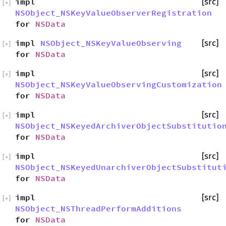
impl
[src]
[
+
]
NSObject_NSKeyValueObserverRegistration
for
NSData
impl
NSObject_NSKeyValueObserving
[src]
[
+
]
for
NSData
impl
[src]
[
+
]
NSObject_NSKeyValueObservingCustomization
for
NSData
impl
[src]
[
+
]
NSObject_NSKeyedArchiverObjectSubstitutio
for
NSData
impl
[src]
[
+
]
NSObject_NSKeyedUnarchiverObjectSubstitut
for
NSData
impl
[src]
[
+
]
NSObject_NSThreadPerformAdditions
for
NSData