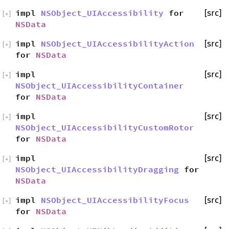
impl
NSObject_UIAccessibility
for
[src]
[
+
]
NSData
impl
NSObject_UIAccessibilityAction
[src]
[
+
]
for
NSData
impl
[src]
[
+
]
NSObject_UIAccessibilityContainer
for
NSData
impl
[src]
[
+
]
NSObject_UIAccessibilityCustomRotor
for
NSData
impl
[src]
[
+
]
NSObject_UIAccessibilityDragging
for
NSData
impl
NSObject_UIAccessibilityFocus
[src]
[
+
]
for
NSData