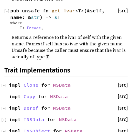
pub unsafe fn
get_ivar
<T>(&self,
[src]
[
−
]
name: &
str
) ->
&
T
where
T:
Encode
,
Returns a reference to the ivar of self with the given
name. Panics if self has no ivar with the given name.
Unsafe because the caller must ensure that the ivar is
actually of type
.
T
Trait Implementations
impl
Clone
for
NSData
[src]
[
+
]
impl
Copy
for
NSData
[src]
impl
Deref
for
NSData
[src]
[
+
]
impl
INSData
for
NSData
[src]
[
+
]
impl
INSObject
for
NSData
[src]
[
+
]