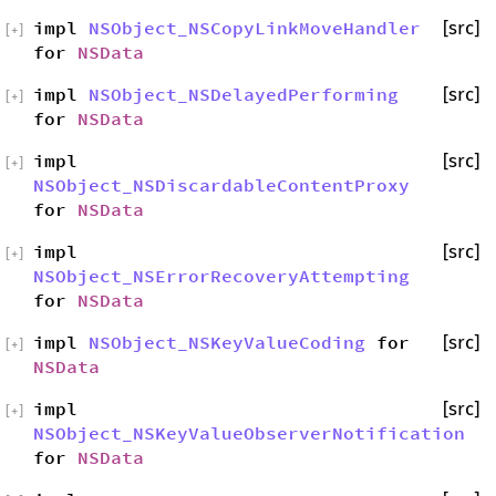
impl
NSObject_NSCopyLinkMoveHandler
[src]
[
+
]
for
NSData
impl
NSObject_NSDelayedPerforming
[src]
[
+
]
for
NSData
impl
[src]
[
+
]
NSObject_NSDiscardableContentProxy
for
NSData
impl
[src]
[
+
]
NSObject_NSErrorRecoveryAttempting
for
NSData
impl
NSObject_NSKeyValueCoding
for
[src]
[
+
]
NSData
impl
[src]
[
+
]
NSObject_NSKeyValueObserverNotification
for
NSData