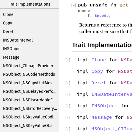
Trait Implementations
pub unsafe fn
get_
[
−
]
where
Clone
T:
Encode
,
Copy
Returns a reference to th
caller must ensure that t
Deref
INSDateInterval
Trait Implementatio
INSObject
Message
impl
Clone
for
NSD
[
+
]
NSObject_CIImageProvider
impl
Copy
for
NSDa
NSObject_NSCoderMethods
impl
Deref
for
NSD
NSObject_NSCopyLinkMoveHandler
[
+
]
NSObject_NSDelayedPerforming
impl
INSDateInterv
[
+
]
NSObject_NSDiscardableContentProxy
impl
INSObject
fo
[
+
]
NSObject_NSErrorRecoveryAttempting
impl
Message
for
N
NSObject_NSKeyValueCoding
[
+
]
NSObject_NSKeyValueObserverNotification
impl
NSObject_CIIm
[
+
]