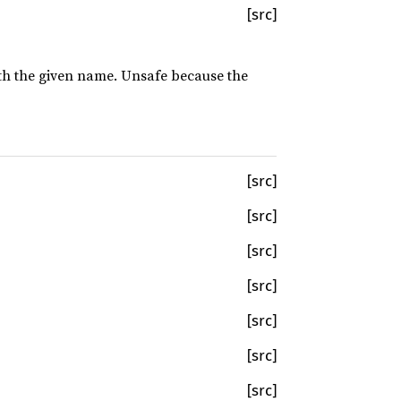
[src]
with the given name. Unsafe because the
[src]
[src]
[src]
[src]
[src]
[src]
[src]