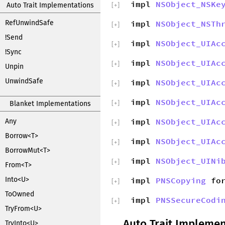
impl
NSObject_NSKe
Auto Trait Implementations
[
+
]
RefUnwindSafe
impl
NSObject_NSTh
[
+
]
!Send
impl
NSObject_UIAc
[
+
]
!Sync
impl
NSObject_UIAc
[
+
]
Unpin
UnwindSafe
impl
NSObject_UIAc
[
+
]
impl
NSObject_UIAc
Blanket Implementations
[
+
]
impl
NSObject_UIAc
Any
[
+
]
Borrow<T>
impl
NSObject_UIAc
[
+
]
BorrowMut<T>
impl
NSObject_UINi
[
+
]
From<T>
Into<U>
impl
PNSCopying
fo
[
+
]
ToOwned
impl
PNSSecureCodi
[
+
]
TryFrom<U>
Auto Trait Implemen
TryInto<U>