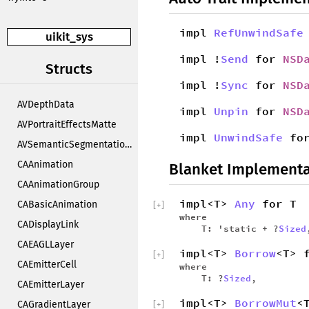
impl
RefUnwindSafe
uikit_sys
impl !
Send
for
NSD
Structs
impl !
Sync
for
NSD
AVDepthData
impl
Unpin
for
NSD
AVPortraitEffectsMatte
impl
UnwindSafe
fo
AVSemanticSegmentationMatte
CAAnimation
Blanket Implementa
CAAnimationGroup
impl<T>
Any
for T
CABasicAnimation
[
+
]
where
CADisplayLink
T: 'static + ?
Sized
CAEAGLLayer
impl<T>
Borrow
<T> 
[
+
]
CAEmitterCell
where
T: ?
Sized
,
CAEmitterLayer
impl<T>
BorrowMut
<
CAGradientLayer
[
+
]