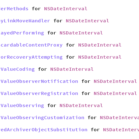
derMethods
for
NSDateInterval
pyLinkMoveHandler
for
NSDateInterval
layedPerforming
for
NSDateInterval
scardableContentProxy
for
NSDateInterval
rorRecoveryAttempting
for
NSDateInterval
yValueCoding
for
NSDateInterval
yValueObserverNotification
for
NSDateInterval
yValueObserverRegistration
for
NSDateInterval
yValueObserving
for
NSDateInterval
yValueObservingCustomization
for
NSDateInterv
yedArchiverObjectSubstitution
for
NSDateInter