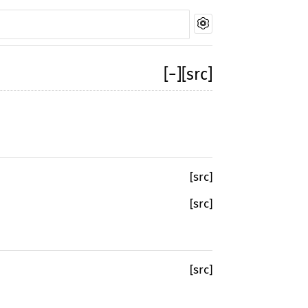
[
−
]
[src]
[src]
[src]
[src]