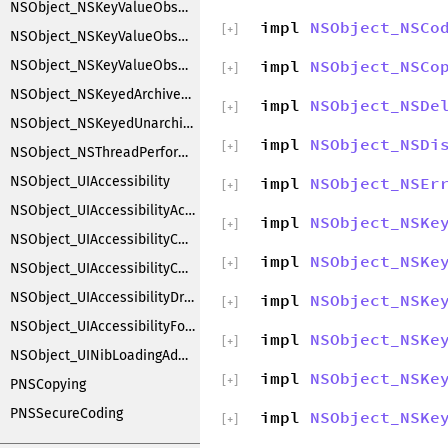
NSObject_NSKeyValueObserverRegistration
impl
NSObject_NSCo
[
+
]
NSObject_NSKeyValueObserving
impl
NSObject_NSCo
NSObject_NSKeyValueObservingCustomization
[
+
]
NSObject_NSKeyedArchiverObjectSubstitution
impl
NSObject_NSDe
[
+
]
NSObject_NSKeyedUnarchiverObjectSubstitution
impl
NSObject_NSDi
[
+
]
NSObject_NSThreadPerformAdditions
NSObject_UIAccessibility
impl
NSObject_NSEr
[
+
]
NSObject_UIAccessibilityAction
impl
NSObject_NSKe
[
+
]
NSObject_UIAccessibilityContainer
impl
NSObject_NSKe
[
+
]
NSObject_UIAccessibilityCustomRotor
NSObject_UIAccessibilityDragging
impl
NSObject_NSKe
[
+
]
NSObject_UIAccessibilityFocus
impl
NSObject_NSKe
[
+
]
NSObject_UINibLoadingAdditions
impl
NSObject_NSKe
[
+
]
PNSCopying
PNSSecureCoding
impl
NSObject_NSKe
[
+
]