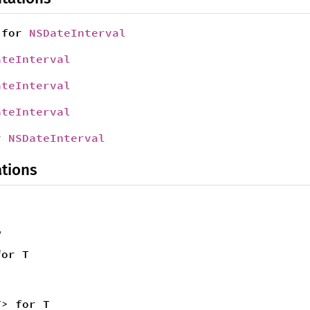
for
NSDateInterval
ateInterval
ateInterval
ateInterval
r
NSDateInterval
tions
,
for T
T> for T