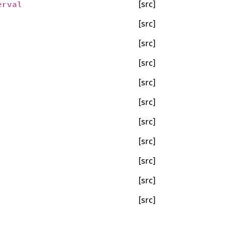
erval
[src]
[src]
[src]
[src]
[src]
[src]
[src]
[src]
[src]
[src]
[src]