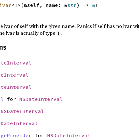
ivar
<T>(&self, name: &
str
) ->
&
T
e ivar of self with the given name. Panics if self has no ivar 
he ivar is actually of type
.
T
ns
ateInterval
teInterval
ateInterval
al
for
NSDateInterval
r
NSDateInterval
SDateInterval
ageProvider
for
NSDateInterval