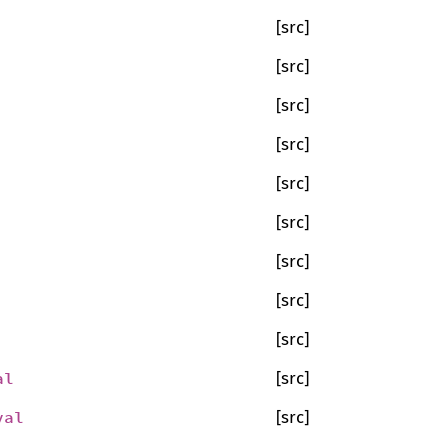
[src]
[src]
[src]
[src]
[src]
[src]
[src]
[src]
[src]
al
[src]
val
[src]