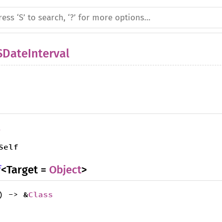
DateInterval
l
Self
f
<Target =
Object
>
) -> &
Class