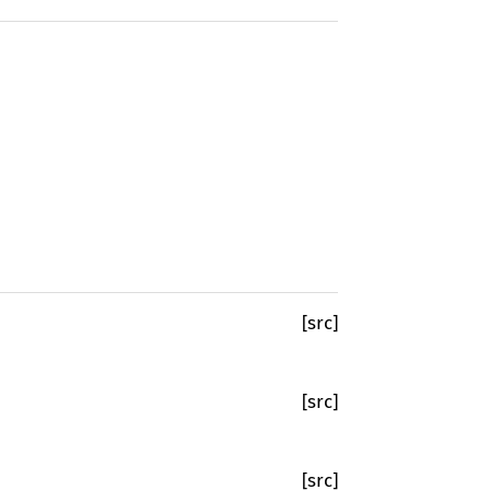
[src]
[src]
[src]