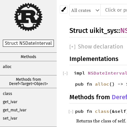
Struct
uikit_sys
::
NS
Struct NSDateInterval
Show declaration
[
+
]
Methods
Implementations
alloc
impl
NSDateInterva
[
−
]
Methods from
pub fn
alloc
() -> 
Deref<Target=Object>
class
Methods from
Dere
get_ivar
get_mut_ivar
pub fn
class
(&self
[
−
]
set_ivar
Returns the class of self.