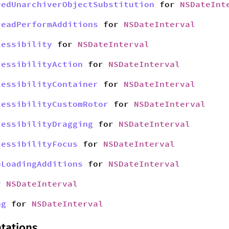
yedUnarchiverObjectSubstitution
for
NSDateInt
readPerformAdditions
for
NSDateInterval
cessibility
for
NSDateInterval
cessibilityAction
for
NSDateInterval
cessibilityContainer
for
NSDateInterval
cessibilityCustomRotor
for
NSDateInterval
cessibilityDragging
for
NSDateInterval
cessibilityFocus
for
NSDateInterval
bLoadingAdditions
for
NSDateInterval
r
NSDateInterval
ng
for
NSDateInterval
tations