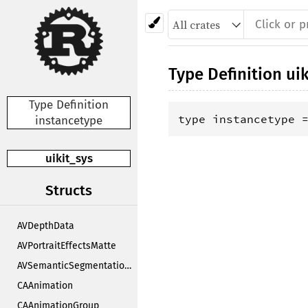
Type Definition
uik
Type Definition
type instancetype 
instancetype
uikit_sys
Structs
AVDepthData
AVPortraitEffectsMatte
AVSemanticSegmentationMatte
CAAnimation
CAAnimationGroup