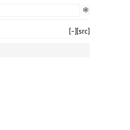
[
−
]
[src]