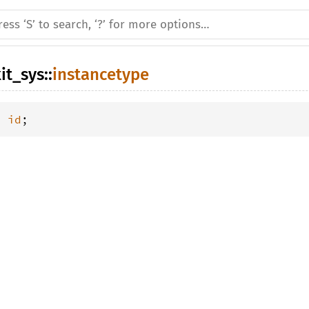
it_sys
::
instancetype
= 
id
;