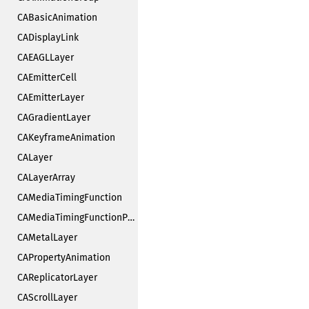
CABasicAnimation
CADisplayLink
CAEAGLLayer
CAEmitterCell
CAEmitterLayer
CAGradientLayer
CAKeyframeAnimation
CALayer
CALayerArray
CAMediaTimingFunction
CAMediaTimingFunctionPrivate
CAMetalLayer
CAPropertyAnimation
CAReplicatorLayer
CAScrollLayer