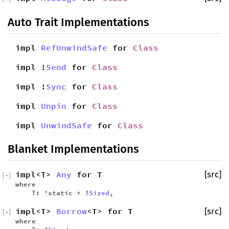
Auto Trait Implementations
impl
RefUnwindSafe
for
Class
impl !
Send
for
Class
impl !
Sync
for
Class
impl
Unpin
for
Class
impl
UnwindSafe
for
Class
Blanket Implementations
impl<T>
Any
for T
[src]
[
+
]
where
T: 'static + ?
Sized
,
impl<T>
Borrow
<T> for T
[src]
[
+
]
where