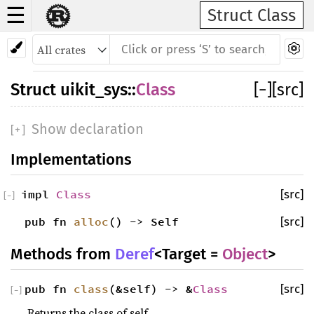
☰
Struct Class
Struct
uikit_sys
::
Class
[
−
]
[src]
Show declaration
[
+
]
Implementations
impl
Class
[src]
[
−
]
pub fn
alloc
() -> Self
[src]
Methods from
Deref
<Target =
Object
>
pub fn
class
(&self) -> &
Class
[src]
[
−
]
Returns the class of self.