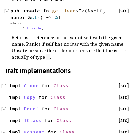
pub unsafe fn
get_ivar
<T>(&self,
[src]
[
−
]
name: &
str
) ->
&
T
where
T:
Encode
,
Returns a reference to the ivar of self with the given
name. Panics if self has no ivar with the given name.
Unsafe because the caller must ensure that the ivar is
actually of type
.
T
Trait Implementations
impl
Clone
for
Class
[src]
[
+
]
impl
Copy
for
Class
[src]
impl
Deref
for
Class
[src]
[
+
]
impl
IClass
for
Class
[src]
impl
Message
for
Class
[src]
[
+
]