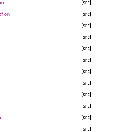
on
[src]
tion
[src]
[src]
[src]
[src]
[src]
[src]
[src]
[src]
[src]
n
[src]
[src]