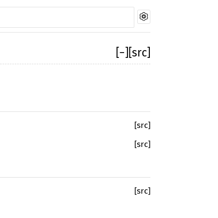
[
−
]
[src]
[src]
[src]
[src]