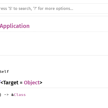
Application
Self
f
<Target =
Object
>
) -> &
Class