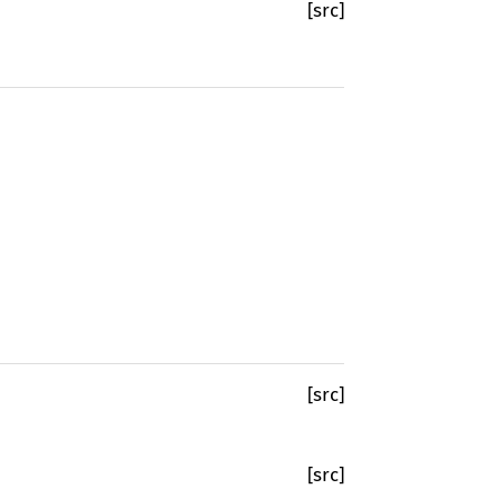
[src]
[src]
[src]