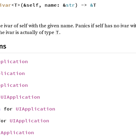
ivar
<T>(&self, name: &
str
) ->
&
T
e ivar of self with the given name. Panics if self has no ivar 
he ivar is actually of type
.
T
ns
pplication
plication
pplication
r
UIApplication
n
for
UIApplication
or
UIApplication
IApplication