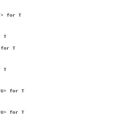
T> for T
r T
 for T
 T
<U> for T
<U> for T