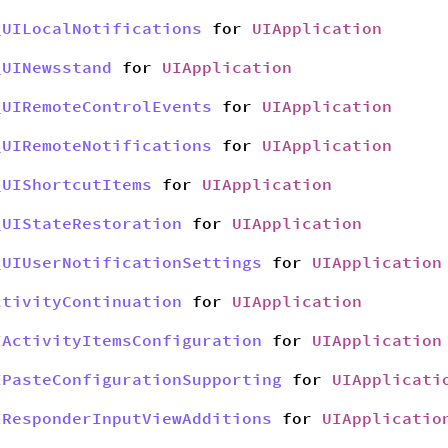
_UILocalNotifications
for
UIApplication
_UINewsstand
for
UIApplication
_UIRemoteControlEvents
for
UIApplication
_UIRemoteNotifications
for
UIApplication
_UIShortcutItems
for
UIApplication
_UIStateRestoration
for
UIApplication
_UIUserNotificationSettings
for
UIApplication
ctivityContinuation
for
UIApplication
IActivityItemsConfiguration
for
UIApplication
IPasteConfigurationSupporting
for
UIApplicati
IResponderInputViewAdditions
for
UIApplicatio