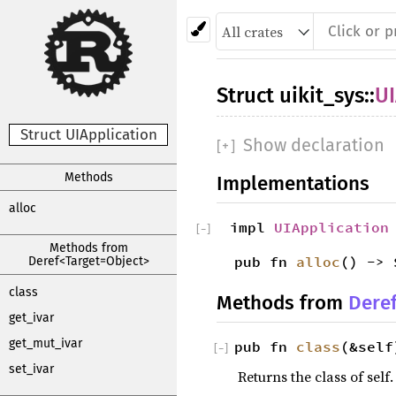
Struct
uikit_sys
::
UI
Struct UIApplication
Show declaration
[
+
]
Methods
Implementations
alloc
impl
UIApplication
[
−
]
Methods from
pub fn
alloc
() -> 
Deref<Target=Object>
class
Methods from
Dere
get_ivar
get_mut_ivar
pub fn
class
(&self
[
−
]
set_ivar
Returns the class of self.