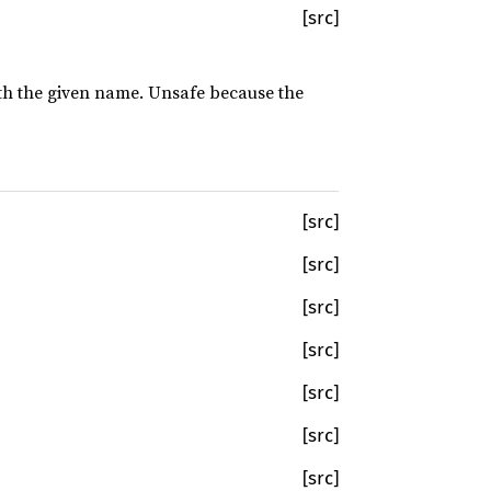
[src]
with the given name. Unsafe because the
[src]
[src]
[src]
[src]
[src]
[src]
[src]