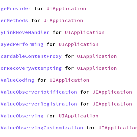
ageProvider
for
UIApplication
derMethods
for
UIApplication
pyLinkMoveHandler
for
UIApplication
layedPerforming
for
UIApplication
scardableContentProxy
for
UIApplication
rorRecoveryAttempting
for
UIApplication
yValueCoding
for
UIApplication
yValueObserverNotification
for
UIApplication
yValueObserverRegistration
for
UIApplication
yValueObserving
for
UIApplication
yValueObservingCustomization
for
UIApplicatio