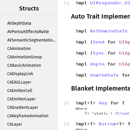
impl
UIResponder_U
[
+
]
Structs
Auto Trait Implemen
AVDepthData
impl
RefUnwindSafe
AVPortraitEffectsMatte
AVSemanticSegmentationMatte
impl !
Send
for
UIA
CAAnimation
impl !
Sync
for
UIA
CAAnimationGroup
impl
Unpin
for
UIA
CABasicAnimation
CADisplayLink
impl
UnwindSafe
fo
CAEAGLLayer
Blanket Implementa
CAEmitterCell
CAEmitterLayer
impl<T>
Any
for T
[
+
]
CAGradientLayer
where
T: 'static + ?
Sized
CAKeyframeAnimation
impl<T>
Borrow
<T> 
CALayer
[
+
]
where