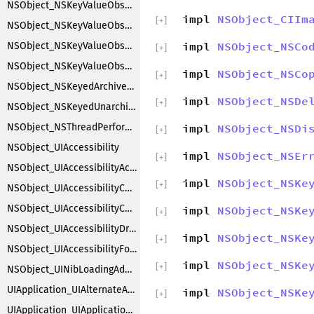
NSObject_NSKeyValueObserverNotification
impl
NSObject_CIIm
[
+
]
NSObject_NSKeyValueObserverRegistration
impl
NSObject_NSCo
NSObject_NSKeyValueObserving
[
+
]
NSObject_NSKeyValueObservingCustomization
impl
NSObject_NSCo
[
+
]
NSObject_NSKeyedArchiverObjectSubstitution
impl
NSObject_NSDe
[
+
]
NSObject_NSKeyedUnarchiverObjectSubstitution
NSObject_NSThreadPerformAdditions
impl
NSObject_NSDi
[
+
]
NSObject_UIAccessibility
impl
NSObject_NSEr
[
+
]
NSObject_UIAccessibilityAction
impl
NSObject_NSKe
[
+
]
NSObject_UIAccessibilityContainer
NSObject_UIAccessibilityCustomRotor
impl
NSObject_NSKe
[
+
]
NSObject_UIAccessibilityDragging
impl
NSObject_NSKe
[
+
]
NSObject_UIAccessibilityFocus
impl
NSObject_NSKe
[
+
]
NSObject_UINibLoadingAdditions
UIApplication_UIAlternateApplicationIcons
impl
NSObject_NSKe
[
+
]
UIApplication_UIApplicationDeprecated