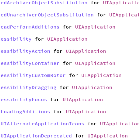
yedArchiverObjectSubstitution
for
UIApplicati
yedUnarchiverObjectSubstitution
for
UIApplica
readPerformAdditions
for
UIApplication
cessibility
for
UIApplication
cessibilityAction
for
UIApplication
cessibilityContainer
for
UIApplication
cessibilityCustomRotor
for
UIApplication
cessibilityDragging
for
UIApplication
cessibilityFocus
for
UIApplication
bLoadingAdditions
for
UIApplication
_UIAlternateApplicationIcons
for
UIApplicatio
_UIApplicationDeprecated
for
UIApplication