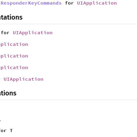
IResponderKeyCommands
for
UIApplication
tations
for
UIApplication
pplication
pplication
pplication
r
UIApplication
tions
,
for T