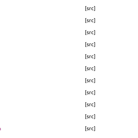
[src]
[src]
[src]
[src]
[src]
[src]
[src]
[src]
[src]
[src]
n
[src]