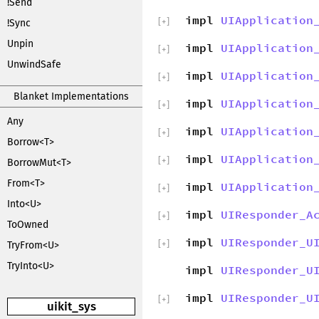
!Send
impl
UIApplication
[
+
]
!Sync
Unpin
impl
UIApplication
[
+
]
UnwindSafe
impl
UIApplication
[
+
]
Blanket Implementations
impl
UIApplication
[
+
]
Any
impl
UIApplication
[
+
]
Borrow<T>
impl
UIApplication
[
+
]
BorrowMut<T>
From<T>
impl
UIApplication
[
+
]
Into<U>
impl
UIResponder_A
[
+
]
ToOwned
impl
UIResponder_U
[
+
]
TryFrom<U>
TryInto<U>
impl
UIResponder_U
impl
UIResponder_U
[
+
]
uikit_sys