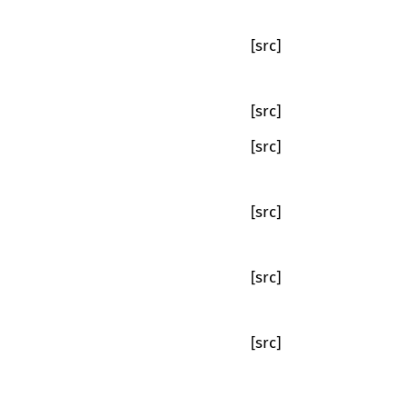
[src]
[src]
[src]
[src]
[src]
[src]