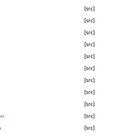
[src]
[src]
[src]
[src]
[src]
[src]
[src]
[src]
[src]
on
[src]
n
[src]