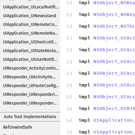
impl
NSObject_NSKe
[
+
]
UIApplication_UILocalNotifications
impl
NSObject_NSKe
[
+
]
UIApplication_UINewsstand
UIApplication_UIRemoteControlEvents
impl
NSObject_NSTh
[
+
]
UIApplication_UIRemoteNotifications
impl
NSObject_UIAc
[
+
]
UIApplication_UIShortcutItems
impl
NSObject_UIAc
[
+
]
UIApplication_UIStateRestoration
UIApplication_UIUserNotificationSettings
impl
NSObject_UIAc
[
+
]
UIResponder_ActivityContinuation
impl
NSObject_UIAc
[
+
]
UIResponder_UIActivityItemsConfiguration
impl
NSObject_UIAc
UIResponder_UIPasteConfigurationSupporting
[
+
]
UIResponder_UIResponderInputViewAdditions
impl
NSObject_UIAc
[
+
]
UIResponder_UIResponderKeyCommands
impl
NSObject_UINi
[
+
]
Auto Trait Implementations
impl
UIApplication
[
+
]
RefUnwindSafe
impl
UIApplication
[
+
]