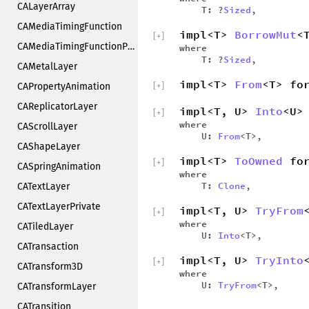
CALayerArray
T: ?
Sized
,
CAMediaTimingFunction
impl<T>
BorrowMut
<
[
+
]
CAMediaTimingFunctionPrivate
where
T: ?
Sized
,
CAMetalLayer
impl<T>
From
<T> fo
CAPropertyAnimation
[
+
]
CAReplicatorLayer
impl<T, U>
Into
<U>
[
+
]
where
CAScrollLayer
U:
From
<T>,
CAShapeLayer
impl<T>
ToOwned
for
[
+
]
CASpringAnimation
where
T:
Clone
,
CATextLayer
CATextLayerPrivate
impl<T, U>
TryFrom
[
+
]
where
CATiledLayer
U:
Into
<T>,
CATransaction
impl<T, U>
TryInto
[
+
]
CATransform3D
where
U:
TryFrom
<T>,
CATransformLayer
CATransition