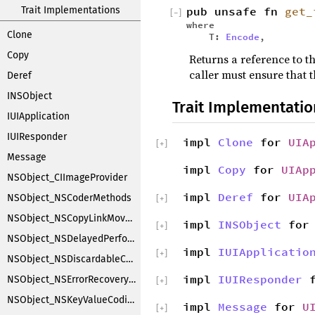
Trait Implementations
pub unsafe fn
get_
[
−
]
where
Clone
T:
Encode
,
Copy
Returns a reference to th
caller must ensure that t
Deref
INSObject
Trait Implementatio
IUIApplication
IUIResponder
impl
Clone
for
UIA
[
+
]
Message
impl
Copy
for
UIAp
NSObject_CIImageProvider
impl
Deref
for
UIA
NSObject_NSCoderMethods
[
+
]
NSObject_NSCopyLinkMoveHandler
impl
INSObject
fo
[
+
]
NSObject_NSDelayedPerforming
impl
IUIApplicatio
[
+
]
NSObject_NSDiscardableContentProxy
impl
IUIResponder
f
NSObject_NSErrorRecoveryAttempting
[
+
]
NSObject_NSKeyValueCoding
impl
Message
for
U
[
+
]