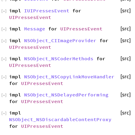
impl
IUIPressesEvent
for
[src]
[
+
]
UIPressesEvent
impl
Message
for
UIPressesEvent
[src]
[
+
]
impl
NSObject_CIImageProvider
for
[src]
[
+
]
UIPressesEvent
impl
NSObject_NSCoderMethods
for
[src]
[
+
]
UIPressesEvent
impl
NSObject_NSCopyLinkMoveHandler
[src]
[
+
]
for
UIPressesEvent
impl
NSObject_NSDelayedPerforming
[src]
[
+
]
for
UIPressesEvent
impl
[src]
[
+
]
NSObject_NSDiscardableContentProxy
for
UIPressesEvent