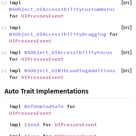
impl
[src]
[
+
]
NSObject_UIAccessibilityCustomRotor
for
UIPressesEvent
impl
[src]
[
+
]
NSObject_UIAccessibilityDragging
for
UIPressesEvent
impl
NSObject_UIAccessibilityFocus
[src]
[
+
]
for
UIPressesEvent
impl
NSObject_UINibLoadingAdditions
[src]
[
+
]
for
UIPressesEvent
Auto Trait Implementations
impl
RefUnwindSafe
for
UIPressesEvent
impl !
Send
for
UIPressesEvent