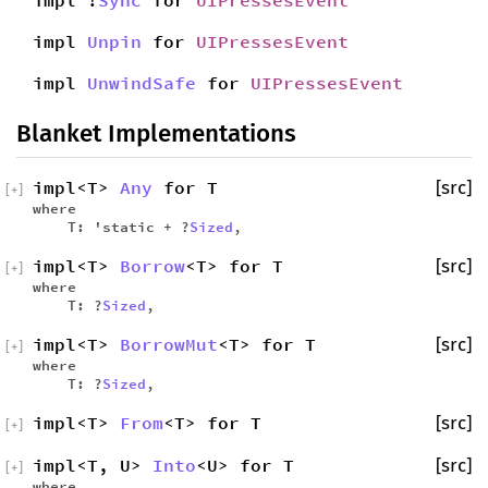
impl !
Sync
for
UIPressesEvent
impl
Unpin
for
UIPressesEvent
impl
UnwindSafe
for
UIPressesEvent
Blanket Implementations
impl<T>
Any
for T
[src]
[
+
]
where
T: 'static + ?
Sized
,
impl<T>
Borrow
<T> for T
[src]
[
+
]
where
T: ?
Sized
,
impl<T>
BorrowMut
<T> for T
[src]
[
+
]
where
T: ?
Sized
,
impl<T>
From
<T> for T
[src]
[
+
]
impl<T, U>
Into
<U> for T
[src]
[
+
]
where