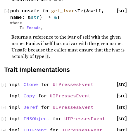
pub unsafe fn
get_ivar
<T>(&self,
[src]
[
−
]
name: &
str
) ->
&
T
where
T:
Encode
,
Returns a reference to the ivar of self with the given
name. Panics if self has no ivar with the given name.
Unsafe because the caller must ensure that the ivar is
actually of type
.
T
Trait Implementations
impl
Clone
for
UIPressesEvent
[src]
[
+
]
impl
Copy
for
UIPressesEvent
[src]
impl
Deref
for
UIPressesEvent
[src]
[
+
]
impl
INSObject
for
UIPressesEvent
[src]
[
+
]
impl
IUIEvent
for
UIPressesEvent
[src]
[
+
]