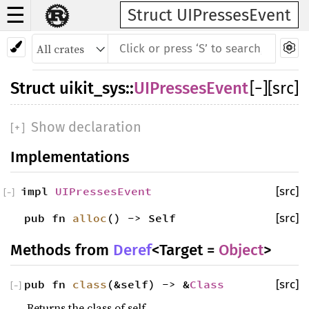
☰
Struct UIPressesEvent
Struct
uikit_sys
::
UIPressesEvent
[
−
]
[src]
Show declaration
[
+
]
Implementations
impl
UIPressesEvent
[src]
[
−
]
pub fn
alloc
() -> Self
[src]
Methods from
Deref
<Target =
Object
>
pub fn
class
(&self) -> &
Class
[src]
[
−
]
Returns the class of self.