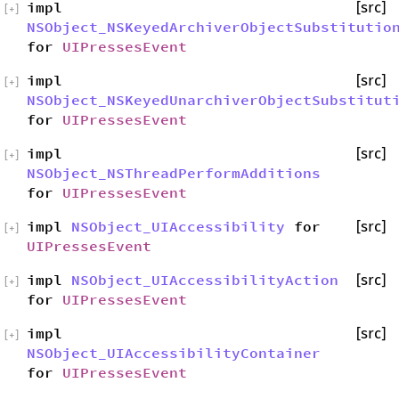
impl
[src]
[
+
]
NSObject_NSKeyedArchiverObjectSubstitutio
for
UIPressesEvent
impl
[src]
[
+
]
NSObject_NSKeyedUnarchiverObjectSubstitut
for
UIPressesEvent
impl
[src]
[
+
]
NSObject_NSThreadPerformAdditions
for
UIPressesEvent
impl
NSObject_UIAccessibility
for
[src]
[
+
]
UIPressesEvent
impl
NSObject_UIAccessibilityAction
[src]
[
+
]
for
UIPressesEvent
impl
[src]
[
+
]
NSObject_UIAccessibilityContainer
for
UIPressesEvent