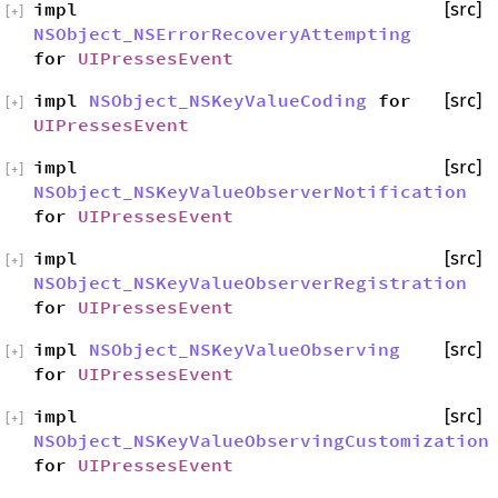
impl
[src]
[
+
]
NSObject_NSErrorRecoveryAttempting
for
UIPressesEvent
impl
NSObject_NSKeyValueCoding
for
[src]
[
+
]
UIPressesEvent
impl
[src]
[
+
]
NSObject_NSKeyValueObserverNotification
for
UIPressesEvent
impl
[src]
[
+
]
NSObject_NSKeyValueObserverRegistration
for
UIPressesEvent
impl
NSObject_NSKeyValueObserving
[src]
[
+
]
for
UIPressesEvent
impl
[src]
[
+
]
NSObject_NSKeyValueObservingCustomization
for
UIPressesEvent