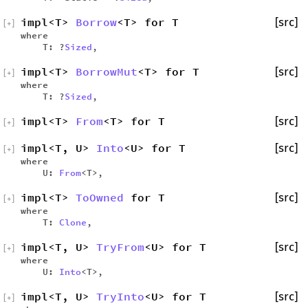
impl<T>
Borrow
<T> for T
[src]
[
+
]
where
T: ?
Sized
,
impl<T>
BorrowMut
<T> for T
[src]
[
+
]
where
T: ?
Sized
,
impl<T>
From
<T> for T
[src]
[
+
]
impl<T, U>
Into
<U> for T
[src]
[
+
]
where
U:
From
<T>,
impl<T>
ToOwned
for T
[src]
[
+
]
where
T:
Clone
,
impl<T, U>
TryFrom
<U> for T
[src]
[
+
]
where
U:
Into
<T>,
impl<T, U>
TryInto
<U> for T
[src]
[
+
]