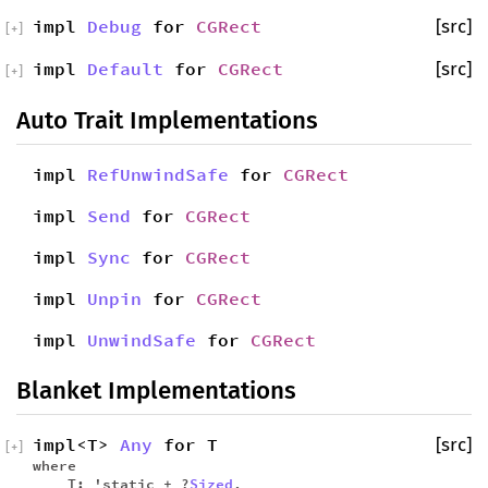
impl
Debug
for
CGRect
[src]
[
+
]
impl
Default
for
CGRect
[src]
[
+
]
Auto Trait Implementations
impl
RefUnwindSafe
for
CGRect
impl
Send
for
CGRect
impl
Sync
for
CGRect
impl
Unpin
for
CGRect
impl
UnwindSafe
for
CGRect
Blanket Implementations
impl<T>
Any
for T
[src]
[
+
]
where
T: 'static + ?
Sized
,