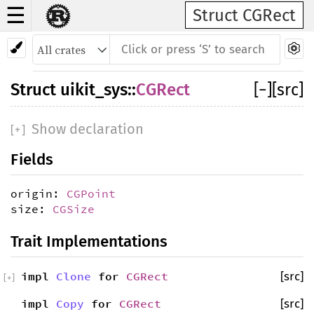
☰
Struct CGRect
Struct
uikit_sys
::
CGRect
[
−
]
[src]
Show declaration
[
+
]
Fields
origin:
CGPoint
size:
CGSize
Trait Implementations
impl
Clone
for
CGRect
[src]
[
+
]
impl
Copy
for
CGRect
[src]