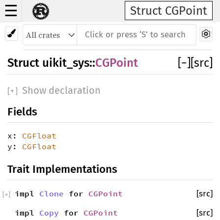
☰
Struct CGPoint
Struct
uikit_sys
::
CGPoint
[
−
]
[src]
Show declaration
[
+
]
Fields
x:
CGFloat
y:
CGFloat
Trait Implementations
impl
Clone
for
CGPoint
[src]
[
+
]
impl
Copy
for
CGPoint
[src]