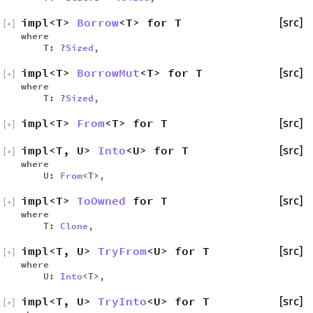
impl<T>
Borrow
<T> for T
[src]
[
+
]
where
T: ?
Sized
,
impl<T>
BorrowMut
<T> for T
[src]
[
+
]
where
T: ?
Sized
,
impl<T>
From
<T> for T
[src]
[
+
]
impl<T, U>
Into
<U> for T
[src]
[
+
]
where
U:
From
<T>,
impl<T>
ToOwned
for T
[src]
[
+
]
where
T:
Clone
,
impl<T, U>
TryFrom
<U> for T
[src]
[
+
]
where
U:
Into
<T>,
impl<T, U>
TryInto
<U> for T
[src]
[
+
]