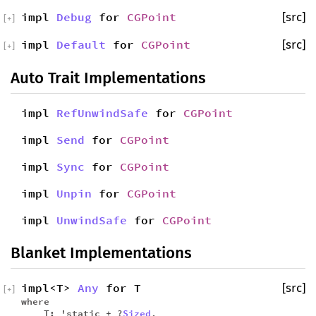
impl
Debug
for
CGPoint
[src]
[
+
]
impl
Default
for
CGPoint
[src]
[
+
]
Auto Trait Implementations
impl
RefUnwindSafe
for
CGPoint
impl
Send
for
CGPoint
impl
Sync
for
CGPoint
impl
Unpin
for
CGPoint
impl
UnwindSafe
for
CGPoint
Blanket Implementations
impl<T>
Any
for T
[src]
[
+
]
where
T: 'static + ?
Sized
,