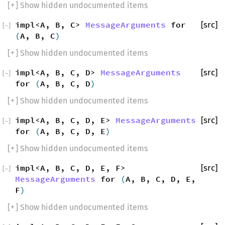
[
+
] Show hidden undocumented items
impl<A, B, C>
MessageArguments
for
[src]
[
−
]
(
A, B, C
)
[
+
] Show hidden undocumented items
impl<A, B, C, D>
MessageArguments
[src]
[
−
]
for
(
A, B, C, D
)
[
+
] Show hidden undocumented items
impl<A, B, C, D, E>
MessageArguments
[src]
[
−
]
for
(
A, B, C, D, E
)
[
+
] Show hidden undocumented items
impl<A, B, C, D, E, F>
[src]
[
−
]
MessageArguments
for
(
A, B, C, D, E,
F
)
[
+
] Show hidden undocumented items