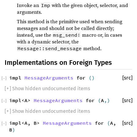
Invoke an
with the given object, selector, and
Imp
arguments.
This method is the primitive used when sending
messages and should not be called directly;
instead, use the
macro or, in cases
msg_send!
with a dynamic selector, the
method.
Message::send_message
Implementations on Foreign Types
impl
MessageArguments
for
()
[src]
[
−
]
[
+
] Show hidden undocumented items
impl<A>
MessageArguments
for
(
A
,)
[src]
[
−
]
[
+
] Show hidden undocumented items
impl<A, B>
MessageArguments
for
(
A,
[src]
[
−
]
B
)