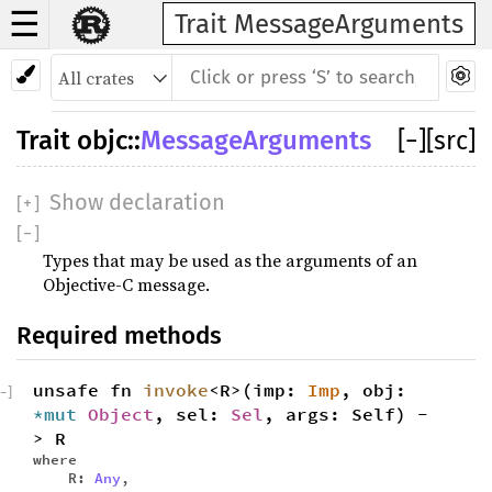
☰
Trait MessageArguments
Trait
objc
::
MessageArguments
[
−
]
[src]
Show declaration
[
+
]
[
−
]
Types that may be used as the arguments of an
Objective-C message.
Required methods
unsafe fn
invoke
<R>(imp:
Imp
, obj:
−
]
*mut
Object
, sel:
Sel
, args: Self) -
> R
where
R:
Any
,