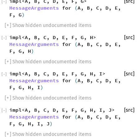
impl<A, B, C, D, E, F, G>
[src]
[
−
]
MessageArguments
for
(
A, B, C, D, E,
F, G
)
[
+
] Show hidden undocumented items
impl<A, B, C, D, E, F, G, H>
[src]
[
−
]
MessageArguments
for
(
A, B, C, D, E,
F, G, H
)
[
+
] Show hidden undocumented items
impl<A, B, C, D, E, F, G, H, I>
[src]
[
−
]
MessageArguments
for
(
A, B, C, D, E,
F, G, H, I
)
[
+
] Show hidden undocumented items
impl<A, B, C, D, E, F, G, H, I, J>
[src]
[
−
]
MessageArguments
for
(
A, B, C, D, E,
F, G, H, I, J
)
[
+
] Show hidden undocumented items