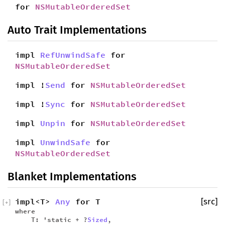
for
NSMutableOrderedSet
Auto Trait Implementations
impl
RefUnwindSafe
for
NSMutableOrderedSet
impl !
Send
for
NSMutableOrderedSet
impl !
Sync
for
NSMutableOrderedSet
impl
Unpin
for
NSMutableOrderedSet
impl
UnwindSafe
for
NSMutableOrderedSet
Blanket Implementations
impl<T>
Any
for T
[src]
[
+
]
where
T: 'static + ?
Sized
,