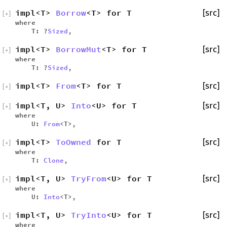
impl<T>
Borrow
<T> for T
[src]
[
+
]
where
T: ?
Sized
,
impl<T>
BorrowMut
<T> for T
[src]
[
+
]
where
T: ?
Sized
,
impl<T>
From
<T> for T
[src]
[
+
]
impl<T, U>
Into
<U> for T
[src]
[
+
]
where
U:
From
<T>,
impl<T>
ToOwned
for T
[src]
[
+
]
where
T:
Clone
,
impl<T, U>
TryFrom
<U> for T
[src]
[
+
]
where
U:
Into
<T>,
impl<T, U>
TryInto
<U> for T
[src]
[
+
]
where