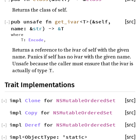
Returns the class of self.
pub unsafe fn
get_ivar
<T>(&self,
[src]
[
−
]
name: &
str
) ->
&
T
where
T:
Encode
,
Returns a reference to the ivar of self with the given
name. Panics if self has no ivar with the given name.
Unsafe because the caller must ensure that the ivar is
actually of type
.
T
Trait Implementations
impl
Clone
for
NSMutableOrderedSet
[src]
[
+
]
impl
Copy
for
NSMutableOrderedSet
[src]
impl
Deref
for
NSMutableOrderedSet
[src]
[
+
]
impl<ObjectType: 'static>
[src]
[
+
]