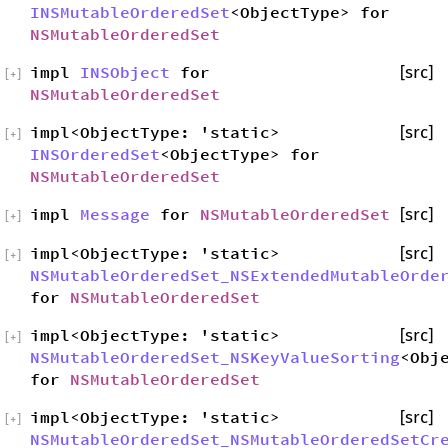
INSMutableOrderedSet
<ObjectType> for
NSMutableOrderedSet
impl
INSObject
for
[src]
[
+
]
NSMutableOrderedSet
impl<ObjectType: 'static>
[src]
[
+
]
INSOrderedSet
<ObjectType> for
NSMutableOrderedSet
impl
Message
for
NSMutableOrderedSet
[src]
[
+
]
impl<ObjectType: 'static>
[src]
[
+
]
NSMutableOrderedSet_NSExtendedMutableOrde
for
NSMutableOrderedSet
impl<ObjectType: 'static>
[src]
[
+
]
NSMutableOrderedSet_NSKeyValueSorting
<Obj
for
NSMutableOrderedSet
impl<ObjectType: 'static>
[src]
[
+
]
NSMutableOrderedSet_NSMutableOrderedSetCr