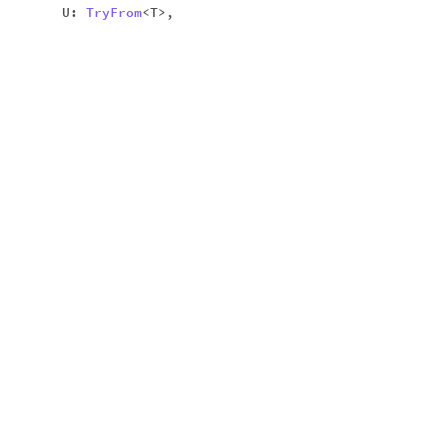
U:
TryFrom
<T>,