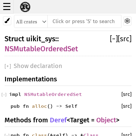
☰
Struct NSMutableOrderedSet
Struct
uikit_sys
::
[
−
]
[src]
NSMutableOrderedSet
Show declaration
[
+
]
Implementations
impl
NSMutableOrderedSet
[src]
[
−
]
pub fn
alloc
() -> Self
[src]
Methods from
Deref
<Target =
Object
>
pub fn
class
(&self) -> &
Class
[src]
[
−
]