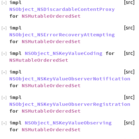
impl
[src]
[
+
]
NSObject_NSDiscardableContentProxy
for
NSMutableOrderedSet
impl
[src]
[
+
]
NSObject_NSErrorRecoveryAttempting
for
NSMutableOrderedSet
impl
NSObject_NSKeyValueCoding
for
[src]
[
+
]
NSMutableOrderedSet
impl
[src]
[
+
]
NSObject_NSKeyValueObserverNotification
for
NSMutableOrderedSet
impl
[src]
[
+
]
NSObject_NSKeyValueObserverRegistration
for
NSMutableOrderedSet
impl
NSObject_NSKeyValueObserving
[src]
[
+
]
for
NSMutableOrderedSet