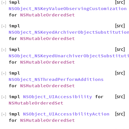
impl
[src]
[
+
]
NSObject_NSKeyValueObservingCustomization
for
NSMutableOrderedSet
impl
[src]
[
+
]
NSObject_NSKeyedArchiverObjectSubstitutio
for
NSMutableOrderedSet
impl
[src]
[
+
]
NSObject_NSKeyedUnarchiverObjectSubstitut
for
NSMutableOrderedSet
impl
[src]
[
+
]
NSObject_NSThreadPerformAdditions
for
NSMutableOrderedSet
impl
NSObject_UIAccessibility
for
[src]
[
+
]
NSMutableOrderedSet
impl
NSObject_UIAccessibilityAction
[src]
[
+
]
for
NSMutableOrderedSet