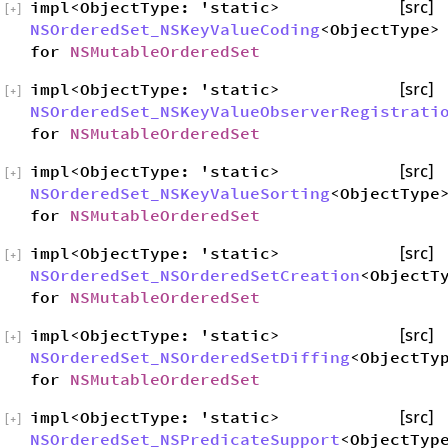
impl<ObjectType: 'static>
[src]
[
+
]
NSOrderedSet_NSKeyValueCoding
<ObjectType>
for
NSMutableOrderedSet
impl<ObjectType: 'static>
[src]
[
+
]
NSOrderedSet_NSKeyValueObserverRegistrati
for
NSMutableOrderedSet
impl<ObjectType: 'static>
[src]
[
+
]
NSOrderedSet_NSKeyValueSorting
<ObjectType
for
NSMutableOrderedSet
impl<ObjectType: 'static>
[src]
[
+
]
NSOrderedSet_NSOrderedSetCreation
<ObjectT
for
NSMutableOrderedSet
impl<ObjectType: 'static>
[src]
[
+
]
NSOrderedSet_NSOrderedSetDiffing
<ObjectTy
for
NSMutableOrderedSet
impl<ObjectType: 'static>
[src]
[
+
]
NSOrderedSet_NSPredicateSupport
<ObjectTyp