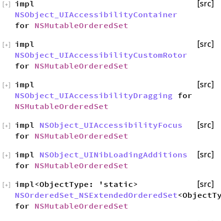
impl
[src]
[
+
]
NSObject_UIAccessibilityContainer
for
NSMutableOrderedSet
impl
[src]
[
+
]
NSObject_UIAccessibilityCustomRotor
for
NSMutableOrderedSet
impl
[src]
[
+
]
NSObject_UIAccessibilityDragging
for
NSMutableOrderedSet
impl
NSObject_UIAccessibilityFocus
[src]
[
+
]
for
NSMutableOrderedSet
impl
NSObject_UINibLoadingAdditions
[src]
[
+
]
for
NSMutableOrderedSet
impl<ObjectType: 'static>
[src]
[
+
]
NSOrderedSet_NSExtendedOrderedSet
<ObjectT
for
NSMutableOrderedSet