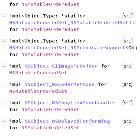
for
NSMutableOrderedSet
impl<ObjectType: 'static>
[src]
[
+
]
NSMutableOrderedSet_NSMutableOrderedSetDi
for
NSMutableOrderedSet
impl<ObjectType: 'static>
[src]
[
+
]
NSMutableOrderedSet_NSPredicateSupport
<Ob
for
NSMutableOrderedSet
impl
NSObject_CIImageProvider
for
[src]
[
+
]
NSMutableOrderedSet
impl
NSObject_NSCoderMethods
for
[src]
[
+
]
NSMutableOrderedSet
impl
NSObject_NSCopyLinkMoveHandler
[src]
[
+
]
for
NSMutableOrderedSet
impl
NSObject_NSDelayedPerforming
[src]
[
+
]
for
NSMutableOrderedSet