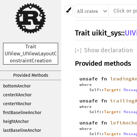
Trait
uikit_sys
::
UIV
Trait
Show declaration
[
+
]
UIView_UIViewLayoutC
onstraintCreation
Provided methods
Provided Methods
unsafe fn
leadingA
where
bottomAnchor
Self::
Target
:
Messa
centerXAnchor
unsafe fn
trailing
centerYAnchor
where
Self::
Target
:
Messa
firstBaselineAnchor
heightAnchor
unsafe fn
leftAnch
where
lastBaselineAnchor
Self::
Target
:
Messa