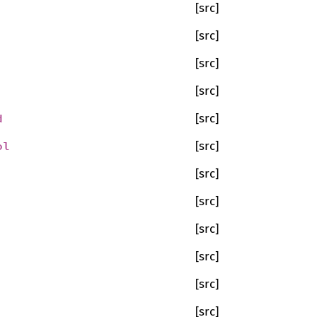
[src]
[src]
[src]
[src]
d
[src]
ol
[src]
[src]
[src]
[src]
[src]
[src]
[src]