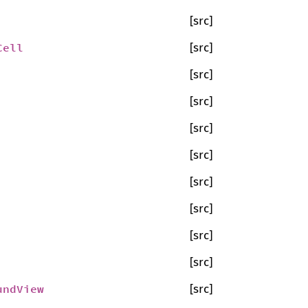
[src]
Cell
[src]
[src]
[src]
[src]
[src]
[src]
[src]
[src]
[src]
undView
[src]