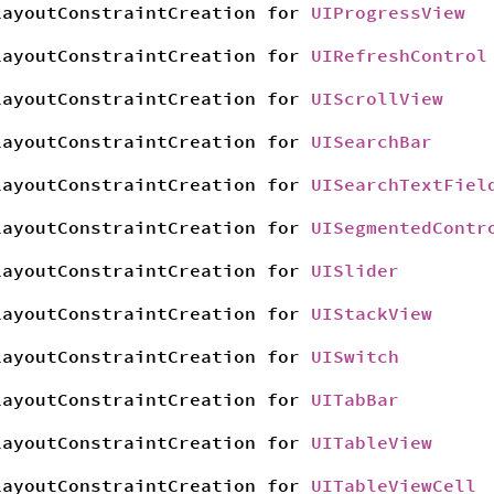
LayoutConstraintCreation for
UIProgressView
LayoutConstraintCreation for
UIRefreshControl
LayoutConstraintCreation for
UIScrollView
LayoutConstraintCreation for
UISearchBar
LayoutConstraintCreation for
UISearchTextFiel
LayoutConstraintCreation for
UISegmentedContr
LayoutConstraintCreation for
UISlider
LayoutConstraintCreation for
UIStackView
LayoutConstraintCreation for
UISwitch
LayoutConstraintCreation for
UITabBar
LayoutConstraintCreation for
UITableView
LayoutConstraintCreation for
UITableViewCell