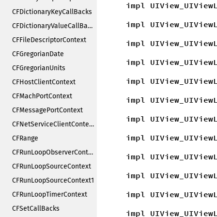
impl UIView_UIView
CFDictionaryKeyCallBacks
impl UIView_UIView
CFDictionaryValueCallBacks
CFFileDescriptorContext
impl UIView_UIView
CFGregorianDate
impl UIView_UIView
CFGregorianUnits
impl UIView_UIView
CFHostClientContext
CFMachPortContext
impl UIView_UIView
CFMessagePortContext
impl UIView_UIView
CFNetServiceClientContext
impl UIView_UIView
CFRange
CFRunLoopObserverContext
impl UIView_UIView
CFRunLoopSourceContext
impl UIView_UIView
CFRunLoopSourceContext1
impl UIView_UIView
CFRunLoopTimerContext
CFSetCallBacks
impl UIView_UIView