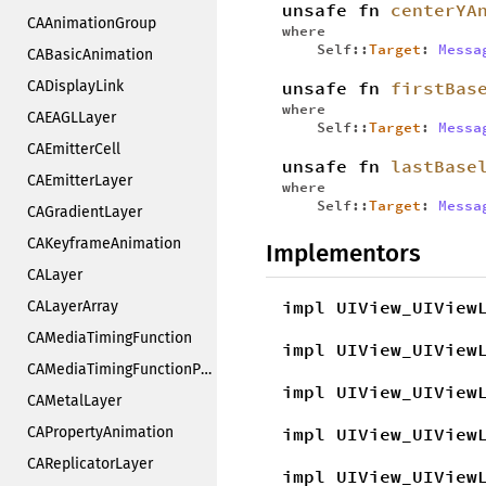
unsafe fn
centerYA
CAAnimationGroup
where
Self::
Target
:
Messa
CABasicAnimation
CADisplayLink
unsafe fn
firstBas
where
CAEAGLLayer
Self::
Target
:
Messa
CAEmitterCell
unsafe fn
lastBase
CAEmitterLayer
where
Self::
Target
:
Messa
CAGradientLayer
CAKeyframeAnimation
Implementors
CALayer
impl UIView_UIView
CALayerArray
CAMediaTimingFunction
impl UIView_UIView
CAMediaTimingFunctionPrivate
impl UIView_UIView
CAMetalLayer
CAPropertyAnimation
impl UIView_UIView
CAReplicatorLayer
impl UIView_UIView