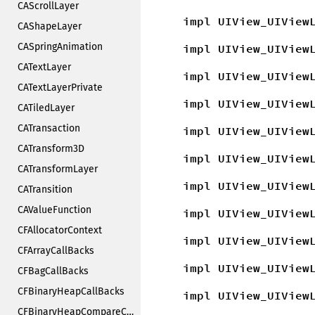
CAScrollLayer
impl UIView_UIView
CAShapeLayer
CASpringAnimation
impl UIView_UIView
CATextLayer
impl UIView_UIView
CATextLayerPrivate
impl UIView_UIView
CATiledLayer
CATransaction
impl UIView_UIView
CATransform3D
impl UIView_UIView
CATransformLayer
impl UIView_UIView
CATransition
CAValueFunction
impl UIView_UIView
CFAllocatorContext
impl UIView_UIView
CFArrayCallBacks
impl UIView_UIView
CFBagCallBacks
CFBinaryHeapCallBacks
impl UIView_UIView
CFBinaryHeapCompareContext