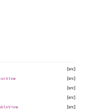
[src]
torView
[src]
[src]
[src]
ableView
[src]