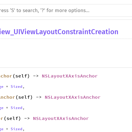
iew_UIViewLayoutConstraintCreation
nchor
(self) ->
NSLayoutXAxisAnchor
ge
+
Sized
,
Anchor
(self) ->
NSLayoutXAxisAnchor
ge
+
Sized
,
or
(self) ->
NSLayoutXAxisAnchor
ge
+
Sized
,