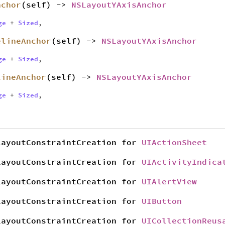
nchor
(self) ->
NSLayoutYAxisAnchor
ge
+
Sized
,
elineAnchor
(self) ->
NSLayoutYAxisAnchor
ge
+
Sized
,
lineAnchor
(self) ->
NSLayoutYAxisAnchor
ge
+
Sized
,
LayoutConstraintCreation for
UIActionSheet
LayoutConstraintCreation for
UIActivityIndica
LayoutConstraintCreation for
UIAlertView
LayoutConstraintCreation for
UIButton
LayoutConstraintCreation for
UICollectionReus