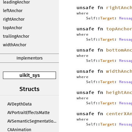
leadingAnchor
unsafe fn
rightAnc
leftAnchor
where
Self::
Target
:
Messa
rightAnchor
topAnchor
unsafe fn
topAncho
where
trailingAnchor
Self::
Target
:
Messa
widthAnchor
unsafe fn
bottomAn
where
Implementors
Self::
Target
:
Messa
unsafe fn
widthAnc
uikit_sys
where
Self::
Target
:
Messa
Structs
unsafe fn
heightAn
where
Self::
Target
:
Messa
AVDepthData
AVPortraitEffectsMatte
unsafe fn
centerXA
where
AVSemanticSegmentationMatte
Self::
Target
:
Messa
CAAnimation