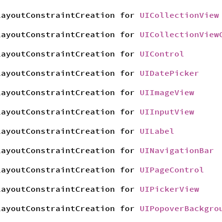
LayoutConstraintCreation for
UICollectionView
LayoutConstraintCreation for
UICollectionView
LayoutConstraintCreation for
UIControl
LayoutConstraintCreation for
UIDatePicker
LayoutConstraintCreation for
UIImageView
LayoutConstraintCreation for
UIInputView
LayoutConstraintCreation for
UILabel
LayoutConstraintCreation for
UINavigationBar
LayoutConstraintCreation for
UIPageControl
LayoutConstraintCreation for
UIPickerView
LayoutConstraintCreation for
UIPopoverBackgro