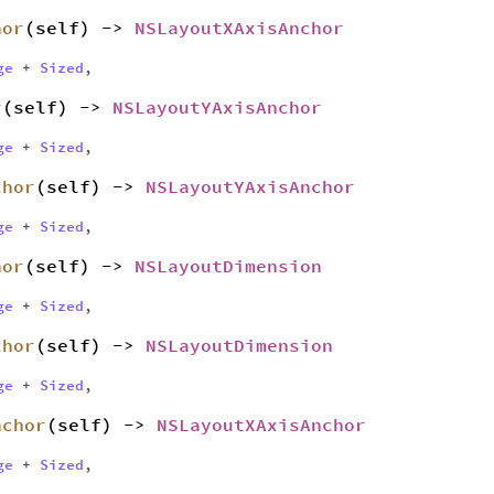
hor
(self) ->
NSLayoutXAxisAnchor
ge
+
Sized
,
r
(self) ->
NSLayoutYAxisAnchor
ge
+
Sized
,
chor
(self) ->
NSLayoutYAxisAnchor
ge
+
Sized
,
hor
(self) ->
NSLayoutDimension
ge
+
Sized
,
chor
(self) ->
NSLayoutDimension
ge
+
Sized
,
nchor
(self) ->
NSLayoutXAxisAnchor
ge
+
Sized
,