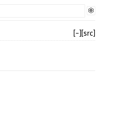
[
−
]
[src]