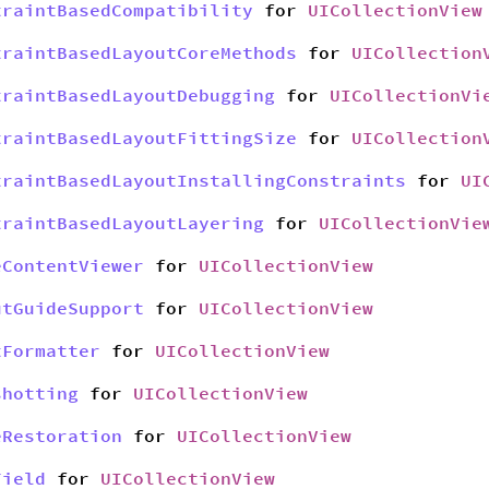
traintBasedCompatibility
for
UICollectionView
traintBasedLayoutCoreMethods
for
UICollection
traintBasedLayoutDebugging
for
UICollectionVi
traintBasedLayoutFittingSize
for
UICollection
traintBasedLayoutInstallingConstraints
for
UI
traintBasedLayoutLayering
for
UICollectionVie
eContentViewer
for
UICollectionView
utGuideSupport
for
UICollectionView
tFormatter
for
UICollectionView
shotting
for
UICollectionView
eRestoration
for
UICollectionView
Field
for
UICollectionView