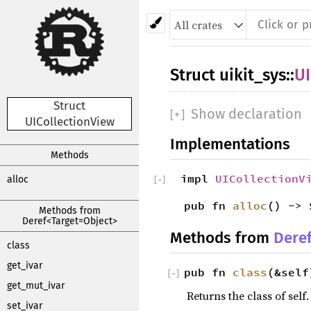
Struct
uikit_sys
::
UI
Struct
Show declaration
[
+
]
UICollectionView
Implementations
Methods
impl
UICollectionV
alloc
[
−
]
pub fn
alloc
() -> 
Methods from
Deref<Target=Object>
Methods from
Dere
class
get_ivar
pub fn
class
(&self
[
−
]
get_mut_ivar
Returns the class of self.
set_ivar