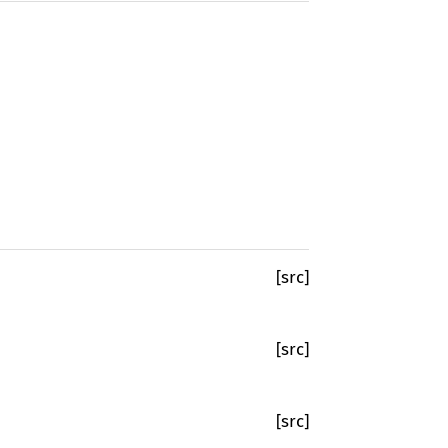
[src]
[src]
[src]