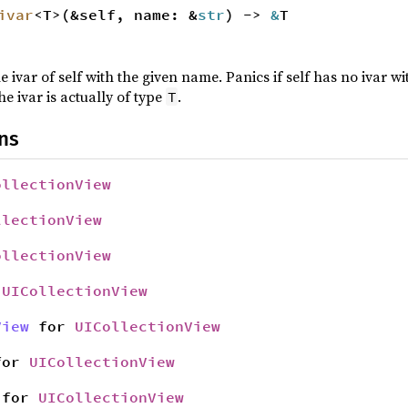
ivar
<T>(&self, name: &
str
) ->
&
T
e ivar of self with the given name. Panics if self has no ivar 
he ivar is actually of type
.
T
ns
ollectionView
llectionView
ollectionView
r
UICollectionView
View
for
UICollectionView
or
UICollectionView
for
UICollectionView