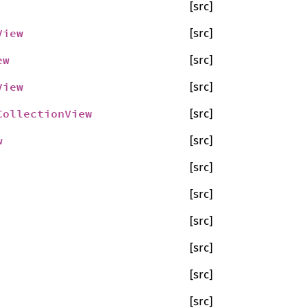
[src]
View
[src]
ew
[src]
View
[src]
CollectionView
[src]
w
[src]
[src]
[src]
[src]
[src]
[src]
[src]