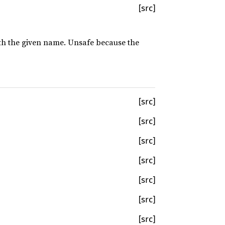
[src]
with the given name. Unsafe because the
[src]
[src]
[src]
[src]
[src]
[src]
[src]