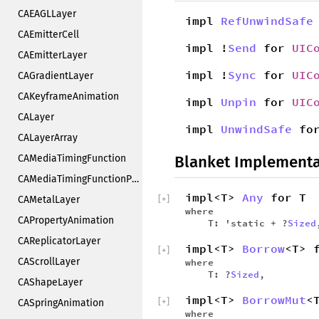
CAEAGLLayer
impl
RefUnwindSafe
CAEmitterCell
impl !
Send
for
UIC
CAEmitterLayer
impl !
Sync
for
UIC
CAGradientLayer
CAKeyframeAnimation
impl
Unpin
for
UIC
CALayer
impl
UnwindSafe
fo
CALayerArray
CAMediaTimingFunction
Blanket Implementa
CAMediaTimingFunctionPrivate
impl<T>
Any
for T
CAMetalLayer
[
+
]
where
CAPropertyAnimation
T: 'static + ?
Sized
CAReplicatorLayer
impl<T>
Borrow
<T> 
[
+
]
CAScrollLayer
where
T: ?
Sized
,
CAShapeLayer
impl<T>
BorrowMut
<
[
+
]
CASpringAnimation
where