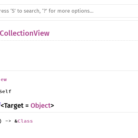
CollectionView
iew
Self
f
<Target =
Object
>
) -> &
Class