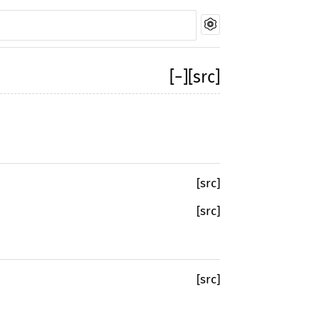
[
−
]
[src]
[src]
[src]
[src]