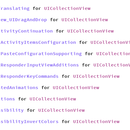
Translating
for
UICollectionView
iew_UIDragAndDrop
for
UICollectionView
ctivityContinuation
for
UICollectionView
IActivityItemsConfiguration
for
UICollectionV
IPasteConfigurationSupporting
for
UICollectio
IResponderInputViewAdditions
for
UICollection
IResponderKeyCommands
for
UICollectionView
atedAnimations
for
UICollectionView
ctions
for
UICollectionView
ssibility
for
UICollectionView
ssibilityInvertColors
for
UICollectionView