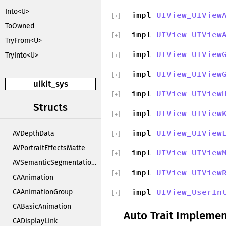
Into<U>
impl
UIView_UIView
[
+
]
ToOwned
impl
UIView_UIView
[
+
]
TryFrom<U>
impl
UIView_UIView
TryInto<U>
[
+
]
impl
UIView_UIView
[
+
]
uikit_sys
impl
UIView_UIView
[
+
]
Structs
impl
UIView_UIView
[
+
]
impl
UIView_UIView
AVDepthData
[
+
]
AVPortraitEffectsMatte
impl
UIView_UIView
[
+
]
AVSemanticSegmentationMatte
impl
UIView_UIView
[
+
]
CAAnimation
impl
UIView_UserIn
CAAnimationGroup
[
+
]
CABasicAnimation
Auto Trait Implemen
CADisplayLink