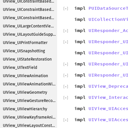
UIView_UIConstraintBasedLayoutFittingSize
impl
PUIDataSource
[
+
]
UIView_UIConstraintBasedLayoutInstallingConstraints
UIView_UIConstraintBasedLayoutLayering
impl
UICollectionV
UIView_UILargeContentViewer
impl
UIResponder_A
[
+
]
UIView_UILayoutGuideSupport
impl
UIResponder_U
[
+
]
UIView_UIPrintFormatter
UIView_UISnapshotting
impl
UIResponder_U
UIView_UIStateRestoration
impl
UIResponder_U
[
+
]
UIView_UITextField
impl
UIResponder_U
UIView_UIViewAnimation
[
+
]
UIView_UIViewAnimationWithBlocks
impl
UIView_Deprec
[
+
]
UIView_UIViewGeometry
impl
UIView_Intera
[
+
]
UIView_UIViewGestureRecognizers
impl
UIView_UIAcce
UIView_UIViewHierarchy
UIView_UIViewKeyframeAnimations
impl
UIView_UIAcce
[
+
]
UIView_UIViewLayoutConstraintCreation