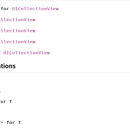
for
UICollectionView
ollectionView
ollectionView
ollectionView
r
UICollectionView
tions
,
for T
T> for T