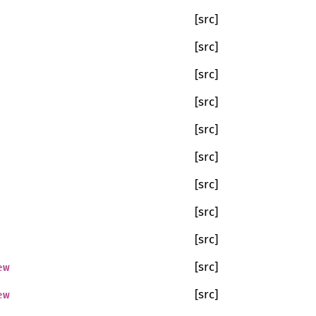
[src]
[src]
[src]
[src]
[src]
[src]
[src]
[src]
[src]
ew
[src]
ew
[src]