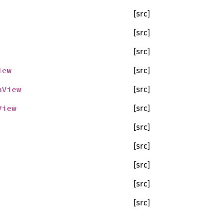
[src]
[src]
[src]
iew
[src]
nView
[src]
View
[src]
[src]
[src]
[src]
[src]
[src]