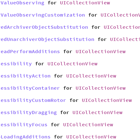
yValueObserving
for
UICollectionView
yValueObservingCustomization
for
UICollection
yedArchiverObjectSubstitution
for
UICollectio
yedUnarchiverObjectSubstitution
for
UICollect
readPerformAdditions
for
UICollectionView
cessibility
for
UICollectionView
cessibilityAction
for
UICollectionView
cessibilityContainer
for
UICollectionView
cessibilityCustomRotor
for
UICollectionView
cessibilityDragging
for
UICollectionView
cessibilityFocus
for
UICollectionView
bLoadingAdditions
for
UICollectionView