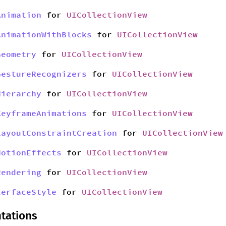
Animation
for
UICollectionView
AnimationWithBlocks
for
UICollectionView
Geometry
for
UICollectionView
GestureRecognizers
for
UICollectionView
Hierarchy
for
UICollectionView
KeyframeAnimations
for
UICollectionView
LayoutConstraintCreation
for
UICollectionView
MotionEffects
for
UICollectionView
Rendering
for
UICollectionView
terfaceStyle
for
UICollectionView
tations