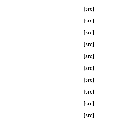
[src]
[src]
[src]
[src]
[src]
[src]
[src]
[src]
[src]
[src]