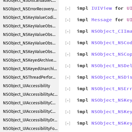
NSObject_NSDiscardableContentProxy
impl
IUIView
for
U
NSObject_NSErrorRecoveryAttempting
[
+
]
NSObject_NSKeyValueCoding
impl
Message
for
U
[
+
]
NSObject_NSKeyValueObserverNotification
impl
NSObject_CIIm
[
+
]
NSObject_NSKeyValueObserverRegistration
impl
NSObject_NSCo
NSObject_NSKeyValueObserving
[
+
]
NSObject_NSKeyValueObservingCustomization
impl
NSObject_NSCo
[
+
]
NSObject_NSKeyedArchiverObjectSubstitution
impl
NSObject_NSDe
[
+
]
NSObject_NSKeyedUnarchiverObjectSubstitution
impl
NSObject_NSDi
NSObject_NSThreadPerformAdditions
[
+
]
NSObject_UIAccessibility
impl
NSObject_NSEr
[
+
]
NSObject_UIAccessibilityAction
impl
NSObject_NSKe
[
+
]
NSObject_UIAccessibilityContainer
impl
NSObject_NSKe
NSObject_UIAccessibilityCustomRotor
[
+
]
NSObject_UIAccessibilityDragging
impl
NSObject_NSKe
[
+
]
NSObject_UIAccessibilityFocus