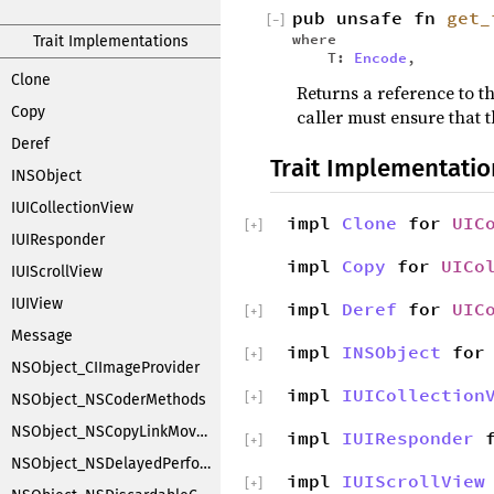
pub unsafe fn
get_
[
−
]
where
Trait Implementations
T:
Encode
,
Clone
Returns a reference to th
Copy
caller must ensure that t
Deref
Trait Implementatio
INSObject
IUICollectionView
impl
Clone
for
UIC
[
+
]
IUIResponder
impl
Copy
for
UICo
IUIScrollView
IUIView
impl
Deref
for
UIC
[
+
]
Message
impl
INSObject
fo
[
+
]
NSObject_CIImageProvider
impl
IUICollection
[
+
]
NSObject_NSCoderMethods
NSObject_NSCopyLinkMoveHandler
impl
IUIResponder
f
[
+
]
NSObject_NSDelayedPerforming
impl
IUIScrollView
[
+
]