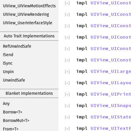
impl
UIView_UICons
[
+
]
UIView_UIViewMotionEffects
impl
UIView_UICons
UIView_UIViewRendering
[
+
]
UIView_UserInterfaceStyle
impl
UIView_UICons
[
+
]
Auto Trait Implementations
impl
UIView_UICons
[
+
]
RefUnwindSafe
impl
UIView_UICons
[
+
]
!Send
impl
UIView_UICons
[
+
]
!Sync
impl
UIView_UILarg
Unpin
[
+
]
UnwindSafe
impl
UIView_UILayo
[
+
]
Blanket Implementations
impl
UIView_UIPrin
[
+
]
Any
impl
UIView_UISnap
[
+
]
Borrow<T>
impl
UIView_UIStat
[
+
]
BorrowMut<T>
impl
UIView_UIText
From<T>
[
+
]