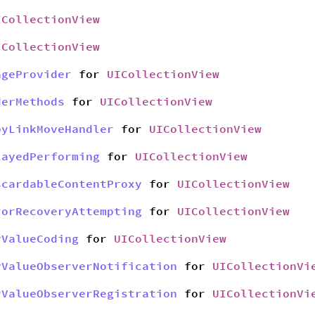
ICollectionView
ICollectionView
ageProvider
for
UICollectionView
derMethods
for
UICollectionView
pyLinkMoveHandler
for
UICollectionView
layedPerforming
for
UICollectionView
scardableContentProxy
for
UICollectionView
rorRecoveryAttempting
for
UICollectionView
yValueCoding
for
UICollectionView
yValueObserverNotification
for
UICollectionVi
yValueObserverRegistration
for
UICollectionVi