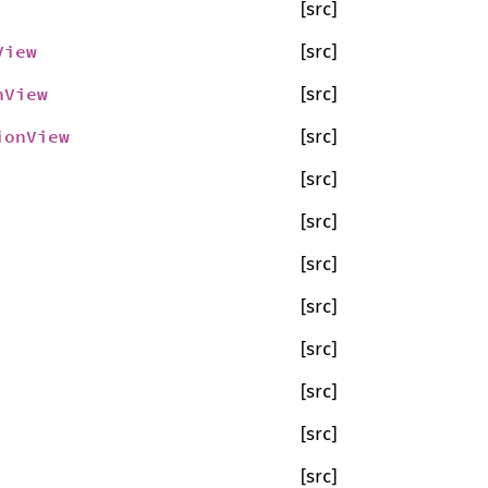
[src]
View
[src]
nView
[src]
ionView
[src]
[src]
[src]
[src]
[src]
[src]
[src]
[src]
[src]