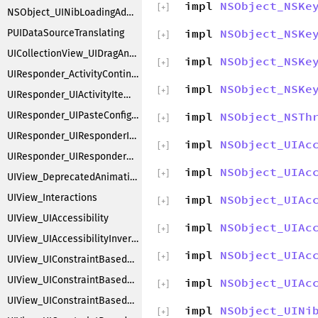
impl
NSObject_NSKe
[
+
]
NSObject_UINibLoadingAdditions
impl
NSObject_NSKe
PUIDataSourceTranslating
[
+
]
UICollectionView_UIDragAndDrop
impl
NSObject_NSKe
[
+
]
UIResponder_ActivityContinuation
impl
NSObject_NSKe
[
+
]
UIResponder_UIActivityItemsConfiguration
UIResponder_UIPasteConfigurationSupporting
impl
NSObject_NSTh
[
+
]
UIResponder_UIResponderInputViewAdditions
impl
NSObject_UIAc
[
+
]
UIResponder_UIResponderKeyCommands
impl
NSObject_UIAc
[
+
]
UIView_DeprecatedAnimations
UIView_Interactions
impl
NSObject_UIAc
[
+
]
UIView_UIAccessibility
impl
NSObject_UIAc
[
+
]
UIView_UIAccessibilityInvertColors
impl
NSObject_UIAc
[
+
]
UIView_UIConstraintBasedCompatibility
UIView_UIConstraintBasedLayoutCoreMethods
impl
NSObject_UIAc
[
+
]
UIView_UIConstraintBasedLayoutDebugging
impl
NSObject_UINi
[
+
]