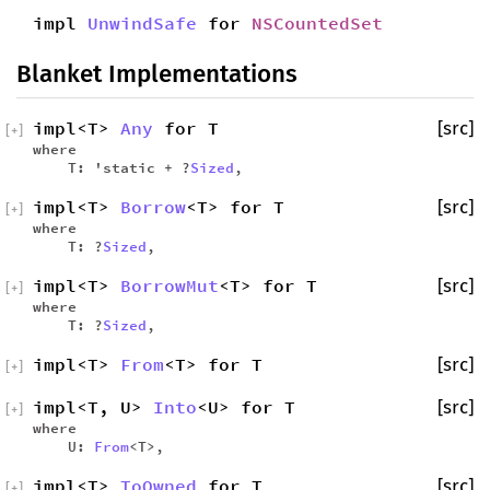
impl
UnwindSafe
for
NSCountedSet
Blanket Implementations
impl<T>
Any
for T
[src]
[
+
]
where
T: 'static + ?
Sized
,
impl<T>
Borrow
<T> for T
[src]
[
+
]
where
T: ?
Sized
,
impl<T>
BorrowMut
<T> for T
[src]
[
+
]
where
T: ?
Sized
,
impl<T>
From
<T> for T
[src]
[
+
]
impl<T, U>
Into
<U> for T
[src]
[
+
]
where
U:
From
<T>,
impl<T>
ToOwned
for T
[src]
[
+
]