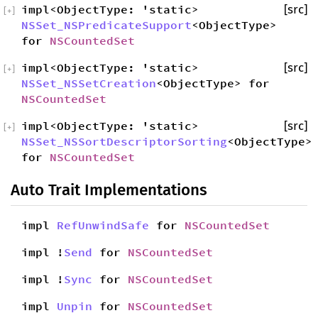
impl<ObjectType: 'static>
[src]
[
+
]
NSSet_NSPredicateSupport
<ObjectType>
for
NSCountedSet
impl<ObjectType: 'static>
[src]
[
+
]
NSSet_NSSetCreation
<ObjectType> for
NSCountedSet
impl<ObjectType: 'static>
[src]
[
+
]
NSSet_NSSortDescriptorSorting
<ObjectType>
for
NSCountedSet
Auto Trait Implementations
impl
RefUnwindSafe
for
NSCountedSet
impl !
Send
for
NSCountedSet
impl !
Sync
for
NSCountedSet
impl
Unpin
for
NSCountedSet