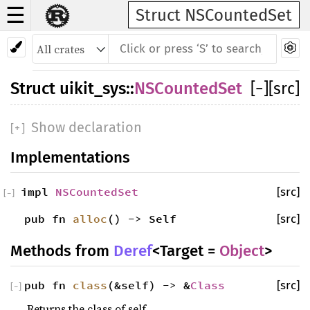
☰
Struct NSCountedSet
Struct
uikit_sys
::
NSCountedSet
[
−
]
[src]
Show declaration
[
+
]
Implementations
impl
NSCountedSet
[src]
[
−
]
pub fn
alloc
() -> Self
[src]
Methods from
Deref
<Target =
Object
>
pub fn
class
(&self) -> &
Class
[src]
[
−
]
Returns the class of self.