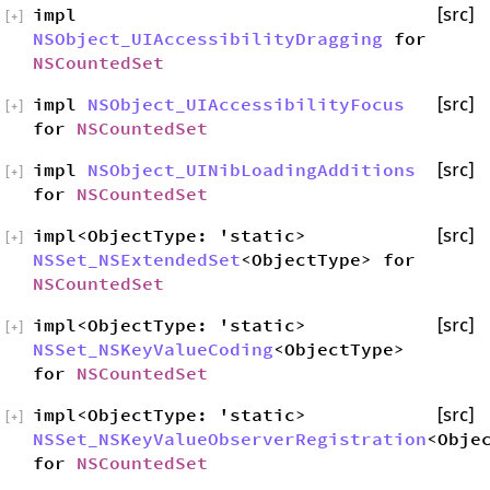
impl
[src]
[
+
]
NSObject_UIAccessibilityDragging
for
NSCountedSet
impl
NSObject_UIAccessibilityFocus
[src]
[
+
]
for
NSCountedSet
impl
NSObject_UINibLoadingAdditions
[src]
[
+
]
for
NSCountedSet
impl<ObjectType: 'static>
[src]
[
+
]
NSSet_NSExtendedSet
<ObjectType> for
NSCountedSet
impl<ObjectType: 'static>
[src]
[
+
]
NSSet_NSKeyValueCoding
<ObjectType>
for
NSCountedSet
impl<ObjectType: 'static>
[src]
[
+
]
NSSet_NSKeyValueObserverRegistration
<Obje
for
NSCountedSet