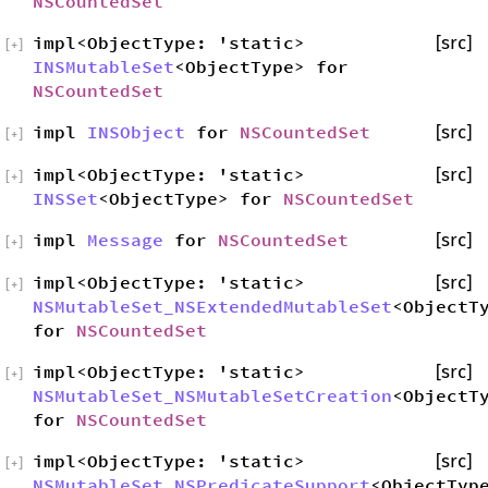
NSCountedSet
impl<ObjectType: 'static>
[src]
[
+
]
INSMutableSet
<ObjectType> for
NSCountedSet
impl
INSObject
for
NSCountedSet
[src]
[
+
]
impl<ObjectType: 'static>
[src]
[
+
]
INSSet
<ObjectType> for
NSCountedSet
impl
Message
for
NSCountedSet
[src]
[
+
]
impl<ObjectType: 'static>
[src]
[
+
]
NSMutableSet_NSExtendedMutableSet
<ObjectT
for
NSCountedSet
impl<ObjectType: 'static>
[src]
[
+
]
NSMutableSet_NSMutableSetCreation
<ObjectT
for
NSCountedSet
impl<ObjectType: 'static>
[src]
[
+
]
NSMutableSet_NSPredicateSupport
<ObjectTyp