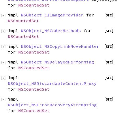
for
NSCountedSet
impl
NSObject_CIImageProvider
for
[src]
[
+
]
NSCountedSet
impl
NSObject_NSCoderMethods
for
[src]
[
+
]
NSCountedSet
impl
NSObject_NSCopyLinkMoveHandler
[src]
[
+
]
for
NSCountedSet
impl
NSObject_NSDelayedPerforming
[src]
[
+
]
for
NSCountedSet
impl
[src]
[
+
]
NSObject_NSDiscardableContentProxy
for
NSCountedSet
impl
[src]
[
+
]
NSObject_NSErrorRecoveryAttempting
for
NSCountedSet