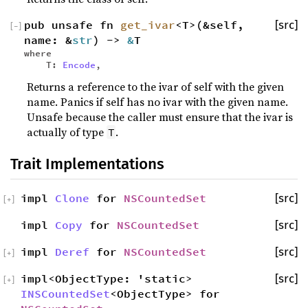
pub unsafe fn
get_ivar
<T>(&self,
[src]
[
−
]
name: &
str
) ->
&
T
where
T:
Encode
,
Returns a reference to the ivar of self with the given
name. Panics if self has no ivar with the given name.
Unsafe because the caller must ensure that the ivar is
actually of type
.
T
Trait Implementations
impl
Clone
for
NSCountedSet
[src]
[
+
]
impl
Copy
for
NSCountedSet
[src]
impl
Deref
for
NSCountedSet
[src]
[
+
]
impl<ObjectType: 'static>
[src]
[
+
]
INSCountedSet
<ObjectType> for