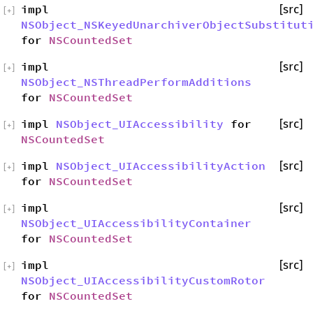
impl
[src]
[
+
]
NSObject_NSKeyedUnarchiverObjectSubstitut
for
NSCountedSet
impl
[src]
[
+
]
NSObject_NSThreadPerformAdditions
for
NSCountedSet
impl
NSObject_UIAccessibility
for
[src]
[
+
]
NSCountedSet
impl
NSObject_UIAccessibilityAction
[src]
[
+
]
for
NSCountedSet
impl
[src]
[
+
]
NSObject_UIAccessibilityContainer
for
NSCountedSet
impl
[src]
[
+
]
NSObject_UIAccessibilityCustomRotor
for
NSCountedSet