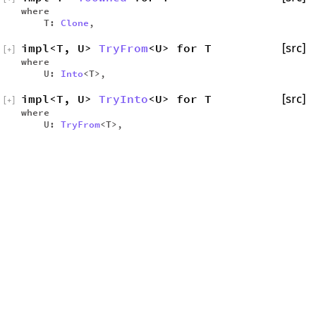
where
T:
Clone
,
impl<T, U>
TryFrom
<U> for T
[src]
[
+
]
where
U:
Into
<T>,
impl<T, U>
TryInto
<U> for T
[src]
[
+
]
where
U:
TryFrom
<T>,