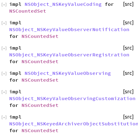
impl
NSObject_NSKeyValueCoding
for
[src]
[
+
]
NSCountedSet
impl
[src]
[
+
]
NSObject_NSKeyValueObserverNotification
for
NSCountedSet
impl
[src]
[
+
]
NSObject_NSKeyValueObserverRegistration
for
NSCountedSet
impl
NSObject_NSKeyValueObserving
[src]
[
+
]
for
NSCountedSet
impl
[src]
[
+
]
NSObject_NSKeyValueObservingCustomization
for
NSCountedSet
impl
[src]
[
+
]
NSObject_NSKeyedArchiverObjectSubstitutio
for
NSCountedSet