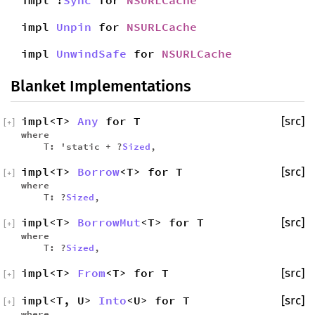
impl !
Sync
for
NSURLCache
impl
Unpin
for
NSURLCache
impl
UnwindSafe
for
NSURLCache
Blanket Implementations
impl<T>
Any
for T
[src]
[
+
]
where
T: 'static + ?
Sized
,
impl<T>
Borrow
<T> for T
[src]
[
+
]
where
T: ?
Sized
,
impl<T>
BorrowMut
<T> for T
[src]
[
+
]
where
T: ?
Sized
,
impl<T>
From
<T> for T
[src]
[
+
]
impl<T, U>
Into
<U> for T
[src]
[
+
]
where