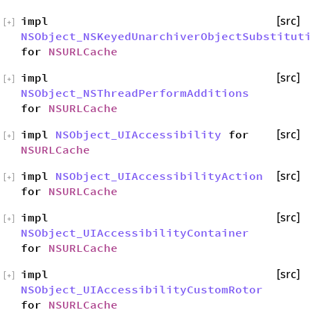
impl
[src]
[
+
]
NSObject_NSKeyedUnarchiverObjectSubstitut
for
NSURLCache
impl
[src]
[
+
]
NSObject_NSThreadPerformAdditions
for
NSURLCache
impl
NSObject_UIAccessibility
for
[src]
[
+
]
NSURLCache
impl
NSObject_UIAccessibilityAction
[src]
[
+
]
for
NSURLCache
impl
[src]
[
+
]
NSObject_UIAccessibilityContainer
for
NSURLCache
impl
[src]
[
+
]
NSObject_UIAccessibilityCustomRotor
for
NSURLCache