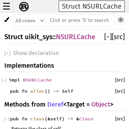
☰
Struct NSURLCache
Struct
uikit_sys
::
NSURLCache
[
−
]
[src]
Show declaration
[
+
]
Implementations
impl
NSURLCache
[src]
[
−
]
pub fn
alloc
() -> Self
[src]
Methods from
Deref
<Target =
Object
>
pub fn
class
(&self) -> &
Class
[src]
[
−
]
Returns the class of self.