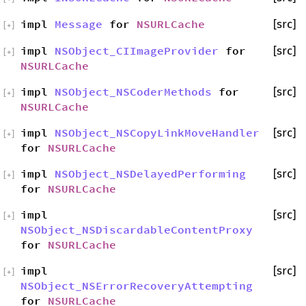
impl
Message
for
NSURLCache
[src]
[
+
]
impl
NSObject_CIImageProvider
for
[src]
[
+
]
NSURLCache
impl
NSObject_NSCoderMethods
for
[src]
[
+
]
NSURLCache
impl
NSObject_NSCopyLinkMoveHandler
[src]
[
+
]
for
NSURLCache
impl
NSObject_NSDelayedPerforming
[src]
[
+
]
for
NSURLCache
impl
[src]
[
+
]
NSObject_NSDiscardableContentProxy
for
NSURLCache
impl
[src]
[
+
]
NSObject_NSErrorRecoveryAttempting
for
NSURLCache