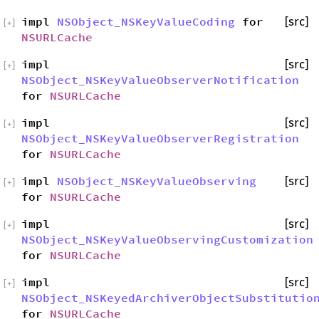
impl
NSObject_NSKeyValueCoding
for
[src]
[
+
]
NSURLCache
impl
[src]
[
+
]
NSObject_NSKeyValueObserverNotification
for
NSURLCache
impl
[src]
[
+
]
NSObject_NSKeyValueObserverRegistration
for
NSURLCache
impl
NSObject_NSKeyValueObserving
[src]
[
+
]
for
NSURLCache
impl
[src]
[
+
]
NSObject_NSKeyValueObservingCustomization
for
NSURLCache
impl
[src]
[
+
]
NSObject_NSKeyedArchiverObjectSubstitutio
for
NSURLCache