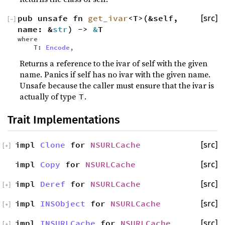
pub unsafe fn
get_ivar
<T>(&self,
[src]
[
−
]
name: &
str
) ->
&
T
where
T:
Encode
,
Returns a reference to the ivar of self with the given
name. Panics if self has no ivar with the given name.
Unsafe because the caller must ensure that the ivar is
actually of type
.
T
Trait Implementations
impl
Clone
for
NSURLCache
[src]
[
+
]
impl
Copy
for
NSURLCache
[src]
impl
Deref
for
NSURLCache
[src]
[
+
]
impl
INSObject
for
NSURLCache
[src]
[
+
]
impl
INSURLCache
for
NSURLCache
[src]
[
+
]