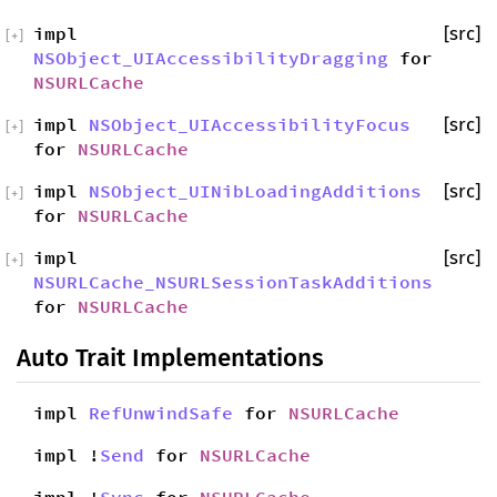
impl
[src]
[
+
]
NSObject_UIAccessibilityDragging
for
NSURLCache
impl
NSObject_UIAccessibilityFocus
[src]
[
+
]
for
NSURLCache
impl
NSObject_UINibLoadingAdditions
[src]
[
+
]
for
NSURLCache
impl
[src]
[
+
]
NSURLCache_NSURLSessionTaskAdditions
for
NSURLCache
Auto Trait Implementations
impl
RefUnwindSafe
for
NSURLCache
impl !
Send
for
NSURLCache