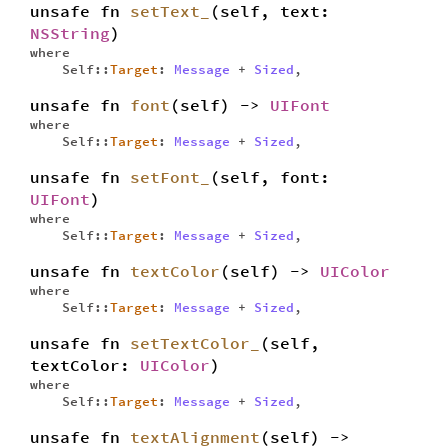
unsafe fn
setText_
(self, text:
NSString
)
where
Self::
Target
:
Message
+
Sized
,
unsafe fn
font
(self) ->
UIFont
where
Self::
Target
:
Message
+
Sized
,
unsafe fn
setFont_
(self, font:
UIFont
)
where
Self::
Target
:
Message
+
Sized
,
unsafe fn
textColor
(self) ->
UIColor
where
Self::
Target
:
Message
+
Sized
,
unsafe fn
setTextColor_
(self,
textColor:
UIColor
)
where
Self::
Target
:
Message
+
Sized
,
unsafe fn
textAlignment
(self) ->