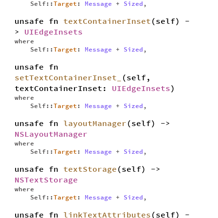
Self::
Target
:
Message
+
Sized
,
unsafe fn
textContainerInset
(self) -
>
UIEdgeInsets
where
Self::
Target
:
Message
+
Sized
,
unsafe fn
setTextContainerInset_
(self,
textContainerInset:
UIEdgeInsets
)
where
Self::
Target
:
Message
+
Sized
,
unsafe fn
layoutManager
(self) ->
NSLayoutManager
where
Self::
Target
:
Message
+
Sized
,
unsafe fn
textStorage
(self) ->
NSTextStorage
where
Self::
Target
:
Message
+
Sized
,
unsafe fn
linkTextAttributes
(self) -