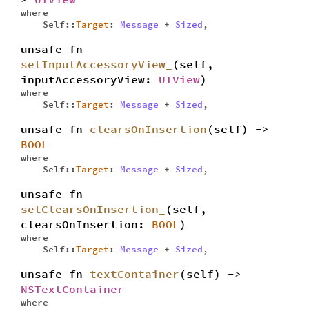
where
Self::
Target
:
Message
+
Sized
,
unsafe fn
setInputAccessoryView_
(self,
inputAccessoryView:
UIView
)
where
Self::
Target
:
Message
+
Sized
,
unsafe fn
clearsOnInsertion
(self) ->
BOOL
where
Self::
Target
:
Message
+
Sized
,
unsafe fn
setClearsOnInsertion_
(self,
clearsOnInsertion:
BOOL
)
where
Self::
Target
:
Message
+
Sized
,
unsafe fn
textContainer
(self) ->
NSTextContainer
where