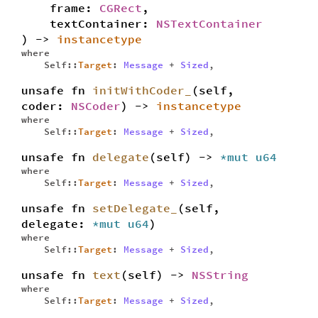
frame:
CGRect
,
textContainer:
NSTextContainer
) ->
instancetype
where
Self::
Target
:
Message
+
Sized
,
unsafe fn
initWithCoder_
(self,
coder:
NSCoder
) ->
instancetype
where
Self::
Target
:
Message
+
Sized
,
unsafe fn
delegate
(self) ->
*mut
u64
where
Self::
Target
:
Message
+
Sized
,
unsafe fn
setDelegate_
(self,
delegate:
*mut
u64
)
where
Self::
Target
:
Message
+
Sized
,
unsafe fn
text
(self) ->
NSString
where
Self::
Target
:
Message
+
Sized
,