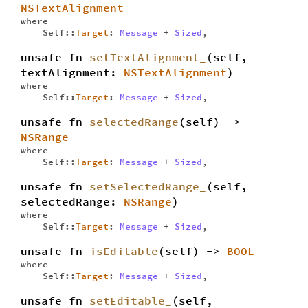
NSTextAlignment
where
Self::
Target
:
Message
+
Sized
,
unsafe fn
setTextAlignment_
(self,
textAlignment:
NSTextAlignment
)
where
Self::
Target
:
Message
+
Sized
,
unsafe fn
selectedRange
(self) ->
NSRange
where
Self::
Target
:
Message
+
Sized
,
unsafe fn
setSelectedRange_
(self,
selectedRange:
NSRange
)
where
Self::
Target
:
Message
+
Sized
,
unsafe fn
isEditable
(self) ->
BOOL
where
Self::
Target
:
Message
+
Sized
,
unsafe fn
setEditable_
(self,