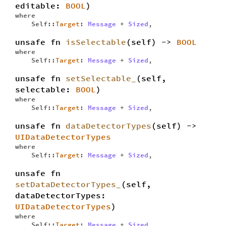
editable:
BOOL
)
where
Self::
Target
:
Message
+
Sized
,
unsafe fn
isSelectable
(self) ->
BOOL
where
Self::
Target
:
Message
+
Sized
,
unsafe fn
setSelectable_
(self,
selectable:
BOOL
)
where
Self::
Target
:
Message
+
Sized
,
unsafe fn
dataDetectorTypes
(self) ->
UIDataDetectorTypes
where
Self::
Target
:
Message
+
Sized
,
unsafe fn
setDataDetectorTypes_
(self,
dataDetectorTypes:
UIDataDetectorTypes
)
where
Self::
Target
:
Message
+
Sized
,