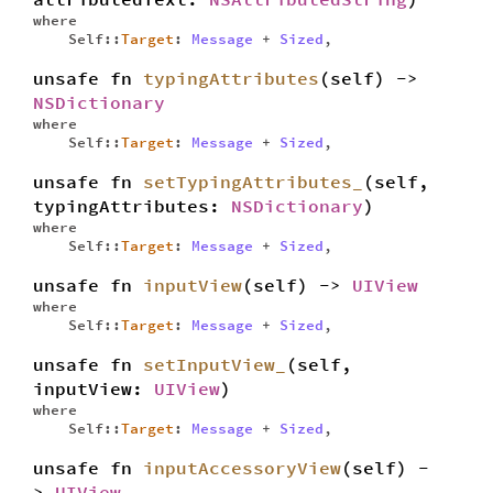
where
Self::
Target
:
Message
+
Sized
,
unsafe fn
typingAttributes
(self) ->
NSDictionary
where
Self::
Target
:
Message
+
Sized
,
unsafe fn
setTypingAttributes_
(self,
typingAttributes:
NSDictionary
)
where
Self::
Target
:
Message
+
Sized
,
unsafe fn
inputView
(self) ->
UIView
where
Self::
Target
:
Message
+
Sized
,
unsafe fn
setInputView_
(self,
inputView:
UIView
)
where
Self::
Target
:
Message
+
Sized
,
unsafe fn
inputAccessoryView
(self) -
>
UIView