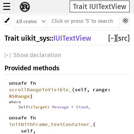
☰
Trait IUITextView
Trait
uikit_sys
::
IUITextView
[
−
]
[src]
Show declaration
[
+
]
Provided methods
unsafe fn
scrollRangeToVisible_
(self, range:
NSRange
)
where
Self::
Target
:
Message
+
Sized
,
unsafe fn
initWithFrame_textContainer_
(
self,