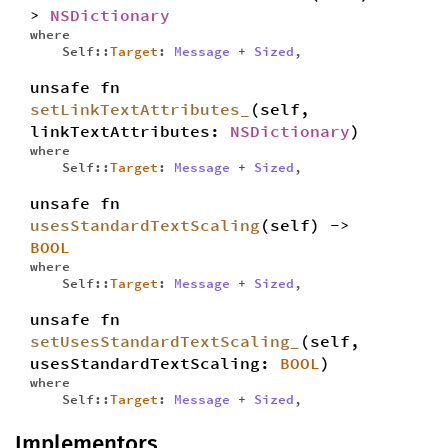
>
NSDictionary
where
Self::
Target
:
Message
+
Sized
,
unsafe fn
setLinkTextAttributes_
(self,
linkTextAttributes:
NSDictionary
)
where
Self::
Target
:
Message
+
Sized
,
unsafe fn
usesStandardTextScaling
(self) ->
BOOL
where
Self::
Target
:
Message
+
Sized
,
unsafe fn
setUsesStandardTextScaling_
(self,
usesStandardTextScaling:
BOOL
)
where
Self::
Target
:
Message
+
Sized
,
Implementors