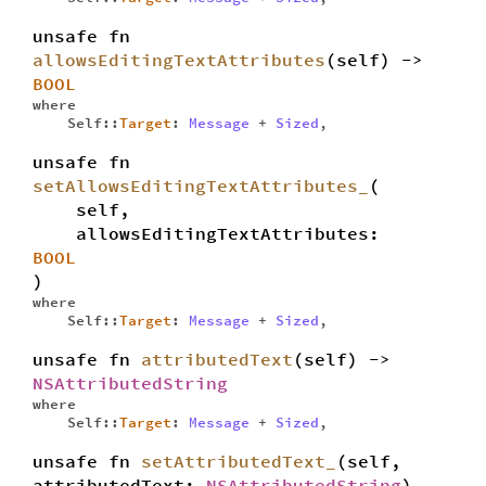
unsafe fn
allowsEditingTextAttributes
(self) ->
BOOL
where
Self::
Target
:
Message
+
Sized
,
unsafe fn
setAllowsEditingTextAttributes_
(
self,
allowsEditingTextAttributes:
BOOL
)
where
Self::
Target
:
Message
+
Sized
,
unsafe fn
attributedText
(self) ->
NSAttributedString
where
Self::
Target
:
Message
+
Sized
,
unsafe fn
setAttributedText_
(self,
attributedText:
NSAttributedString
)