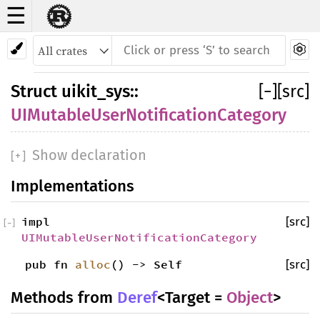
☰
Struct
UIMutableUserNotificationCategory
Struct
uikit_sys
::
[
−
]
[src]
UIMutableUserNotificationCategory
Show declaration
[
+
]
Implementations
impl
[src]
[
−
]
UIMutableUserNotificationCategory
pub fn
alloc
() -> Self
[src]
Methods from
Deref
<Target =
Object
>