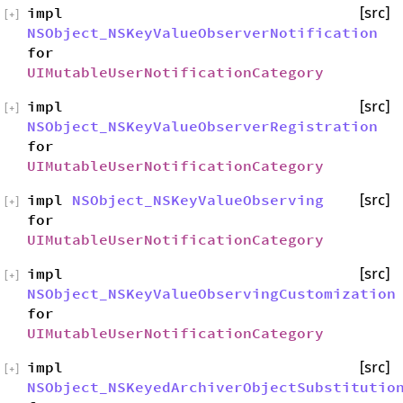
impl
[src]
[
+
]
NSObject_NSKeyValueObserverNotification
for
UIMutableUserNotificationCategory
impl
[src]
[
+
]
NSObject_NSKeyValueObserverRegistration
for
UIMutableUserNotificationCategory
impl
NSObject_NSKeyValueObserving
[src]
[
+
]
for
UIMutableUserNotificationCategory
impl
[src]
[
+
]
NSObject_NSKeyValueObservingCustomization
for
UIMutableUserNotificationCategory
impl
[src]
[
+
]
NSObject_NSKeyedArchiverObjectSubstitutio