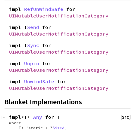
impl
RefUnwindSafe
for
UIMutableUserNotificationCategory
impl !
Send
for
UIMutableUserNotificationCategory
impl !
Sync
for
UIMutableUserNotificationCategory
impl
Unpin
for
UIMutableUserNotificationCategory
impl
UnwindSafe
for
UIMutableUserNotificationCategory
Blanket Implementations
impl<T>
Any
for T
[src]
[
+
]
where
T: 'static + ?
Sized
,