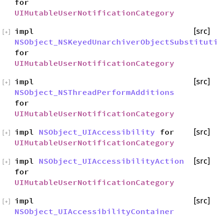
for
UIMutableUserNotificationCategory
impl
[src]
[
+
]
NSObject_NSKeyedUnarchiverObjectSubstitut
for
UIMutableUserNotificationCategory
impl
[src]
[
+
]
NSObject_NSThreadPerformAdditions
for
UIMutableUserNotificationCategory
impl
NSObject_UIAccessibility
for
[src]
[
+
]
UIMutableUserNotificationCategory
impl
NSObject_UIAccessibilityAction
[src]
[
+
]
for
UIMutableUserNotificationCategory
impl
[src]
[
+
]
NSObject_UIAccessibilityContainer