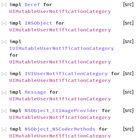
impl
Deref
for
[src]
[
+
]
UIMutableUserNotificationCategory
impl
INSObject
for
[src]
[
+
]
UIMutableUserNotificationCategory
impl
[src]
[
+
]
IUIMutableUserNotificationCategory
for
UIMutableUserNotificationCategory
impl
IUIUserNotificationCategory
for
[src]
[
+
]
UIMutableUserNotificationCategory
impl
Message
for
[src]
[
+
]
UIMutableUserNotificationCategory
impl
NSObject_CIImageProvider
for
[src]
[
+
]
UIMutableUserNotificationCategory
impl
NSObject_NSCoderMethods
for
[src]
[
+
]
UIMutableUserNotificationCategory