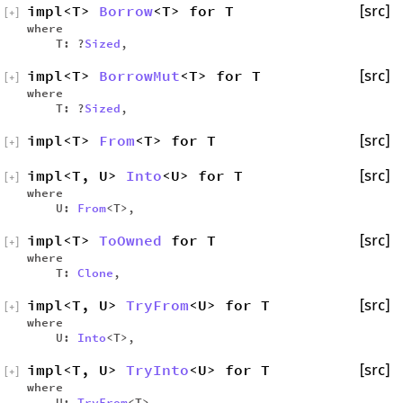
impl<T>
Borrow
<T> for T
[src]
[
+
]
where
T: ?
Sized
,
impl<T>
BorrowMut
<T> for T
[src]
[
+
]
where
T: ?
Sized
,
impl<T>
From
<T> for T
[src]
[
+
]
impl<T, U>
Into
<U> for T
[src]
[
+
]
where
U:
From
<T>,
impl<T>
ToOwned
for T
[src]
[
+
]
where
T:
Clone
,
impl<T, U>
TryFrom
<U> for T
[src]
[
+
]
where
U:
Into
<T>,
impl<T, U>
TryInto
<U> for T
[src]
[
+
]
where
U:
TryFrom
<T>,