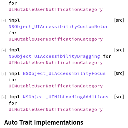
for
UIMutableUserNotificationCategory
impl
[src]
[
+
]
NSObject_UIAccessibilityCustomRotor
for
UIMutableUserNotificationCategory
impl
[src]
[
+
]
NSObject_UIAccessibilityDragging
for
UIMutableUserNotificationCategory
impl
NSObject_UIAccessibilityFocus
[src]
[
+
]
for
UIMutableUserNotificationCategory
impl
NSObject_UINibLoadingAdditions
[src]
[
+
]
for
UIMutableUserNotificationCategory
Auto Trait Implementations