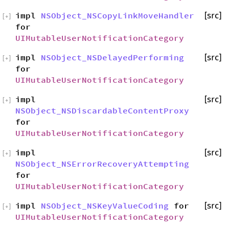
impl
NSObject_NSCopyLinkMoveHandler
[src]
[
+
]
for
UIMutableUserNotificationCategory
impl
NSObject_NSDelayedPerforming
[src]
[
+
]
for
UIMutableUserNotificationCategory
impl
[src]
[
+
]
NSObject_NSDiscardableContentProxy
for
UIMutableUserNotificationCategory
impl
[src]
[
+
]
NSObject_NSErrorRecoveryAttempting
for
UIMutableUserNotificationCategory
impl
NSObject_NSKeyValueCoding
for
[src]
[
+
]
UIMutableUserNotificationCategory