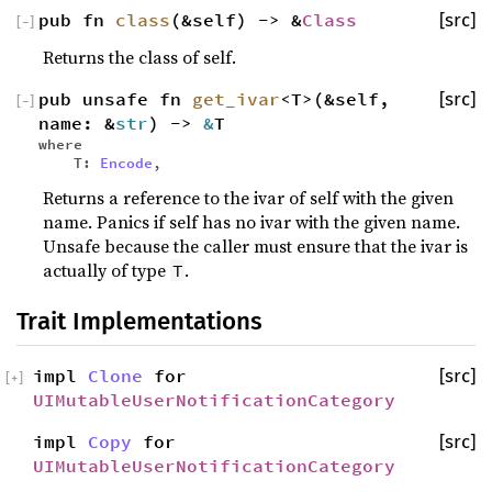
pub fn
class
(&self) -> &
Class
[src]
[
−
]
Returns the class of self.
pub unsafe fn
get_ivar
<T>(&self,
[src]
[
−
]
name: &
str
) ->
&
T
where
T:
Encode
,
Returns a reference to the ivar of self with the given
name. Panics if self has no ivar with the given name.
Unsafe because the caller must ensure that the ivar is
actually of type
.
T
Trait Implementations
impl
Clone
for
[src]
[
+
]
UIMutableUserNotificationCategory
impl
Copy
for
[src]
UIMutableUserNotificationCategory