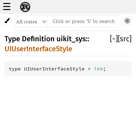
☰
Type Definition UIUserInterfaceStyle
Type Definition
uikit_sys
::
[
−
]
[src]
UIUserInterfaceStyle
type UIUserInterfaceStyle = 
i64
;