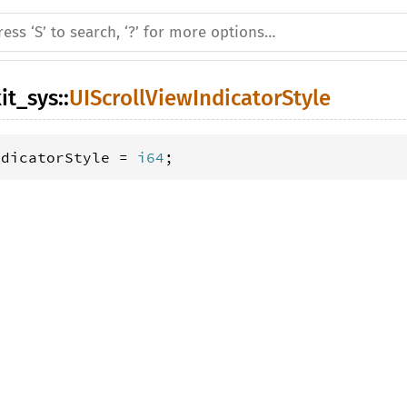
it_sys
::
UIScrollViewIndicatorStyle
ndicatorStyle = 
i64
;