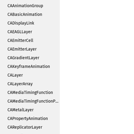
CAAnimationGroup
CABasicAnimation
CADisplayLink
CAEAGLLayer
CAEmitterCell
CAEmitterLayer
CAGradientLayer
CAKeyframeAnimation
CALayer
CALayerArray
CAMediaTimingFunction
CAMediaTimingFunctionPrivate
CAMetalLayer
CAPropertyAnimation
CAReplicatorLayer