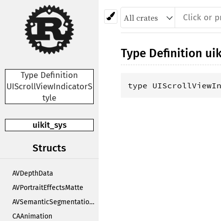
Type Definition
uik
Type Definition
type UIScrollViewI
UIScrollViewIndicatorS
tyle
uikit_sys
Structs
AVDepthData
AVPortraitEffectsMatte
AVSemanticSegmentationMatte
CAAnimation