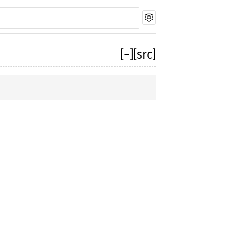
[
−
]
[src]