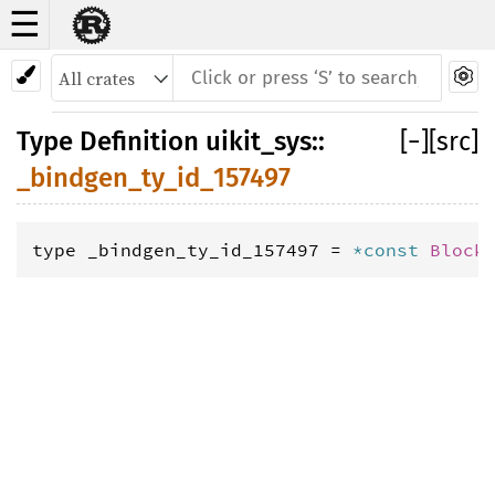
☰
Type Definition
_bindgen_ty_id_157497
Type Definition
uikit_sys
::
[
−
]
[src]
_bindgen_ty_id_157497
type _bindgen_ty_id_157497 = 
*const 
Block