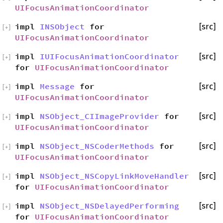
UIFocusAnimationCoordinator
impl
INSObject
for
[src]
[
+
]
UIFocusAnimationCoordinator
impl
IUIFocusAnimationCoordinator
[src]
[
+
]
for
UIFocusAnimationCoordinator
impl
Message
for
[src]
[
+
]
UIFocusAnimationCoordinator
impl
NSObject_CIImageProvider
for
[src]
[
+
]
UIFocusAnimationCoordinator
impl
NSObject_NSCoderMethods
for
[src]
[
+
]
UIFocusAnimationCoordinator
impl
NSObject_NSCopyLinkMoveHandler
[src]
[
+
]
for
UIFocusAnimationCoordinator
impl
NSObject_NSDelayedPerforming
[src]
[
+
]
for
UIFocusAnimationCoordinator