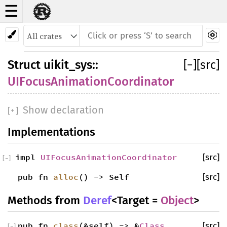
☰
Struct
UIFocusAnimationCoordinator
Struct
uikit_sys
::
[
−
]
[src]
UIFocusAnimationCoordinator
Show declaration
[
+
]
Implementations
impl
UIFocusAnimationCoordinator
[src]
[
−
]
pub fn
alloc
() -> Self
[src]
Methods from
Deref
<Target =
Object
>
pub fn
class
(&self) -> &
Class
[src]
[
−
]