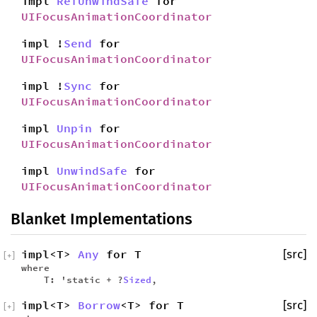
impl
RefUnwindSafe
for
UIFocusAnimationCoordinator
impl !
Send
for
UIFocusAnimationCoordinator
impl !
Sync
for
UIFocusAnimationCoordinator
impl
Unpin
for
UIFocusAnimationCoordinator
impl
UnwindSafe
for
UIFocusAnimationCoordinator
Blanket Implementations
impl<T>
Any
for T
[src]
[
+
]
where
T: 'static + ?
Sized
,
impl<T>
Borrow
<T> for T
[src]
[
+
]