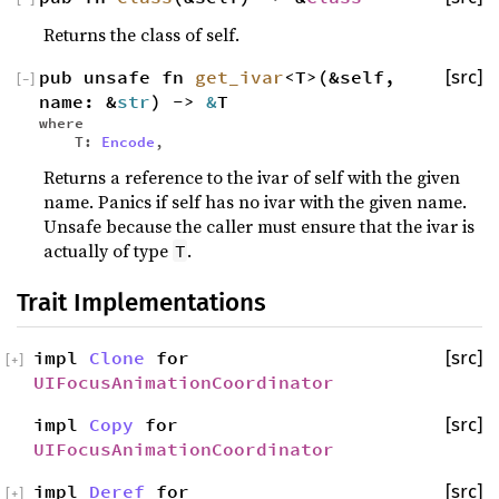
Returns the class of self.
pub unsafe fn
get_ivar
<T>(&self,
[src]
[
−
]
name: &
str
) ->
&
T
where
T:
Encode
,
Returns a reference to the ivar of self with the given
name. Panics if self has no ivar with the given name.
Unsafe because the caller must ensure that the ivar is
actually of type
.
T
Trait Implementations
impl
Clone
for
[src]
[
+
]
UIFocusAnimationCoordinator
impl
Copy
for
[src]
UIFocusAnimationCoordinator
impl
Deref
for
[src]
[
+
]