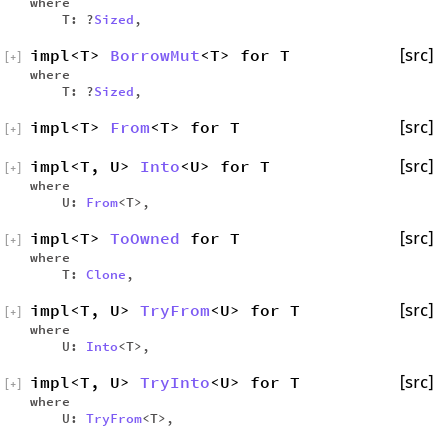
where
T: ?
Sized
,
impl<T>
BorrowMut
<T> for T
[src]
[
+
]
where
T: ?
Sized
,
impl<T>
From
<T> for T
[src]
[
+
]
impl<T, U>
Into
<U> for T
[src]
[
+
]
where
U:
From
<T>,
impl<T>
ToOwned
for T
[src]
[
+
]
where
T:
Clone
,
impl<T, U>
TryFrom
<U> for T
[src]
[
+
]
where
U:
Into
<T>,
impl<T, U>
TryInto
<U> for T
[src]
[
+
]
where
U:
TryFrom
<T>,