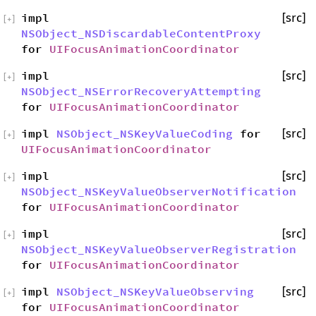
impl
[src]
[
+
]
NSObject_NSDiscardableContentProxy
for
UIFocusAnimationCoordinator
impl
[src]
[
+
]
NSObject_NSErrorRecoveryAttempting
for
UIFocusAnimationCoordinator
impl
NSObject_NSKeyValueCoding
for
[src]
[
+
]
UIFocusAnimationCoordinator
impl
[src]
[
+
]
NSObject_NSKeyValueObserverNotification
for
UIFocusAnimationCoordinator
impl
[src]
[
+
]
NSObject_NSKeyValueObserverRegistration
for
UIFocusAnimationCoordinator
impl
NSObject_NSKeyValueObserving
[src]
[
+
]
for
UIFocusAnimationCoordinator