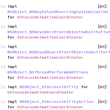
impl
[src]
[
+
]
NSObject_NSKeyValueObservingCustomization
for
UIFocusAnimationCoordinator
impl
[src]
[
+
]
NSObject_NSKeyedArchiverObjectSubstitutio
for
UIFocusAnimationCoordinator
impl
[src]
[
+
]
NSObject_NSKeyedUnarchiverObjectSubstitut
for
UIFocusAnimationCoordinator
impl
[src]
[
+
]
NSObject_NSThreadPerformAdditions
for
UIFocusAnimationCoordinator
impl
NSObject_UIAccessibility
for
[src]
[
+
]
UIFocusAnimationCoordinator
impl
NSObject_UIAccessibilityAction
[src]
[
+
]
for
UIFocusAnimationCoordinator