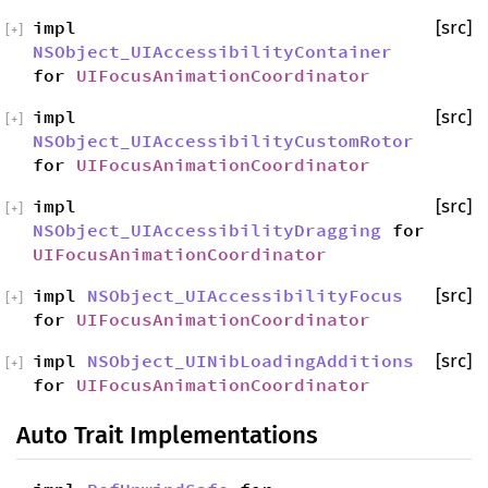
impl
[src]
[
+
]
NSObject_UIAccessibilityContainer
for
UIFocusAnimationCoordinator
impl
[src]
[
+
]
NSObject_UIAccessibilityCustomRotor
for
UIFocusAnimationCoordinator
impl
[src]
[
+
]
NSObject_UIAccessibilityDragging
for
UIFocusAnimationCoordinator
impl
NSObject_UIAccessibilityFocus
[src]
[
+
]
for
UIFocusAnimationCoordinator
impl
NSObject_UINibLoadingAdditions
[src]
[
+
]
for
UIFocusAnimationCoordinator
Auto Trait Implementations