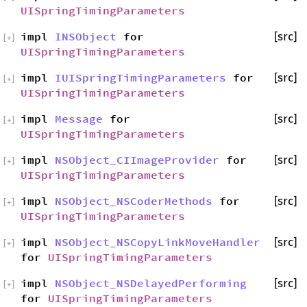
UISpringTimingParameters
impl
INSObject
for
[src]
[
+
]
UISpringTimingParameters
impl
IUISpringTimingParameters
for
[src]
[
+
]
UISpringTimingParameters
impl
Message
for
[src]
[
+
]
UISpringTimingParameters
impl
NSObject_CIImageProvider
for
[src]
[
+
]
UISpringTimingParameters
impl
NSObject_NSCoderMethods
for
[src]
[
+
]
UISpringTimingParameters
impl
NSObject_NSCopyLinkMoveHandler
[src]
[
+
]
for
UISpringTimingParameters
impl
NSObject_NSDelayedPerforming
[src]
[
+
]
for
UISpringTimingParameters