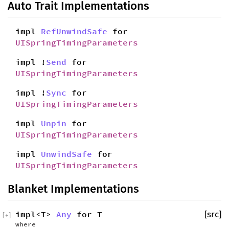
Auto Trait Implementations
impl
RefUnwindSafe
for
UISpringTimingParameters
impl !
Send
for
UISpringTimingParameters
impl !
Sync
for
UISpringTimingParameters
impl
Unpin
for
UISpringTimingParameters
impl
UnwindSafe
for
UISpringTimingParameters
Blanket Implementations
impl<T>
Any
for T
[src]
[
+
]
where