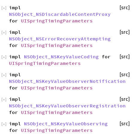
impl
[src]
[
+
]
NSObject_NSDiscardableContentProxy
for
UISpringTimingParameters
impl
[src]
[
+
]
NSObject_NSErrorRecoveryAttempting
for
UISpringTimingParameters
impl
NSObject_NSKeyValueCoding
for
[src]
[
+
]
UISpringTimingParameters
impl
[src]
[
+
]
NSObject_NSKeyValueObserverNotification
for
UISpringTimingParameters
impl
[src]
[
+
]
NSObject_NSKeyValueObserverRegistration
for
UISpringTimingParameters
impl
NSObject_NSKeyValueObserving
[src]
[
+
]
for
UISpringTimingParameters