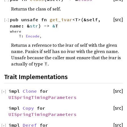
Returns the class of self.
pub unsafe fn
get_ivar
<T>(&self,
[src]
[
−
]
name: &
str
) ->
&
T
where
T:
Encode
,
Returns a reference to the ivar of self with the given
name. Panics if self has no ivar with the given name.
Unsafe because the caller must ensure that the ivar is
actually of type
.
T
Trait Implementations
impl
Clone
for
[src]
[
+
]
UISpringTimingParameters
impl
Copy
for
[src]
UISpringTimingParameters
impl
Deref
for
[src]
[
+
]