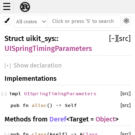
☰
Struct UISpringTimingParameters
Struct
uikit_sys
::
[
−
]
[src]
UISpringTimingParameters
Show declaration
[
+
]
Implementations
impl
UISpringTimingParameters
[src]
[
−
]
pub fn
alloc
() -> Self
[src]
Methods from
Deref
<Target =
Object
>
pub fn
class
(&self) -> &
Class
[src]
[
−
]