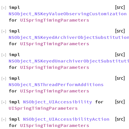
impl
[src]
[
+
]
NSObject_NSKeyValueObservingCustomization
for
UISpringTimingParameters
impl
[src]
[
+
]
NSObject_NSKeyedArchiverObjectSubstitutio
for
UISpringTimingParameters
impl
[src]
[
+
]
NSObject_NSKeyedUnarchiverObjectSubstitut
for
UISpringTimingParameters
impl
[src]
[
+
]
NSObject_NSThreadPerformAdditions
for
UISpringTimingParameters
impl
NSObject_UIAccessibility
for
[src]
[
+
]
UISpringTimingParameters
impl
NSObject_UIAccessibilityAction
[src]
[
+
]
for
UISpringTimingParameters