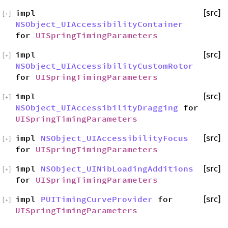
impl
[src]
[
+
]
NSObject_UIAccessibilityContainer
for
UISpringTimingParameters
impl
[src]
[
+
]
NSObject_UIAccessibilityCustomRotor
for
UISpringTimingParameters
impl
[src]
[
+
]
NSObject_UIAccessibilityDragging
for
UISpringTimingParameters
impl
NSObject_UIAccessibilityFocus
[src]
[
+
]
for
UISpringTimingParameters
impl
NSObject_UINibLoadingAdditions
[src]
[
+
]
for
UISpringTimingParameters
impl
PUITimingCurveProvider
for
[src]
[
+
]
UISpringTimingParameters