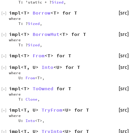
T: 'static + ?
Sized
,
impl<T>
Borrow
<T> for T
[src]
[
+
]
where
T: ?
Sized
,
impl<T>
BorrowMut
<T> for T
[src]
[
+
]
where
T: ?
Sized
,
impl<T>
From
<T> for T
[src]
[
+
]
impl<T, U>
Into
<U> for T
[src]
[
+
]
where
U:
From
<T>,
impl<T>
ToOwned
for T
[src]
[
+
]
where
T:
Clone
,
impl<T, U>
TryFrom
<U> for T
[src]
[
+
]
where
U:
Into
<T>,
impl<T, U>
TryInto
<U> for T
[src]
[
+
]