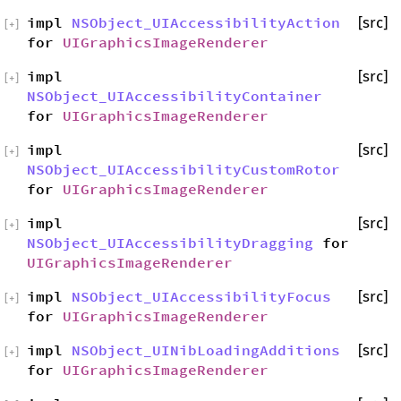
impl
NSObject_UIAccessibilityAction
[src]
[
+
]
for
UIGraphicsImageRenderer
impl
[src]
[
+
]
NSObject_UIAccessibilityContainer
for
UIGraphicsImageRenderer
impl
[src]
[
+
]
NSObject_UIAccessibilityCustomRotor
for
UIGraphicsImageRenderer
impl
[src]
[
+
]
NSObject_UIAccessibilityDragging
for
UIGraphicsImageRenderer
impl
NSObject_UIAccessibilityFocus
[src]
[
+
]
for
UIGraphicsImageRenderer
impl
NSObject_UINibLoadingAdditions
[src]
[
+
]
for
UIGraphicsImageRenderer