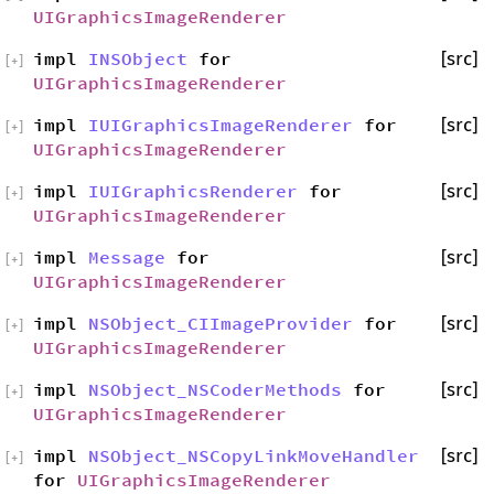
UIGraphicsImageRenderer
impl
INSObject
for
[src]
[
+
]
UIGraphicsImageRenderer
impl
IUIGraphicsImageRenderer
for
[src]
[
+
]
UIGraphicsImageRenderer
impl
IUIGraphicsRenderer
for
[src]
[
+
]
UIGraphicsImageRenderer
impl
Message
for
[src]
[
+
]
UIGraphicsImageRenderer
impl
NSObject_CIImageProvider
for
[src]
[
+
]
UIGraphicsImageRenderer
impl
NSObject_NSCoderMethods
for
[src]
[
+
]
UIGraphicsImageRenderer
impl
NSObject_NSCopyLinkMoveHandler
[src]
[
+
]
for
UIGraphicsImageRenderer