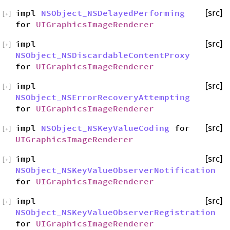
impl
NSObject_NSDelayedPerforming
[src]
[
+
]
for
UIGraphicsImageRenderer
impl
[src]
[
+
]
NSObject_NSDiscardableContentProxy
for
UIGraphicsImageRenderer
impl
[src]
[
+
]
NSObject_NSErrorRecoveryAttempting
for
UIGraphicsImageRenderer
impl
NSObject_NSKeyValueCoding
for
[src]
[
+
]
UIGraphicsImageRenderer
impl
[src]
[
+
]
NSObject_NSKeyValueObserverNotification
for
UIGraphicsImageRenderer
impl
[src]
[
+
]
NSObject_NSKeyValueObserverRegistration
for
UIGraphicsImageRenderer