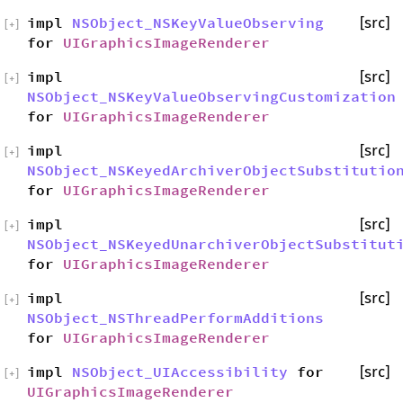
impl
NSObject_NSKeyValueObserving
[src]
[
+
]
for
UIGraphicsImageRenderer
impl
[src]
[
+
]
NSObject_NSKeyValueObservingCustomization
for
UIGraphicsImageRenderer
impl
[src]
[
+
]
NSObject_NSKeyedArchiverObjectSubstitutio
for
UIGraphicsImageRenderer
impl
[src]
[
+
]
NSObject_NSKeyedUnarchiverObjectSubstitut
for
UIGraphicsImageRenderer
impl
[src]
[
+
]
NSObject_NSThreadPerformAdditions
for
UIGraphicsImageRenderer
impl
NSObject_UIAccessibility
for
[src]
[
+
]
UIGraphicsImageRenderer