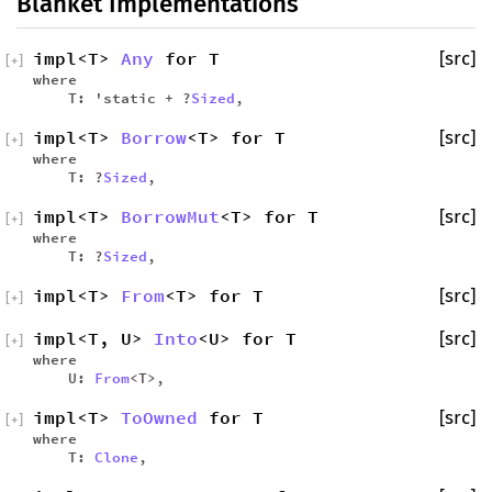
Blanket Implementations
impl<T>
Any
for T
[src]
[
+
]
where
T: 'static + ?
Sized
,
impl<T>
Borrow
<T> for T
[src]
[
+
]
where
T: ?
Sized
,
impl<T>
BorrowMut
<T> for T
[src]
[
+
]
where
T: ?
Sized
,
impl<T>
From
<T> for T
[src]
[
+
]
impl<T, U>
Into
<U> for T
[src]
[
+
]
where
U:
From
<T>,
impl<T>
ToOwned
for T
[src]
[
+
]
where
T:
Clone
,