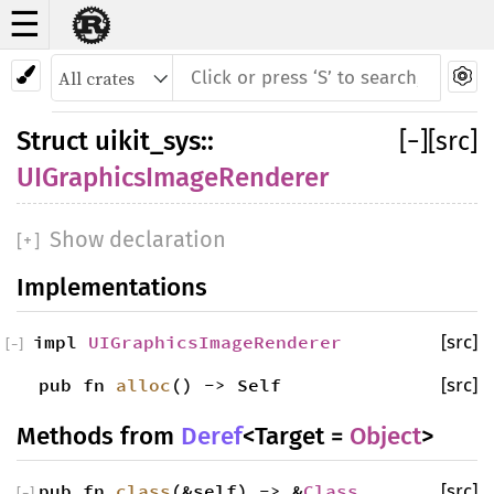
☰
Struct UIGraphicsImageRenderer
Struct
uikit_sys
::
[
−
]
[src]
UIGraphicsImageRenderer
Show declaration
[
+
]
Implementations
impl
UIGraphicsImageRenderer
[src]
[
−
]
pub fn
alloc
() -> Self
[src]
Methods from
Deref
<Target =
Object
>
pub fn
class
(&self) -> &
Class
[src]
[
−
]