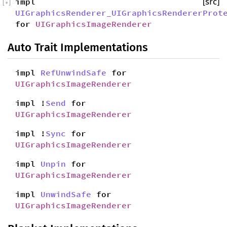
impl
[src]
[
+
]
UIGraphicsRenderer_UIGraphicsRendererProt
for
UIGraphicsImageRenderer
Auto Trait Implementations
impl
RefUnwindSafe
for
UIGraphicsImageRenderer
impl !
Send
for
UIGraphicsImageRenderer
impl !
Sync
for
UIGraphicsImageRenderer
impl
Unpin
for
UIGraphicsImageRenderer
impl
UnwindSafe
for
UIGraphicsImageRenderer