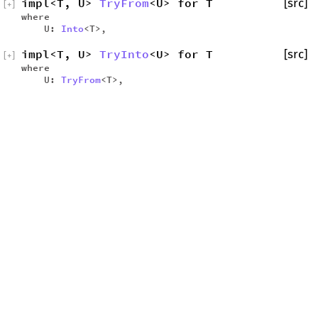
impl<T, U>
TryFrom
<U> for T
[src]
[
+
]
where
U:
Into
<T>,
impl<T, U>
TryInto
<U> for T
[src]
[
+
]
where
U:
TryFrom
<T>,