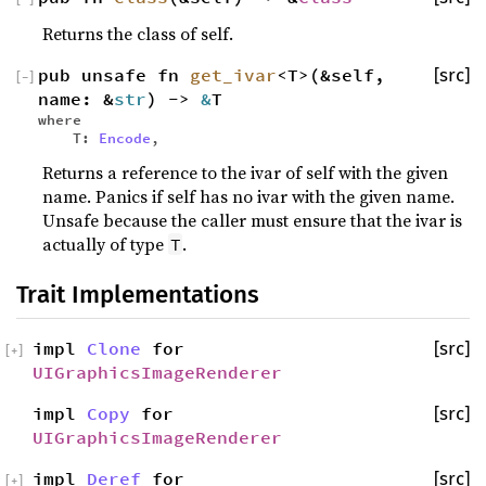
Returns the class of self.
pub unsafe fn
get_ivar
<T>(&self,
[src]
[
−
]
name: &
str
) ->
&
T
where
T:
Encode
,
Returns a reference to the ivar of self with the given
name. Panics if self has no ivar with the given name.
Unsafe because the caller must ensure that the ivar is
actually of type
.
T
Trait Implementations
impl
Clone
for
[src]
[
+
]
UIGraphicsImageRenderer
impl
Copy
for
[src]
UIGraphicsImageRenderer
impl
Deref
for
[src]
[
+
]