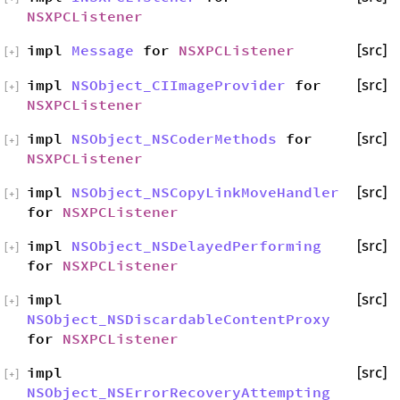
NSXPCListener
impl
Message
for
NSXPCListener
[src]
[
+
]
impl
NSObject_CIImageProvider
for
[src]
[
+
]
NSXPCListener
impl
NSObject_NSCoderMethods
for
[src]
[
+
]
NSXPCListener
impl
NSObject_NSCopyLinkMoveHandler
[src]
[
+
]
for
NSXPCListener
impl
NSObject_NSDelayedPerforming
[src]
[
+
]
for
NSXPCListener
impl
[src]
[
+
]
NSObject_NSDiscardableContentProxy
for
NSXPCListener
impl
[src]
[
+
]
NSObject_NSErrorRecoveryAttempting