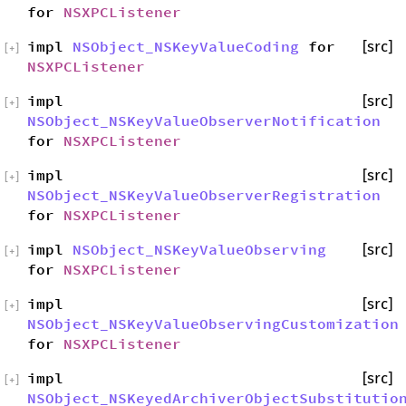
for
NSXPCListener
impl
NSObject_NSKeyValueCoding
for
[src]
[
+
]
NSXPCListener
impl
[src]
[
+
]
NSObject_NSKeyValueObserverNotification
for
NSXPCListener
impl
[src]
[
+
]
NSObject_NSKeyValueObserverRegistration
for
NSXPCListener
impl
NSObject_NSKeyValueObserving
[src]
[
+
]
for
NSXPCListener
impl
[src]
[
+
]
NSObject_NSKeyValueObservingCustomization
for
NSXPCListener
impl
[src]
[
+
]
NSObject_NSKeyedArchiverObjectSubstitutio