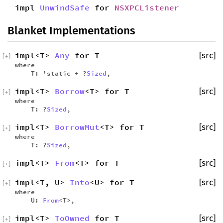
impl
UnwindSafe
for
NSXPCListener
Blanket Implementations
impl<T>
Any
for T
[src]
[
+
]
where
T: 'static + ?
Sized
,
impl<T>
Borrow
<T> for T
[src]
[
+
]
where
T: ?
Sized
,
impl<T>
BorrowMut
<T> for T
[src]
[
+
]
where
T: ?
Sized
,
impl<T>
From
<T> for T
[src]
[
+
]
impl<T, U>
Into
<U> for T
[src]
[
+
]
where
U:
From
<T>,
impl<T>
ToOwned
for T
[src]
[
+
]