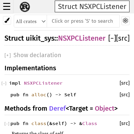
☰
Struct NSXPCListener
Struct
uikit_sys
::
NSXPCListener
[
−
]
[src]
Show declaration
[
+
]
Implementations
impl
NSXPCListener
[src]
[
−
]
pub fn
alloc
() -> Self
[src]
Methods from
Deref
<Target =
Object
>
pub fn
class
(&self) -> &
Class
[src]
[
−
]
Returns the class of self.