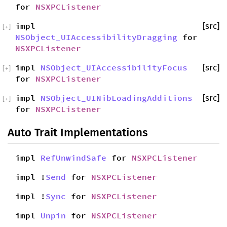
for
NSXPCListener
impl
[src]
[
+
]
NSObject_UIAccessibilityDragging
for
NSXPCListener
impl
NSObject_UIAccessibilityFocus
[src]
[
+
]
for
NSXPCListener
impl
NSObject_UINibLoadingAdditions
[src]
[
+
]
for
NSXPCListener
Auto Trait Implementations
impl
RefUnwindSafe
for
NSXPCListener
impl !
Send
for
NSXPCListener
impl !
Sync
for
NSXPCListener
impl
Unpin
for
NSXPCListener