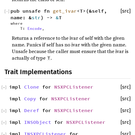
pub unsafe fn
get_ivar
<T>(&self,
[src]
[
−
]
name: &
str
) ->
&
T
where
T:
Encode
,
Returns a reference to the ivar of self with the given
name. Panics if self has no ivar with the given name.
Unsafe because the caller must ensure that the ivar is
actually of type
.
T
Trait Implementations
impl
Clone
for
NSXPCListener
[src]
[
+
]
impl
Copy
for
NSXPCListener
[src]
impl
Deref
for
NSXPCListener
[src]
[
+
]
impl
INSObject
for
NSXPCListener
[src]
[
+
]
impl
INSXPCListener
for
[src]
[
+
]