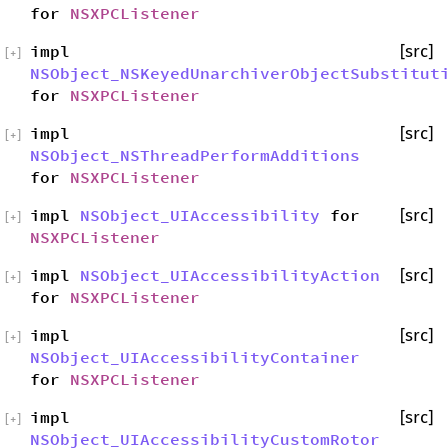
for
NSXPCListener
impl
[src]
[
+
]
NSObject_NSKeyedUnarchiverObjectSubstitut
for
NSXPCListener
impl
[src]
[
+
]
NSObject_NSThreadPerformAdditions
for
NSXPCListener
impl
NSObject_UIAccessibility
for
[src]
[
+
]
NSXPCListener
impl
NSObject_UIAccessibilityAction
[src]
[
+
]
for
NSXPCListener
impl
[src]
[
+
]
NSObject_UIAccessibilityContainer
for
NSXPCListener
impl
[src]
[
+
]
NSObject_UIAccessibilityCustomRotor