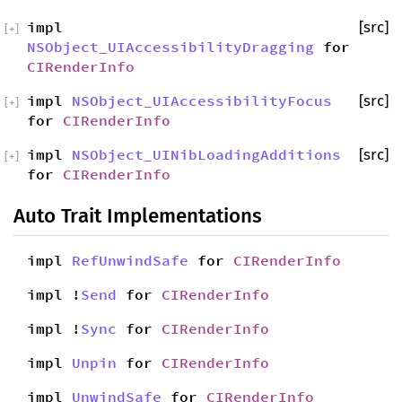
impl
[src]
[
+
]
NSObject_UIAccessibilityDragging
for
CIRenderInfo
impl
NSObject_UIAccessibilityFocus
[src]
[
+
]
for
CIRenderInfo
impl
NSObject_UINibLoadingAdditions
[src]
[
+
]
for
CIRenderInfo
Auto Trait Implementations
impl
RefUnwindSafe
for
CIRenderInfo
impl !
Send
for
CIRenderInfo
impl !
Sync
for
CIRenderInfo
impl
Unpin
for
CIRenderInfo
impl
UnwindSafe
for
CIRenderInfo