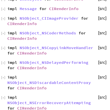
impl
Message
for
CIRenderInfo
[src]
[
+
]
impl
NSObject_CIImageProvider
for
[src]
[
+
]
CIRenderInfo
impl
NSObject_NSCoderMethods
for
[src]
[
+
]
CIRenderInfo
impl
NSObject_NSCopyLinkMoveHandler
[src]
[
+
]
for
CIRenderInfo
impl
NSObject_NSDelayedPerforming
[src]
[
+
]
for
CIRenderInfo
impl
[src]
[
+
]
NSObject_NSDiscardableContentProxy
for
CIRenderInfo
impl
[src]
[
+
]
NSObject_NSErrorRecoveryAttempting
for
CIRenderInfo