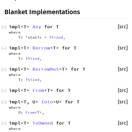
Blanket Implementations
impl<T>
Any
for T
[src]
[
+
]
where
T: 'static + ?
Sized
,
impl<T>
Borrow
<T> for T
[src]
[
+
]
where
T: ?
Sized
,
impl<T>
BorrowMut
<T> for T
[src]
[
+
]
where
T: ?
Sized
,
impl<T>
From
<T> for T
[src]
[
+
]
impl<T, U>
Into
<U> for T
[src]
[
+
]
where
U:
From
<T>,
impl<T>
ToOwned
for T
[src]
[
+
]
where