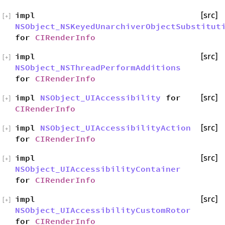
impl
[src]
[
+
]
NSObject_NSKeyedUnarchiverObjectSubstitut
for
CIRenderInfo
impl
[src]
[
+
]
NSObject_NSThreadPerformAdditions
for
CIRenderInfo
impl
NSObject_UIAccessibility
for
[src]
[
+
]
CIRenderInfo
impl
NSObject_UIAccessibilityAction
[src]
[
+
]
for
CIRenderInfo
impl
[src]
[
+
]
NSObject_UIAccessibilityContainer
for
CIRenderInfo
impl
[src]
[
+
]
NSObject_UIAccessibilityCustomRotor
for
CIRenderInfo