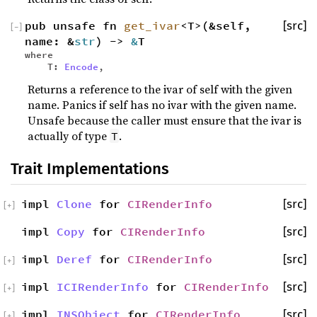
pub unsafe fn
get_ivar
<T>(&self,
[src]
[
−
]
name: &
str
) ->
&
T
where
T:
Encode
,
Returns a reference to the ivar of self with the given
name. Panics if self has no ivar with the given name.
Unsafe because the caller must ensure that the ivar is
actually of type
.
T
Trait Implementations
impl
Clone
for
CIRenderInfo
[src]
[
+
]
impl
Copy
for
CIRenderInfo
[src]
impl
Deref
for
CIRenderInfo
[src]
[
+
]
impl
ICIRenderInfo
for
CIRenderInfo
[src]
[
+
]
impl
INSObject
for
CIRenderInfo
[src]
[
+
]