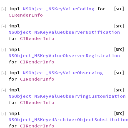
impl
NSObject_NSKeyValueCoding
for
[src]
[
+
]
CIRenderInfo
impl
[src]
[
+
]
NSObject_NSKeyValueObserverNotification
for
CIRenderInfo
impl
[src]
[
+
]
NSObject_NSKeyValueObserverRegistration
for
CIRenderInfo
impl
NSObject_NSKeyValueObserving
[src]
[
+
]
for
CIRenderInfo
impl
[src]
[
+
]
NSObject_NSKeyValueObservingCustomization
for
CIRenderInfo
impl
[src]
[
+
]
NSObject_NSKeyedArchiverObjectSubstitutio
for
CIRenderInfo