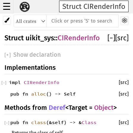
☰
Struct CIRenderInfo
Struct
uikit_sys
::
CIRenderInfo
[
−
]
[src]
Show declaration
[
+
]
Implementations
impl
CIRenderInfo
[src]
[
−
]
pub fn
alloc
() -> Self
[src]
Methods from
Deref
<Target =
Object
>
pub fn
class
(&self) -> &
Class
[src]
[
−
]
Returns the class of self.