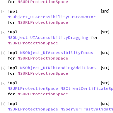
for
NSURLProtectionSpace
impl
[src]
[
+
]
NSObject_UIAccessibilityCustomRotor
for
NSURLProtectionSpace
impl
[src]
[
+
]
NSObject_UIAccessibilityDragging
for
NSURLProtectionSpace
impl
NSObject_UIAccessibilityFocus
[src]
[
+
]
for
NSURLProtectionSpace
impl
NSObject_UINibLoadingAdditions
[src]
[
+
]
for
NSURLProtectionSpace
impl
[src]
[
+
]
NSURLProtectionSpace_NSClientCertificateS
for
NSURLProtectionSpace
impl
[src]
[
+
]
NSURLProtectionSpace_NSServerTrustValidat