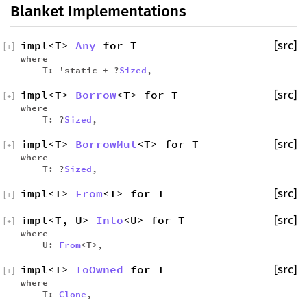
Blanket Implementations
impl<T>
Any
for T
[src]
[
+
]
where
T: 'static + ?
Sized
,
impl<T>
Borrow
<T> for T
[src]
[
+
]
where
T: ?
Sized
,
impl<T>
BorrowMut
<T> for T
[src]
[
+
]
where
T: ?
Sized
,
impl<T>
From
<T> for T
[src]
[
+
]
impl<T, U>
Into
<U> for T
[src]
[
+
]
where
U:
From
<T>,
impl<T>
ToOwned
for T
[src]
[
+
]
where
T:
Clone
,