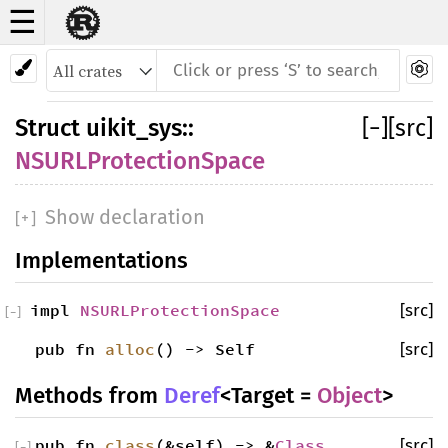
☰
Struct NSURLProtectionSpace
Struct
uikit_sys
::
[
−
]
[src]
NSURLProtectionSpace
Show declaration
[
+
]
Implementations
impl
NSURLProtectionSpace
[src]
[
−
]
pub fn
alloc
() -> Self
[src]
Methods from
Deref
<Target =
Object
>
pub fn
class
(&self) -> &
Class
[src]
[
−
]