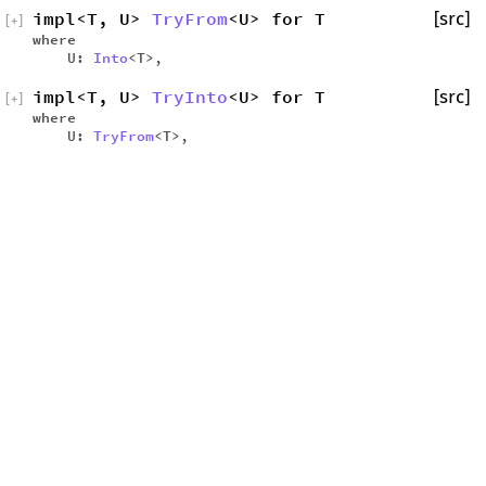
impl<T, U>
TryFrom
<U> for T
[src]
[
+
]
where
U:
Into
<T>,
impl<T, U>
TryInto
<U> for T
[src]
[
+
]
where
U:
TryFrom
<T>,