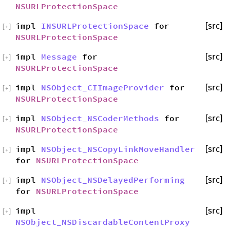
NSURLProtectionSpace
impl
INSURLProtectionSpace
for
[src]
[
+
]
NSURLProtectionSpace
impl
Message
for
[src]
[
+
]
NSURLProtectionSpace
impl
NSObject_CIImageProvider
for
[src]
[
+
]
NSURLProtectionSpace
impl
NSObject_NSCoderMethods
for
[src]
[
+
]
NSURLProtectionSpace
impl
NSObject_NSCopyLinkMoveHandler
[src]
[
+
]
for
NSURLProtectionSpace
impl
NSObject_NSDelayedPerforming
[src]
[
+
]
for
NSURLProtectionSpace
impl
[src]
[
+
]
NSObject_NSDiscardableContentProxy