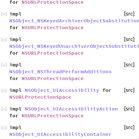
for
NSURLProtectionSpace
impl
[src]
[
+
]
NSObject_NSKeyedArchiverObjectSubstitutio
for
NSURLProtectionSpace
impl
[src]
[
+
]
NSObject_NSKeyedUnarchiverObjectSubstitut
for
NSURLProtectionSpace
impl
[src]
[
+
]
NSObject_NSThreadPerformAdditions
for
NSURLProtectionSpace
impl
NSObject_UIAccessibility
for
[src]
[
+
]
NSURLProtectionSpace
impl
NSObject_UIAccessibilityAction
[src]
[
+
]
for
NSURLProtectionSpace
impl
[src]
[
+
]
NSObject_UIAccessibilityContainer