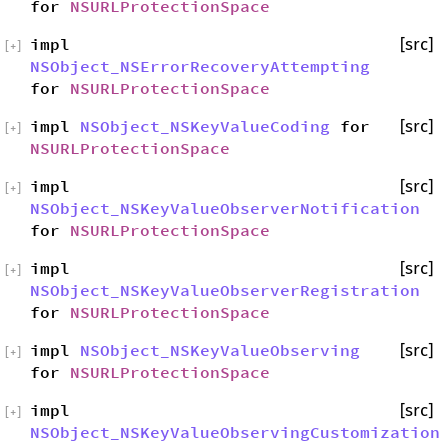
for
NSURLProtectionSpace
impl
[src]
[
+
]
NSObject_NSErrorRecoveryAttempting
for
NSURLProtectionSpace
impl
NSObject_NSKeyValueCoding
for
[src]
[
+
]
NSURLProtectionSpace
impl
[src]
[
+
]
NSObject_NSKeyValueObserverNotification
for
NSURLProtectionSpace
impl
[src]
[
+
]
NSObject_NSKeyValueObserverRegistration
for
NSURLProtectionSpace
impl
NSObject_NSKeyValueObserving
[src]
[
+
]
for
NSURLProtectionSpace
impl
[src]
[
+
]
NSObject_NSKeyValueObservingCustomization