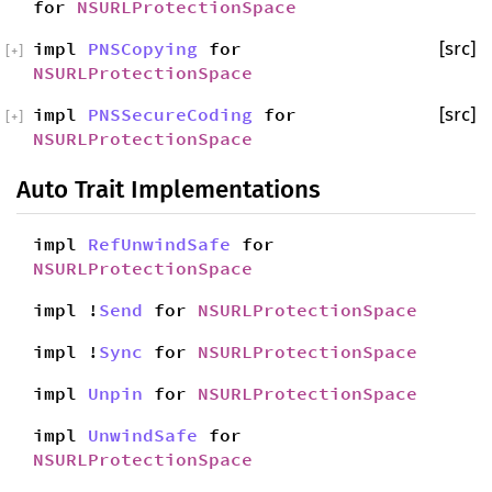
for
NSURLProtectionSpace
impl
PNSCopying
for
[src]
[
+
]
NSURLProtectionSpace
impl
PNSSecureCoding
for
[src]
[
+
]
NSURLProtectionSpace
Auto Trait Implementations
impl
RefUnwindSafe
for
NSURLProtectionSpace
impl !
Send
for
NSURLProtectionSpace
impl !
Sync
for
NSURLProtectionSpace
impl
Unpin
for
NSURLProtectionSpace
impl
UnwindSafe
for
NSURLProtectionSpace