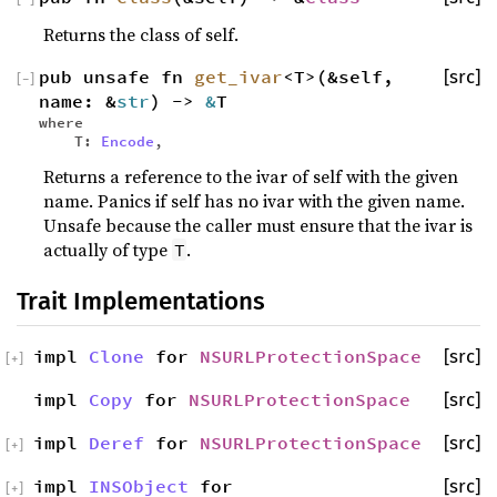
Returns the class of self.
pub unsafe fn
get_ivar
<T>(&self,
[src]
[
−
]
name: &
str
) ->
&
T
where
T:
Encode
,
Returns a reference to the ivar of self with the given
name. Panics if self has no ivar with the given name.
Unsafe because the caller must ensure that the ivar is
actually of type
.
T
Trait Implementations
impl
Clone
for
NSURLProtectionSpace
[src]
[
+
]
impl
Copy
for
NSURLProtectionSpace
[src]
impl
Deref
for
NSURLProtectionSpace
[src]
[
+
]
impl
INSObject
for
[src]
[
+
]