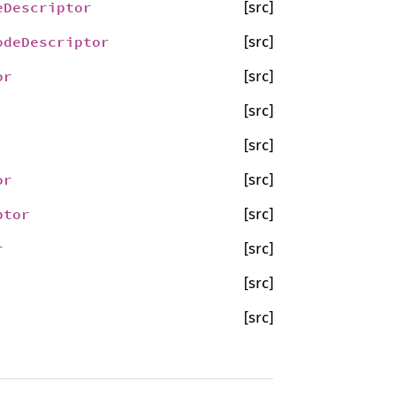
eDescriptor
[src]
odeDescriptor
[src]
or
[src]
[src]
[src]
or
[src]
ptor
[src]
r
[src]
[src]
[src]