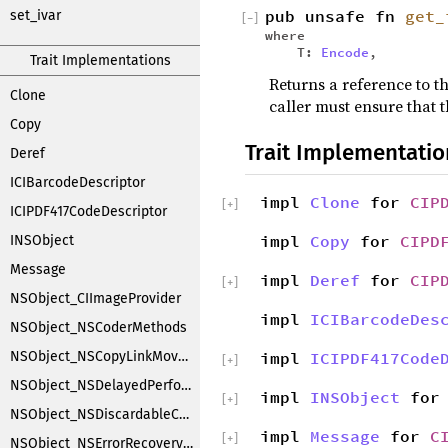
pub unsafe fn
get_
set_ivar
[
−
]
where
T:
Encode
,
Trait Implementations
Returns a reference to th
Clone
caller must ensure that t
Copy
Trait Implementatio
Deref
ICIBarcodeDescriptor
impl
Clone
for
CIP
[
+
]
ICIPDF417CodeDescriptor
impl
Copy
for
CIPD
INSObject
Message
impl
Deref
for
CIP
[
+
]
NSObject_CIImageProvider
impl
ICIBarcodeDes
NSObject_NSCoderMethods
NSObject_NSCopyLinkMoveHandler
impl
ICIPDF417Code
[
+
]
NSObject_NSDelayedPerforming
impl
INSObject
fo
[
+
]
NSObject_NSDiscardableContentProxy
impl
Message
for
C
[
+
]
NSObject_NSErrorRecoveryAttempting