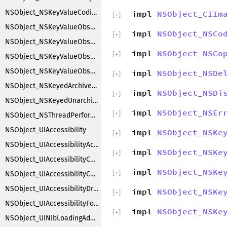
NSObject_NSKeyValueCoding
impl
NSObject_CIIm
[
+
]
NSObject_NSKeyValueObserverNotification
impl
NSObject_NSCo
[
+
]
NSObject_NSKeyValueObserverRegistration
impl
NSObject_NSCo
[
+
]
NSObject_NSKeyValueObserving
NSObject_NSKeyValueObservingCustomization
impl
NSObject_NSDe
[
+
]
NSObject_NSKeyedArchiverObjectSubstitution
impl
NSObject_NSDi
[
+
]
NSObject_NSKeyedUnarchiverObjectSubstitution
impl
NSObject_NSEr
[
+
]
NSObject_NSThreadPerformAdditions
NSObject_UIAccessibility
impl
NSObject_NSKe
[
+
]
NSObject_UIAccessibilityAction
impl
NSObject_NSKe
[
+
]
NSObject_UIAccessibilityContainer
impl
NSObject_NSKe
[
+
]
NSObject_UIAccessibilityCustomRotor
NSObject_UIAccessibilityDragging
impl
NSObject_NSKe
[
+
]
NSObject_UIAccessibilityFocus
impl
NSObject_NSKe
[
+
]
NSObject_UINibLoadingAdditions