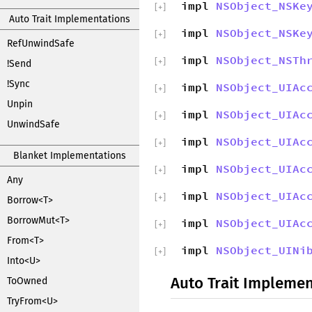
impl
NSObject_NSKe
[
+
]
Auto Trait Implementations
impl
NSObject_NSKe
[
+
]
RefUnwindSafe
impl
NSObject_NSTh
[
+
]
!Send
!Sync
impl
NSObject_UIAc
[
+
]
Unpin
impl
NSObject_UIAc
[
+
]
UnwindSafe
impl
NSObject_UIAc
[
+
]
Blanket Implementations
impl
NSObject_UIAc
[
+
]
Any
impl
NSObject_UIAc
[
+
]
Borrow<T>
BorrowMut<T>
impl
NSObject_UIAc
[
+
]
From<T>
impl
NSObject_UINi
[
+
]
Into<U>
Auto Trait Implemen
ToOwned
TryFrom<U>