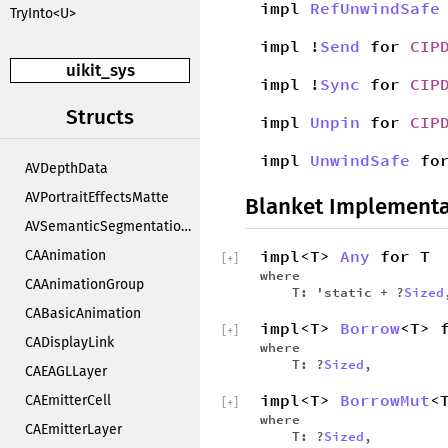
impl
RefUnwindSafe
TryInto<U>
impl !
Send
for
CIP
uikit_sys
impl !
Sync
for
CIP
Structs
impl
Unpin
for
CIP
impl
UnwindSafe
fo
AVDepthData
AVPortraitEffectsMatte
Blanket Implementa
AVSemanticSegmentationMatte
impl<T>
Any
for T
CAAnimation
[
+
]
where
CAAnimationGroup
T: 'static + ?
Sized
CABasicAnimation
impl<T>
Borrow
<T> 
[
+
]
CADisplayLink
where
T: ?
Sized
,
CAEAGLLayer
impl<T>
BorrowMut
<
CAEmitterCell
[
+
]
where
CAEmitterLayer
T: ?
Sized
,