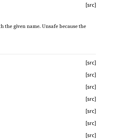
[src]
with the given name. Unsafe because the
[src]
[src]
[src]
[src]
[src]
[src]
[src]