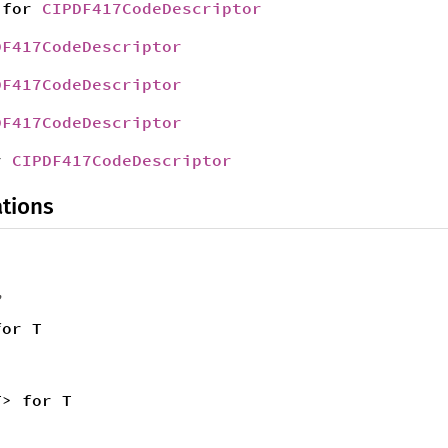
for
CIPDF417CodeDescriptor
DF417CodeDescriptor
DF417CodeDescriptor
DF417CodeDescriptor
r
CIPDF417CodeDescriptor
tions
,
for T
T> for T