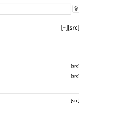
[
−
]
[src]
[src]
[src]
[src]