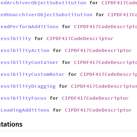
yedArchiverObjectSubstitution
for
CIPDF417Cod
yedUnarchiverObjectSubstitution
for
CIPDF417C
readPerformAdditions
for
CIPDF417CodeDescript
cessibility
for
CIPDF417CodeDescriptor
cessibilityAction
for
CIPDF417CodeDescriptor
cessibilityContainer
for
CIPDF417CodeDescript
cessibilityCustomRotor
for
CIPDF417CodeDescri
cessibilityDragging
for
CIPDF417CodeDescripto
cessibilityFocus
for
CIPDF417CodeDescriptor
bLoadingAdditions
for
CIPDF417CodeDescriptor
tations