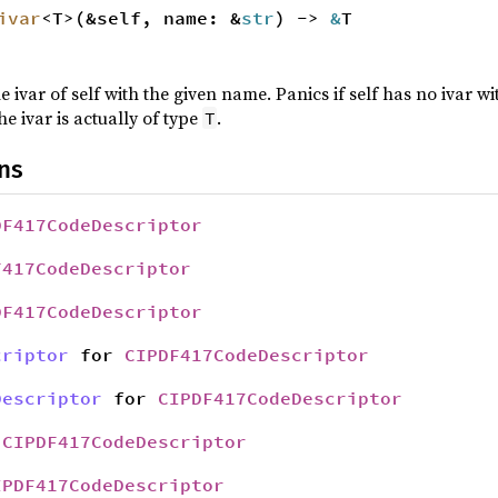
ivar
<T>(&self, name: &
str
) ->
&
T
e ivar of self with the given name. Panics if self has no ivar 
he ivar is actually of type
.
T
ns
DF417CodeDescriptor
F417CodeDescriptor
DF417CodeDescriptor
criptor
for
CIPDF417CodeDescriptor
Descriptor
for
CIPDF417CodeDescriptor
r
CIPDF417CodeDescriptor
IPDF417CodeDescriptor