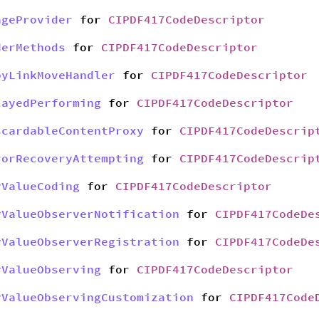
ageProvider
for
CIPDF417CodeDescriptor
derMethods
for
CIPDF417CodeDescriptor
pyLinkMoveHandler
for
CIPDF417CodeDescriptor
layedPerforming
for
CIPDF417CodeDescriptor
scardableContentProxy
for
CIPDF417CodeDescrip
rorRecoveryAttempting
for
CIPDF417CodeDescrip
yValueCoding
for
CIPDF417CodeDescriptor
yValueObserverNotification
for
CIPDF417CodeDe
yValueObserverRegistration
for
CIPDF417CodeDe
yValueObserving
for
CIPDF417CodeDescriptor
yValueObservingCustomization
for
CIPDF417Code