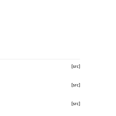
[src]
[src]
[src]