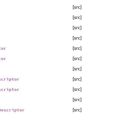
[src]
[src]
[src]
[src]
tor
[src]
tor
[src]
[src]
scriptor
[src]
scriptor
[src]
[src]
Descriptor
[src]