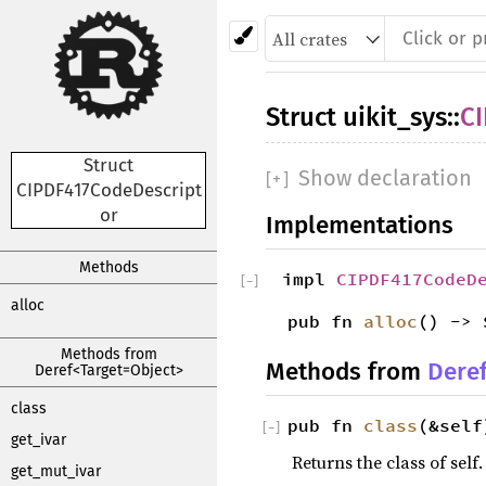
Struct
uikit_sys
::
C
Struct
Show declaration
[
+
]
CIPDF417CodeDescript
or
Implementations
Methods
impl
CIPDF417CodeD
[
−
]
alloc
pub fn
alloc
() -> 
Methods from
Methods from
Dere
Deref<Target=Object>
class
pub fn
class
(&self
[
−
]
get_ivar
Returns the class of self.
get_mut_ivar