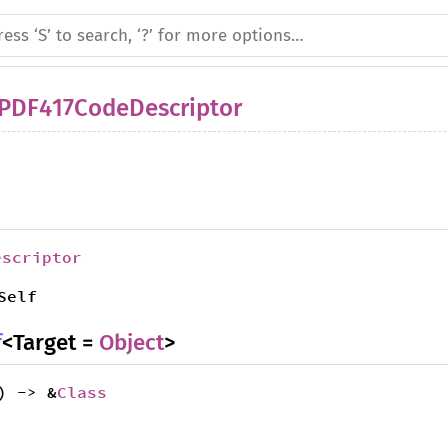
IPDF417CodeDescriptor
escriptor
Self
f
<Target =
Object
>
) -> &
Class