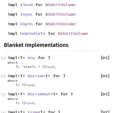
impl !
Send
for
NSUnitVolume
impl !
Sync
for
NSUnitVolume
impl
Unpin
for
NSUnitVolume
impl
UnwindSafe
for
NSUnitVolume
Blanket Implementations
impl<T>
Any
for T
[src]
[
+
]
where
T: 'static + ?
Sized
,
impl<T>
Borrow
<T> for T
[src]
[
+
]
where
T: ?
Sized
,
impl<T>
BorrowMut
<T> for T
[src]
[
+
]
where
T: ?
Sized
,
impl<T>
From
<T> for T
[src]
[
+
]