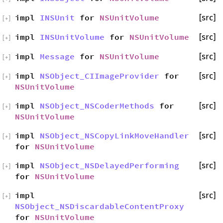
impl
INSUnit
for
NSUnitVolume
[src]
[
+
]
impl
INSUnitVolume
for
NSUnitVolume
[src]
[
+
]
impl
Message
for
NSUnitVolume
[src]
[
+
]
impl
NSObject_CIImageProvider
for
[src]
[
+
]
NSUnitVolume
impl
NSObject_NSCoderMethods
for
[src]
[
+
]
NSUnitVolume
impl
NSObject_NSCopyLinkMoveHandler
[src]
[
+
]
for
NSUnitVolume
impl
NSObject_NSDelayedPerforming
[src]
[
+
]
for
NSUnitVolume
impl
[src]
[
+
]
NSObject_NSDiscardableContentProxy
for
NSUnitVolume