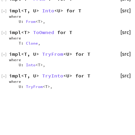
impl<T, U>
Into
<U> for T
[src]
[
+
]
where
U:
From
<T>,
impl<T>
ToOwned
for T
[src]
[
+
]
where
T:
Clone
,
impl<T, U>
TryFrom
<U> for T
[src]
[
+
]
where
U:
Into
<T>,
impl<T, U>
TryInto
<U> for T
[src]
[
+
]
where
U:
TryFrom
<T>,