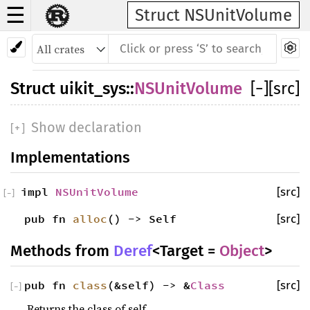
☰
Struct NSUnitVolume
Struct
uikit_sys
::
NSUnitVolume
[
−
]
[src]
Show declaration
[
+
]
Implementations
impl
NSUnitVolume
[src]
[
−
]
pub fn
alloc
() -> Self
[src]
Methods from
Deref
<Target =
Object
>
pub fn
class
(&self) -> &
Class
[src]
[
−
]
Returns the class of self.