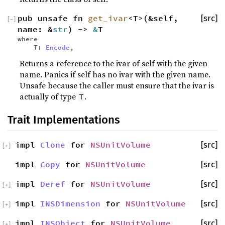
pub unsafe fn
get_ivar
<T>(&self,
[src]
[
−
]
name: &
str
) ->
&
T
where
T:
Encode
,
Returns a reference to the ivar of self with the given
name. Panics if self has no ivar with the given name.
Unsafe because the caller must ensure that the ivar is
actually of type
.
T
Trait Implementations
impl
Clone
for
NSUnitVolume
[src]
[
+
]
impl
Copy
for
NSUnitVolume
[src]
impl
Deref
for
NSUnitVolume
[src]
[
+
]
impl
INSDimension
for
NSUnitVolume
[src]
[
+
]
impl
INSObject
for
NSUnitVolume
[src]
[
+
]