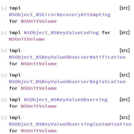
impl
[src]
[
+
]
NSObject_NSErrorRecoveryAttempting
for
NSUnitVolume
impl
NSObject_NSKeyValueCoding
for
[src]
[
+
]
NSUnitVolume
impl
[src]
[
+
]
NSObject_NSKeyValueObserverNotification
for
NSUnitVolume
impl
[src]
[
+
]
NSObject_NSKeyValueObserverRegistration
for
NSUnitVolume
impl
NSObject_NSKeyValueObserving
[src]
[
+
]
for
NSUnitVolume
impl
[src]
[
+
]
NSObject_NSKeyValueObservingCustomization
for
NSUnitVolume