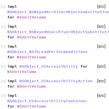
impl
[src]
[
+
]
NSObject_NSKeyedArchiverObjectSubstitutio
for
NSUnitVolume
impl
[src]
[
+
]
NSObject_NSKeyedUnarchiverObjectSubstitut
for
NSUnitVolume
impl
[src]
[
+
]
NSObject_NSThreadPerformAdditions
for
NSUnitVolume
impl
NSObject_UIAccessibility
for
[src]
[
+
]
NSUnitVolume
impl
NSObject_UIAccessibilityAction
[src]
[
+
]
for
NSUnitVolume
impl
[src]
[
+
]
NSObject_UIAccessibilityContainer
for
NSUnitVolume