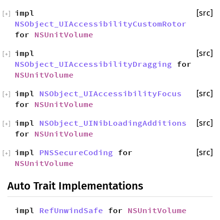
impl
[src]
[
+
]
NSObject_UIAccessibilityCustomRotor
for
NSUnitVolume
impl
[src]
[
+
]
NSObject_UIAccessibilityDragging
for
NSUnitVolume
impl
NSObject_UIAccessibilityFocus
[src]
[
+
]
for
NSUnitVolume
impl
NSObject_UINibLoadingAdditions
[src]
[
+
]
for
NSUnitVolume
impl
PNSSecureCoding
for
[src]
[
+
]
NSUnitVolume
Auto Trait Implementations
impl
RefUnwindSafe
for
NSUnitVolume