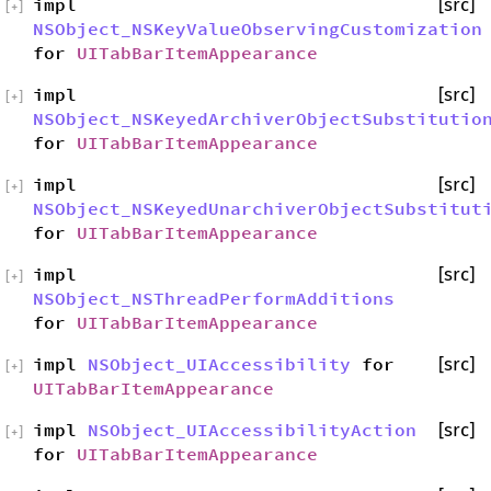
impl
[src]
[
+
]
NSObject_NSKeyValueObservingCustomization
for
UITabBarItemAppearance
impl
[src]
[
+
]
NSObject_NSKeyedArchiverObjectSubstitutio
for
UITabBarItemAppearance
impl
[src]
[
+
]
NSObject_NSKeyedUnarchiverObjectSubstitut
for
UITabBarItemAppearance
impl
[src]
[
+
]
NSObject_NSThreadPerformAdditions
for
UITabBarItemAppearance
impl
NSObject_UIAccessibility
for
[src]
[
+
]
UITabBarItemAppearance
impl
NSObject_UIAccessibilityAction
[src]
[
+
]
for
UITabBarItemAppearance