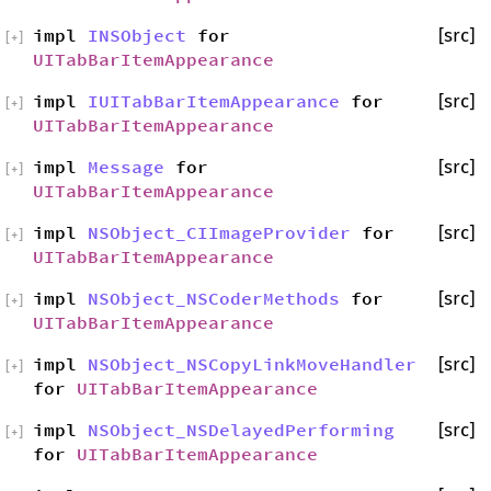
impl
INSObject
for
[src]
[
+
]
UITabBarItemAppearance
impl
IUITabBarItemAppearance
for
[src]
[
+
]
UITabBarItemAppearance
impl
Message
for
[src]
[
+
]
UITabBarItemAppearance
impl
NSObject_CIImageProvider
for
[src]
[
+
]
UITabBarItemAppearance
impl
NSObject_NSCoderMethods
for
[src]
[
+
]
UITabBarItemAppearance
impl
NSObject_NSCopyLinkMoveHandler
[src]
[
+
]
for
UITabBarItemAppearance
impl
NSObject_NSDelayedPerforming
[src]
[
+
]
for
UITabBarItemAppearance