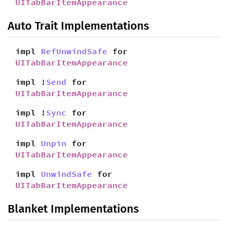
UITabBarItemAppearance
Auto Trait Implementations
impl
RefUnwindSafe
for
UITabBarItemAppearance
impl !
Send
for
UITabBarItemAppearance
impl !
Sync
for
UITabBarItemAppearance
impl
Unpin
for
UITabBarItemAppearance
impl
UnwindSafe
for
UITabBarItemAppearance
Blanket Implementations