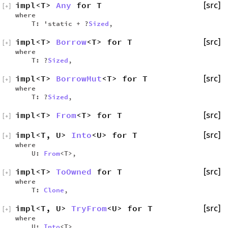
impl<T>
Any
for T
[src]
[
+
]
where
T: 'static + ?
Sized
,
impl<T>
Borrow
<T> for T
[src]
[
+
]
where
T: ?
Sized
,
impl<T>
BorrowMut
<T> for T
[src]
[
+
]
where
T: ?
Sized
,
impl<T>
From
<T> for T
[src]
[
+
]
impl<T, U>
Into
<U> for T
[src]
[
+
]
where
U:
From
<T>,
impl<T>
ToOwned
for T
[src]
[
+
]
where
T:
Clone
,
impl<T, U>
TryFrom
<U> for T
[src]
[
+
]
where
U:
Into
<T>,