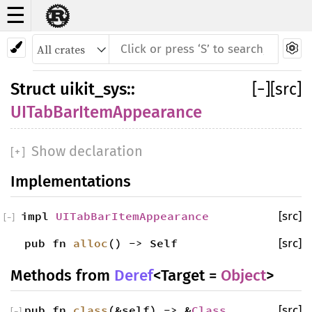
☰
Struct UITabBarItemAppearance
Struct
uikit_sys
::
[
−
]
[src]
UITabBarItemAppearance
Show declaration
[
+
]
Implementations
impl
UITabBarItemAppearance
[src]
[
−
]
pub fn
alloc
() -> Self
[src]
Methods from
Deref
<Target =
Object
>
pub fn
class
(&self) -> &
Class
[src]
[
−
]