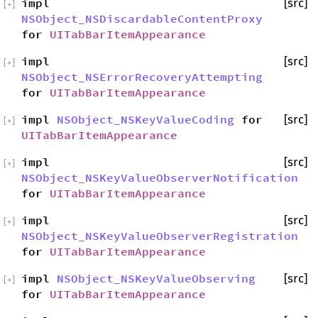
impl
[src]
[
+
]
NSObject_NSDiscardableContentProxy
for
UITabBarItemAppearance
impl
[src]
[
+
]
NSObject_NSErrorRecoveryAttempting
for
UITabBarItemAppearance
impl
NSObject_NSKeyValueCoding
for
[src]
[
+
]
UITabBarItemAppearance
impl
[src]
[
+
]
NSObject_NSKeyValueObserverNotification
for
UITabBarItemAppearance
impl
[src]
[
+
]
NSObject_NSKeyValueObserverRegistration
for
UITabBarItemAppearance
impl
NSObject_NSKeyValueObserving
[src]
[
+
]
for
UITabBarItemAppearance