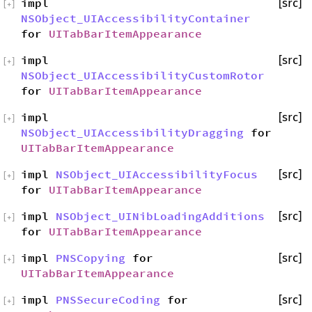
impl
[src]
[
+
]
NSObject_UIAccessibilityContainer
for
UITabBarItemAppearance
impl
[src]
[
+
]
NSObject_UIAccessibilityCustomRotor
for
UITabBarItemAppearance
impl
[src]
[
+
]
NSObject_UIAccessibilityDragging
for
UITabBarItemAppearance
impl
NSObject_UIAccessibilityFocus
[src]
[
+
]
for
UITabBarItemAppearance
impl
NSObject_UINibLoadingAdditions
[src]
[
+
]
for
UITabBarItemAppearance
impl
PNSCopying
for
[src]
[
+
]
UITabBarItemAppearance
impl
PNSSecureCoding
for
[src]
[
+
]