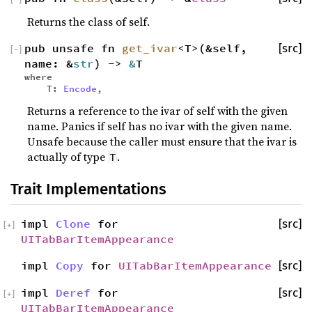
Returns the class of self.
pub unsafe fn
get_ivar
<T>(&self,
[src]
[
−
]
name: &
str
) ->
&
T
where
T:
Encode
,
Returns a reference to the ivar of self with the given
name. Panics if self has no ivar with the given name.
Unsafe because the caller must ensure that the ivar is
actually of type
.
T
Trait Implementations
impl
Clone
for
[src]
[
+
]
UITabBarItemAppearance
impl
Copy
for
UITabBarItemAppearance
[src]
impl
Deref
for
[src]
[
+
]
UITabBarItemAppearance