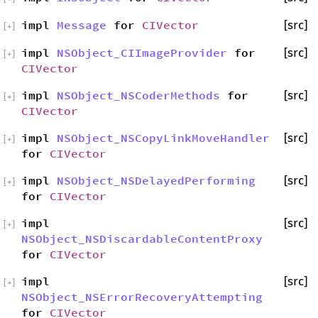
impl
Message
for
CIVector
[src]
[
+
]
impl
NSObject_CIImageProvider
for
[src]
[
+
]
CIVector
impl
NSObject_NSCoderMethods
for
[src]
[
+
]
CIVector
impl
NSObject_NSCopyLinkMoveHandler
[src]
[
+
]
for
CIVector
impl
NSObject_NSDelayedPerforming
[src]
[
+
]
for
CIVector
impl
[src]
[
+
]
NSObject_NSDiscardableContentProxy
for
CIVector
impl
[src]
[
+
]
NSObject_NSErrorRecoveryAttempting
for
CIVector