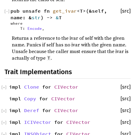
pub unsafe fn
get_ivar
<T>(&self,
[src]
[
−
]
name: &
str
) ->
&
T
where
T:
Encode
,
Returns a reference to the ivar of self with the given
name. Panics if self has no ivar with the given name.
Unsafe because the caller must ensure that the ivar is
actually of type
.
T
Trait Implementations
impl
Clone
for
CIVector
[src]
[
+
]
impl
Copy
for
CIVector
[src]
impl
Deref
for
CIVector
[src]
[
+
]
impl
ICIVector
for
CIVector
[src]
[
+
]
impl
INSObject
for
CIVector
[src]
[
+
]