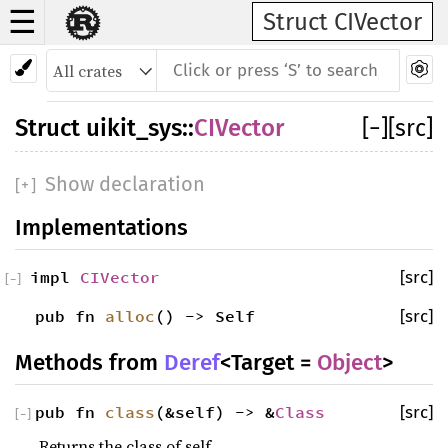
☰
Struct CIVector
Struct
uikit_sys
::
CIVector
[
−
]
[src]
Show declaration
[
+
]
Implementations
impl
CIVector
[src]
[
−
]
pub fn
alloc
() -> Self
[src]
Methods from
Deref
<Target =
Object
>
pub fn
class
(&self) -> &
Class
[src]
[
−
]
Returns the class of self.