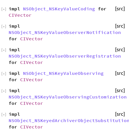
impl
NSObject_NSKeyValueCoding
for
[src]
[
+
]
CIVector
impl
[src]
[
+
]
NSObject_NSKeyValueObserverNotification
for
CIVector
impl
[src]
[
+
]
NSObject_NSKeyValueObserverRegistration
for
CIVector
impl
NSObject_NSKeyValueObserving
[src]
[
+
]
for
CIVector
impl
[src]
[
+
]
NSObject_NSKeyValueObservingCustomization
for
CIVector
impl
[src]
[
+
]
NSObject_NSKeyedArchiverObjectSubstitutio
for
CIVector