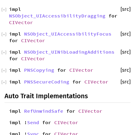
impl
[src]
[
+
]
NSObject_UIAccessibilityDragging
for
CIVector
impl
NSObject_UIAccessibilityFocus
[src]
[
+
]
for
CIVector
impl
NSObject_UINibLoadingAdditions
[src]
[
+
]
for
CIVector
impl
PNSCopying
for
CIVector
[src]
[
+
]
impl
PNSSecureCoding
for
CIVector
[src]
[
+
]
Auto Trait Implementations
impl
RefUnwindSafe
for
CIVector
impl !
Send
for
CIVector
impl !
Sync
for
CIVector