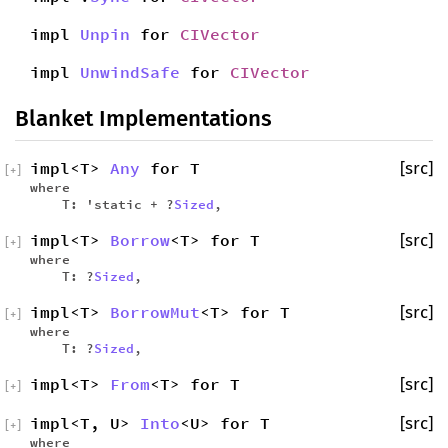
impl
Unpin
for
CIVector
impl
UnwindSafe
for
CIVector
Blanket Implementations
impl<T>
Any
for T
[src]
[
+
]
where
T: 'static + ?
Sized
,
impl<T>
Borrow
<T> for T
[src]
[
+
]
where
T: ?
Sized
,
impl<T>
BorrowMut
<T> for T
[src]
[
+
]
where
T: ?
Sized
,
impl<T>
From
<T> for T
[src]
[
+
]
impl<T, U>
Into
<U> for T
[src]
[
+
]
where