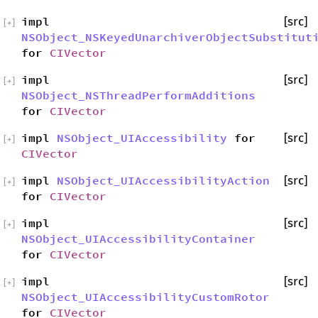
impl
[src]
[
+
]
NSObject_NSKeyedUnarchiverObjectSubstitut
for
CIVector
impl
[src]
[
+
]
NSObject_NSThreadPerformAdditions
for
CIVector
impl
NSObject_UIAccessibility
for
[src]
[
+
]
CIVector
impl
NSObject_UIAccessibilityAction
[src]
[
+
]
for
CIVector
impl
[src]
[
+
]
NSObject_UIAccessibilityContainer
for
CIVector
impl
[src]
[
+
]
NSObject_UIAccessibilityCustomRotor
for
CIVector