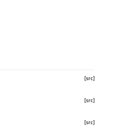
[src]
[src]
[src]