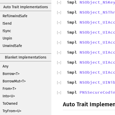
impl
NSObject_NSKe
[
+
]
Auto Trait Implementations
impl
NSObject_NSTh
[
+
]
RefUnwindSafe
impl
NSObject_UIAc
[
+
]
!Send
!Sync
impl
NSObject_UIAc
[
+
]
Unpin
impl
NSObject_UIAc
[
+
]
UnwindSafe
impl
NSObject_UIAc
[
+
]
Blanket Implementations
impl
NSObject_UIAc
[
+
]
Any
impl
NSObject_UIAc
[
+
]
Borrow<T>
BorrowMut<T>
impl
NSObject_UINi
[
+
]
From<T>
impl
PNSSecureCodi
[
+
]
Into<U>
Auto Trait Implemen
ToOwned
TryFrom<U>