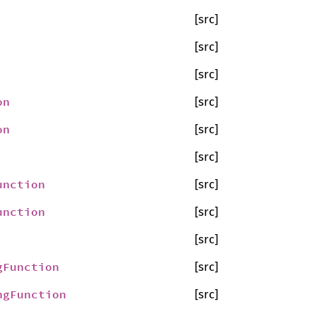
[src]
[src]
[src]
on
[src]
on
[src]
[src]
unction
[src]
unction
[src]
[src]
gFunction
[src]
ngFunction
[src]