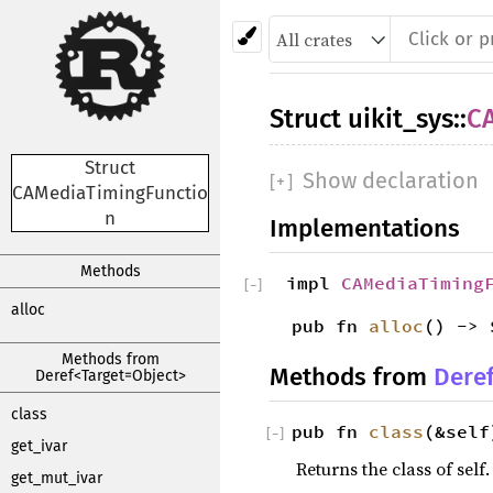
Struct
uikit_sys
::
C
Struct
Show declaration
[
+
]
CAMediaTimingFunctio
n
Implementations
Methods
impl
CAMediaTiming
[
−
]
alloc
pub fn
alloc
() -> 
Methods from
Methods from
Dere
Deref<Target=Object>
class
pub fn
class
(&self
[
−
]
get_ivar
Returns the class of self.
get_mut_ivar