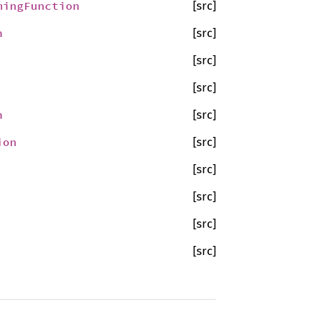
mingFunction
[src]
n
[src]
[src]
[src]
n
[src]
ion
[src]
[src]
[src]
[src]
[src]