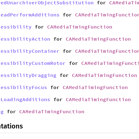
yedUnarchiverObjectSubstitution
for
CAMediaTi
readPerformAdditions
for
CAMediaTimingFunctio
cessibility
for
CAMediaTimingFunction
cessibilityAction
for
CAMediaTimingFunction
cessibilityContainer
for
CAMediaTimingFunctio
cessibilityCustomRotor
for
CAMediaTimingFunct
cessibilityDragging
for
CAMediaTimingFunction
cessibilityFocus
for
CAMediaTimingFunction
bLoadingAdditions
for
CAMediaTimingFunction
ng
for
CAMediaTimingFunction
tations