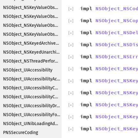
NSObject_NSKeyValueObserverNotification
impl
NSObject_NSCo
[
+
]
NSObject_NSKeyValueObserverRegistration
impl
NSObject_NSCo
[
+
]
NSObject_NSKeyValueObserving
impl
NSObject_NSDe
[
+
]
NSObject_NSKeyValueObservingCustomization
NSObject_NSKeyedArchiverObjectSubstitution
impl
NSObject_NSDi
[
+
]
NSObject_NSKeyedUnarchiverObjectSubstitution
impl
NSObject_NSEr
[
+
]
NSObject_NSThreadPerformAdditions
impl
NSObject_NSKe
[
+
]
NSObject_UIAccessibility
NSObject_UIAccessibilityAction
impl
NSObject_NSKe
[
+
]
NSObject_UIAccessibilityContainer
impl
NSObject_NSKe
[
+
]
NSObject_UIAccessibilityCustomRotor
impl
NSObject_NSKe
[
+
]
NSObject_UIAccessibilityDragging
NSObject_UIAccessibilityFocus
impl
NSObject_NSKe
[
+
]
NSObject_UINibLoadingAdditions
impl
NSObject_NSKe
[
+
]
PNSSecureCoding