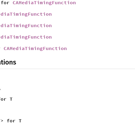
for
CAMediaTimingFunction
ediaTimingFunction
ediaTimingFunction
ediaTimingFunction
r
CAMediaTimingFunction
tions
,
for T
T> for T