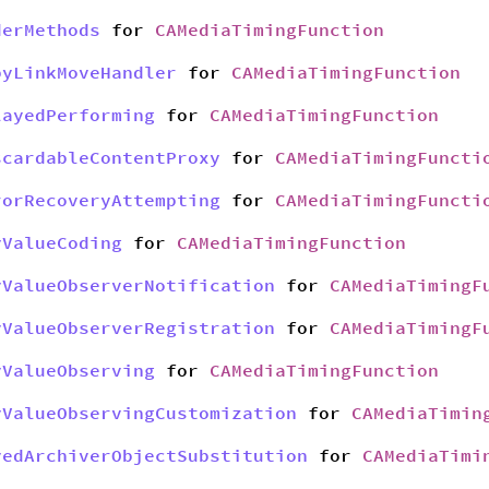
derMethods
for
CAMediaTimingFunction
pyLinkMoveHandler
for
CAMediaTimingFunction
layedPerforming
for
CAMediaTimingFunction
scardableContentProxy
for
CAMediaTimingFuncti
rorRecoveryAttempting
for
CAMediaTimingFuncti
yValueCoding
for
CAMediaTimingFunction
yValueObserverNotification
for
CAMediaTimingF
yValueObserverRegistration
for
CAMediaTimingF
yValueObserving
for
CAMediaTimingFunction
yValueObservingCustomization
for
CAMediaTimin
yedArchiverObjectSubstitution
for
CAMediaTimi