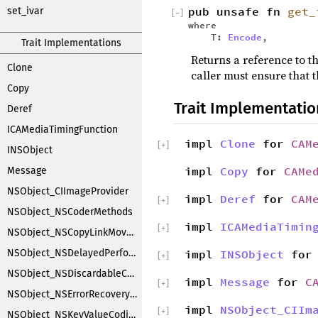
pub unsafe fn
get_
set_ivar
[
−
]
where
T:
Encode
,
Trait Implementations
Returns a reference to th
Clone
caller must ensure that t
Copy
Trait Implementatio
Deref
ICAMediaTimingFunction
impl
Clone
for
CAM
[
+
]
INSObject
impl
Copy
for
CAMe
Message
NSObject_CIImageProvider
impl
Deref
for
CAM
[
+
]
NSObject_NSCoderMethods
impl
ICAMediaTimin
[
+
]
NSObject_NSCopyLinkMoveHandler
NSObject_NSDelayedPerforming
impl
INSObject
fo
[
+
]
NSObject_NSDiscardableContentProxy
impl
Message
for
C
[
+
]
NSObject_NSErrorRecoveryAttempting
impl
NSObject_CIIm
[
+
]
NSObject_NSKeyValueCoding