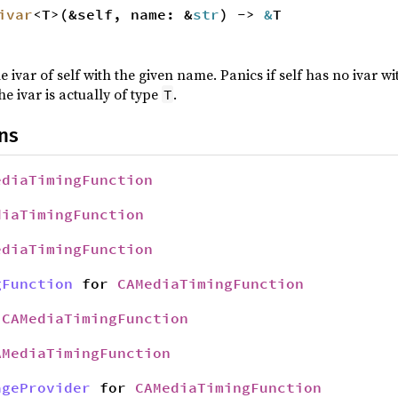
ivar
<T>(&self, name: &
str
) ->
&
T
e ivar of self with the given name. Panics if self has no ivar 
he ivar is actually of type
.
T
ns
ediaTimingFunction
diaTimingFunction
ediaTimingFunction
gFunction
for
CAMediaTimingFunction
r
CAMediaTimingFunction
AMediaTimingFunction
ageProvider
for
CAMediaTimingFunction