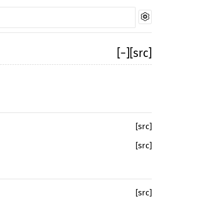
[
−
]
[src]
[src]
[src]
[src]