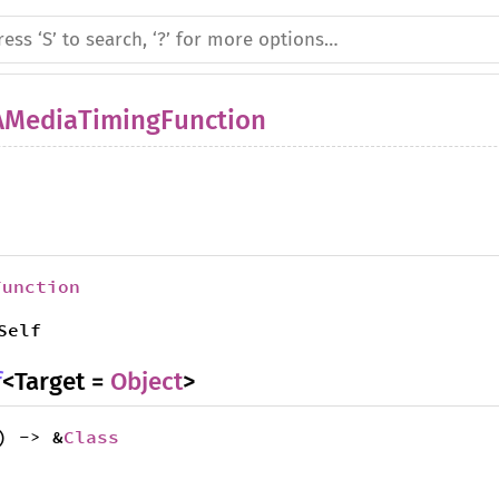
AMediaTimingFunction
Function
Self
f
<Target =
Object
>
) -> &
Class