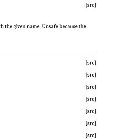
[src]
with the given name. Unsafe because the
[src]
[src]
[src]
[src]
[src]
[src]
[src]