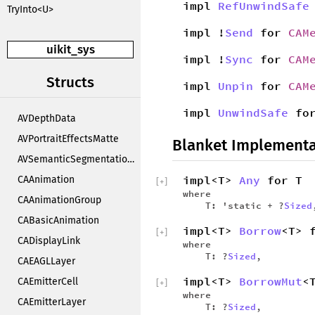
impl
RefUnwindSafe
TryInto<U>
impl !
Send
for
CAM
uikit_sys
impl !
Sync
for
CAM
Structs
impl
Unpin
for
CAM
impl
UnwindSafe
fo
AVDepthData
AVPortraitEffectsMatte
Blanket Implementa
AVSemanticSegmentationMatte
impl<T>
Any
for T
CAAnimation
[
+
]
where
CAAnimationGroup
T: 'static + ?
Sized
CABasicAnimation
impl<T>
Borrow
<T> 
[
+
]
CADisplayLink
where
T: ?
Sized
,
CAEAGLLayer
impl<T>
BorrowMut
<
CAEmitterCell
[
+
]
where
CAEmitterLayer
T: ?
Sized
,