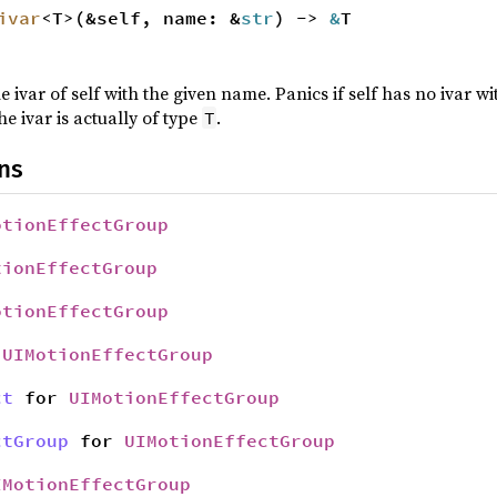
ivar
<T>(&self, name: &
str
) ->
&
T
e ivar of self with the given name. Panics if self has no ivar 
he ivar is actually of type
.
T
ns
otionEffectGroup
tionEffectGroup
otionEffectGroup
r
UIMotionEffectGroup
ct
for
UIMotionEffectGroup
ctGroup
for
UIMotionEffectGroup
IMotionEffectGroup