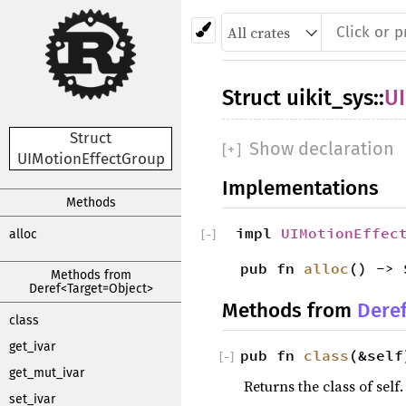
Struct
uikit_sys
::
UI
Struct
Show declaration
[
+
]
UIMotionEffectGroup
Implementations
Methods
impl
UIMotionEffec
alloc
[
−
]
pub fn
alloc
() -> 
Methods from
Deref<Target=Object>
Methods from
Dere
class
get_ivar
pub fn
class
(&self
[
−
]
get_mut_ivar
Returns the class of self.
set_ivar