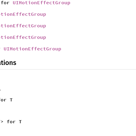
for
UIMotionEffectGroup
otionEffectGroup
otionEffectGroup
otionEffectGroup
r
UIMotionEffectGroup
tions
,
for T
T> for T