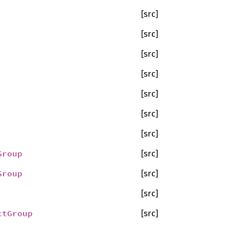
[src]
[src]
[src]
[src]
[src]
[src]
[src]
Group
[src]
Group
[src]
[src]
ctGroup
[src]