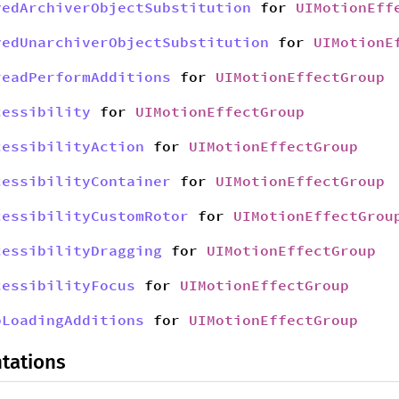
yedArchiverObjectSubstitution
for
UIMotionEff
yedUnarchiverObjectSubstitution
for
UIMotionE
readPerformAdditions
for
UIMotionEffectGroup
cessibility
for
UIMotionEffectGroup
cessibilityAction
for
UIMotionEffectGroup
cessibilityContainer
for
UIMotionEffectGroup
cessibilityCustomRotor
for
UIMotionEffectGrou
cessibilityDragging
for
UIMotionEffectGroup
cessibilityFocus
for
UIMotionEffectGroup
bLoadingAdditions
for
UIMotionEffectGroup
tations