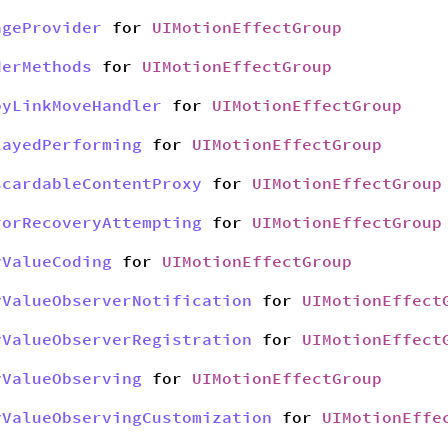
ageProvider
for
UIMotionEffectGroup
derMethods
for
UIMotionEffectGroup
pyLinkMoveHandler
for
UIMotionEffectGroup
layedPerforming
for
UIMotionEffectGroup
scardableContentProxy
for
UIMotionEffectGroup
rorRecoveryAttempting
for
UIMotionEffectGroup
yValueCoding
for
UIMotionEffectGroup
yValueObserverNotification
for
UIMotionEffect
yValueObserverRegistration
for
UIMotionEffect
yValueObserving
for
UIMotionEffectGroup
yValueObservingCustomization
for
UIMotionEffe