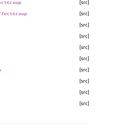
ectGroup
[src]
ffectGroup
[src]
[src]
[src]
[src]
[src]
p
[src]
[src]
[src]
[src]