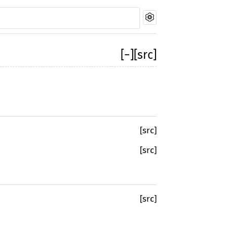
[
−
]
[src]
[src]
[src]
[src]