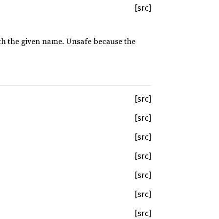
[src]
with the given name. Unsafe because the
[src]
[src]
[src]
[src]
[src]
[src]
[src]