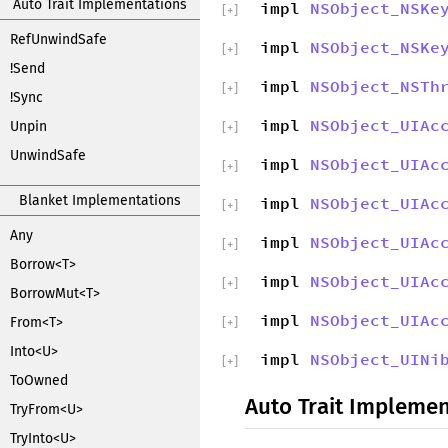
Auto Trait Implementations
impl
NSObject_NSKe
[
+
]
RefUnwindSafe
impl
NSObject_NSKe
[
+
]
!Send
impl
NSObject_NSTh
[
+
]
!Sync
impl
NSObject_UIAc
Unpin
[
+
]
UnwindSafe
impl
NSObject_UIAc
[
+
]
Blanket Implementations
impl
NSObject_UIAc
[
+
]
Any
impl
NSObject_UIAc
[
+
]
Borrow<T>
impl
NSObject_UIAc
[
+
]
BorrowMut<T>
impl
NSObject_UIAc
From<T>
[
+
]
Into<U>
impl
NSObject_UINi
[
+
]
ToOwned
Auto Trait Implemen
TryFrom<U>
TryInto<U>