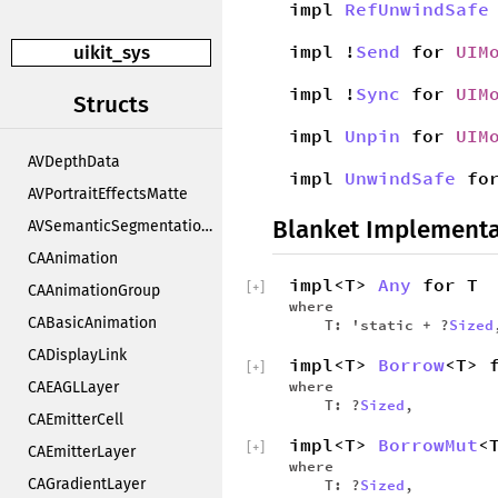
impl
RefUnwindSafe
impl !
Send
for
UIM
uikit_sys
impl !
Sync
for
UIM
Structs
impl
Unpin
for
UIM
AVDepthData
impl
UnwindSafe
fo
AVPortraitEffectsMatte
Blanket Implementa
AVSemanticSegmentationMatte
CAAnimation
impl<T>
Any
for T
[
+
]
CAAnimationGroup
where
CABasicAnimation
T: 'static + ?
Sized
CADisplayLink
impl<T>
Borrow
<T> 
[
+
]
where
CAEAGLLayer
T: ?
Sized
,
CAEmitterCell
impl<T>
BorrowMut
<
[
+
]
CAEmitterLayer
where
CAGradientLayer
T: ?
Sized
,