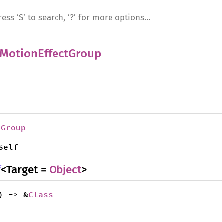
MotionEffectGroup
tGroup
Self
f
<Target =
Object
>
) -> &
Class