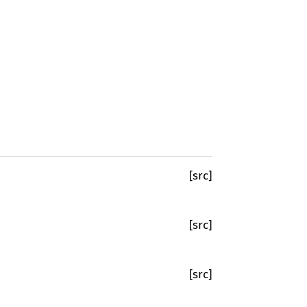
[src]
[src]
[src]