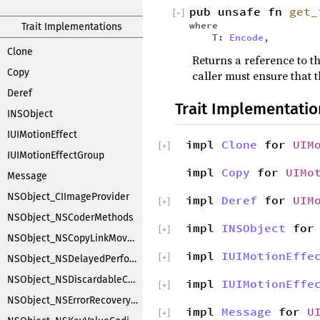
pub unsafe fn
get_
[
−
]
where
Trait Implementations
T:
Encode
,
Clone
Returns a reference to th
Copy
caller must ensure that t
Deref
Trait Implementatio
INSObject
IUIMotionEffect
impl
Clone
for
UIM
[
+
]
IUIMotionEffectGroup
impl
Copy
for
UIMo
Message
NSObject_CIImageProvider
impl
Deref
for
UIM
[
+
]
NSObject_NSCoderMethods
impl
INSObject
fo
[
+
]
NSObject_NSCopyLinkMoveHandler
impl
IUIMotionEffe
[
+
]
NSObject_NSDelayedPerforming
NSObject_NSDiscardableContentProxy
impl
IUIMotionEffe
[
+
]
NSObject_NSErrorRecoveryAttempting
impl
Message
for
U
[
+
]