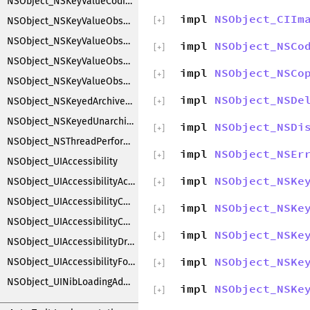
NSObject_NSKeyValueCoding
impl
NSObject_CIIm
NSObject_NSKeyValueObserverNotification
[
+
]
NSObject_NSKeyValueObserverRegistration
impl
NSObject_NSCo
[
+
]
NSObject_NSKeyValueObserving
impl
NSObject_NSCo
[
+
]
NSObject_NSKeyValueObservingCustomization
impl
NSObject_NSDe
NSObject_NSKeyedArchiverObjectSubstitution
[
+
]
NSObject_NSKeyedUnarchiverObjectSubstitution
impl
NSObject_NSDi
[
+
]
NSObject_NSThreadPerformAdditions
impl
NSObject_NSEr
[
+
]
NSObject_UIAccessibility
impl
NSObject_NSKe
NSObject_UIAccessibilityAction
[
+
]
NSObject_UIAccessibilityContainer
impl
NSObject_NSKe
[
+
]
NSObject_UIAccessibilityCustomRotor
impl
NSObject_NSKe
[
+
]
NSObject_UIAccessibilityDragging
impl
NSObject_NSKe
NSObject_UIAccessibilityFocus
[
+
]
NSObject_UINibLoadingAdditions
impl
NSObject_NSKe
[
+
]