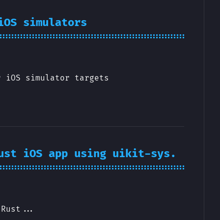
iOS simulators
r iOS simulator targets
ust iOS app using uikit-sys.
 Rust...