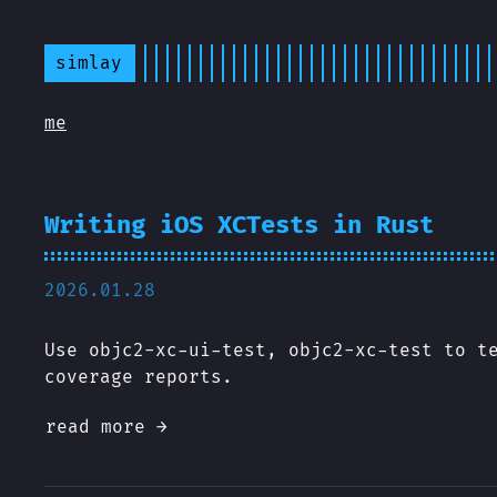
simlay
me
Writing iOS XCTests in Rust
2026.01.28
Use objc2-xc-ui-test, objc2-xc-test to t
coverage reports.
read more →