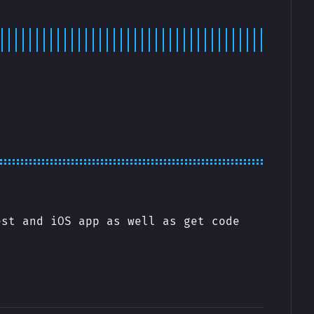
est and iOS app as well as get code