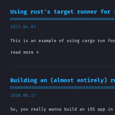
Using rust's target runner for 
2023.04.03
This is an example of using cargo run fo
read more →
Building an (almost entirely) r
2020.08.17
So, you really wanna build an iOS app in